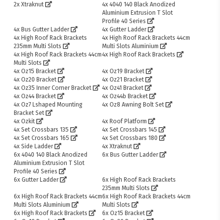
2x Xtraknut
4x 4040 140 Black Anodized
Aluminium Extrusion T Slot
Profile 40 Series
4x Bus Gutter Ladder
4x Gutter Ladder
4x High Roof Rack Brackets
4x High Roof Rack Brackets 44cm
235mm Multi Slots
Multi Slots Aluminium
4x High Roof Rack Brackets 44cm
4x High Roof Rack Brackets
Multi Slots
4x Oz15 Bracket
4x Oz19 Bracket
4x Oz20 Bracket
4x Oz21 Bracket
4x Oz35 Inner Corner Bracket
4x Oz41 Bracket
4x Oz44 Bracket
4x Oz44b Bracket
4x Oz7 Lshaped Mounting
4x Oz8 Awning Bolt Set
Bracket Set
4x Ozkit
4x Roof Platform
4x Set Crossbars 135
4x Set Crossbars 145
4x Set Crossbars 165
4x Set Crossbars 180
4x Side Ladder
4x Xtraknut
6x 4040 140 Black Anodized
6x Bus Gutter Ladder
Aluminium Extrusion T Slot
Profile 40 Series
6x Gutter Ladder
6x High Roof Rack Brackets
235mm Multi Slots
6x High Roof Rack Brackets 44cm
6x High Roof Rack Brackets 44cm
Multi Slots Aluminium
Multi Slots
6x High Roof Rack Brackets
6x Oz15 Bracket