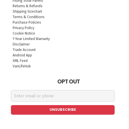
Fitting Solar Panels
Returns & Refunds
Shipping Sizechart
Terms & Conditions
Purchase Policies
Privacy Policy
Cookie Notice
1-Year Limited Warranty
Disclaimer
Trade Account
Android App
XML Feed
VanLifeHub
OPT OUT
UNSUBSCRIBE