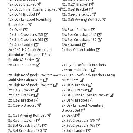
12x Oz20 Bracket
12x Oz21 Bracket
12x Oz35 Inner Corner Bracket
12x Oz41 Bracket
12x Oz44 Bracket
12x Oz44b Bracket
12x Oz7 Lshaped Mounting
12x Oz8 Awning Bolt Set
Bracket Set
12x Ozkit
12x Roof Platform
12x Set Crossbars 135
12x Set Crossbars 145
12x Set Crossbars 165
12x Set Crossbars 180
12x Side Ladder
12x Xtraknut
2x 4040 140 Black Anodized
2x Bus Gutter Ladder
Aluminium Extrusion T Slot
Profile 40 Series
2x Gutter Ladder
2x High Roof Rack Brackets
235mm Multi Slots
2x High Roof Rack Brackets 44cm
2x High Roof Rack Brackets 44cm
Multi Slots Aluminium
Multi Slots
2x High Roof Rack Brackets
2x Oz15 Bracket
2x Oz19 Bracket
2x Oz20 Bracket
2x Oz21 Bracket
2x Oz35 Inner Corner Bracket
2x Oz41 Bracket
2x Oz44 Bracket
2x Oz44b Bracket
2x Oz7 Lshaped Mounting
Bracket Set
2x Oz8 Awning Bolt Set
2x Ozkit
2x Roof Platform
2x Set Crossbars 135
2x Set Crossbars 145
2x Set Crossbars 165
2x Set Crossbars 180
2x Side Ladder