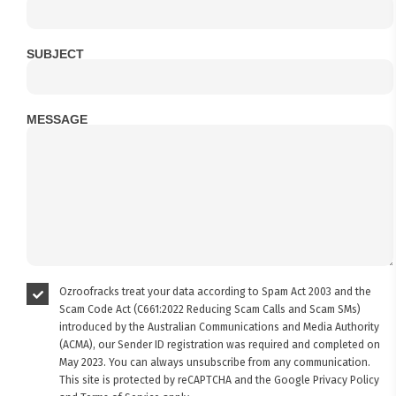
SUBJECT
MESSAGE
Ozroofracks treat your data according to Spam Act 2003 and the
Scam Code Act (C661:2022 Reducing Scam Calls and Scam SMs)
introduced by the Australian Communications and Media Authority
(ACMA), our Sender ID registration was required and completed on
May 2023. You can always unsubscribe from any communication.
This site is protected by reCAPTCHA and the Google
Privacy Policy