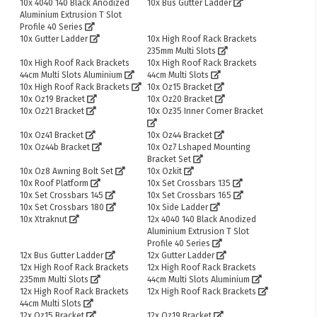
10x 4040 140 Black Anodized
10x Bus Gutter Ladder
Aluminium Extrusion T Slot
Profile 40 Series
10x Gutter Ladder
10x High Roof Rack Brackets
235mm Multi Slots
10x High Roof Rack Brackets
10x High Roof Rack Brackets
44cm Multi Slots Aluminium
44cm Multi Slots
10x High Roof Rack Brackets
10x Oz15 Bracket
10x Oz19 Bracket
10x Oz20 Bracket
10x Oz21 Bracket
10x Oz35 Inner Corner Bracket
10x Oz41 Bracket
10x Oz44 Bracket
10x Oz44b Bracket
10x Oz7 Lshaped Mounting
Bracket Set
10x Oz8 Awning Bolt Set
10x Ozkit
10x Roof Platform
10x Set Crossbars 135
10x Set Crossbars 145
10x Set Crossbars 165
10x Set Crossbars 180
10x Side Ladder
10x Xtraknut
12x 4040 140 Black Anodized
Aluminium Extrusion T Slot
Profile 40 Series
12x Bus Gutter Ladder
12x Gutter Ladder
12x High Roof Rack Brackets
12x High Roof Rack Brackets
235mm Multi Slots
44cm Multi Slots Aluminium
12x High Roof Rack Brackets
12x High Roof Rack Brackets
44cm Multi Slots
12x Oz15 Bracket
12x Oz19 Bracket