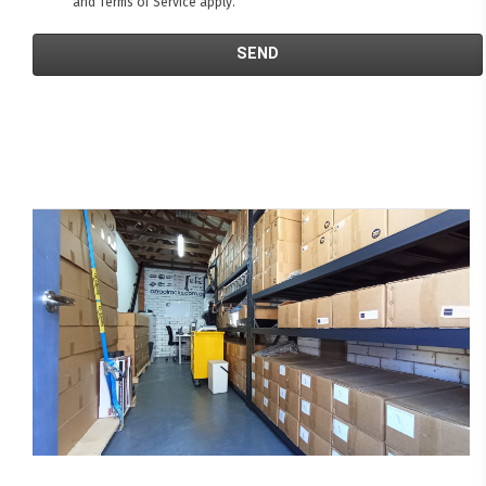
and
Terms of Service
apply.