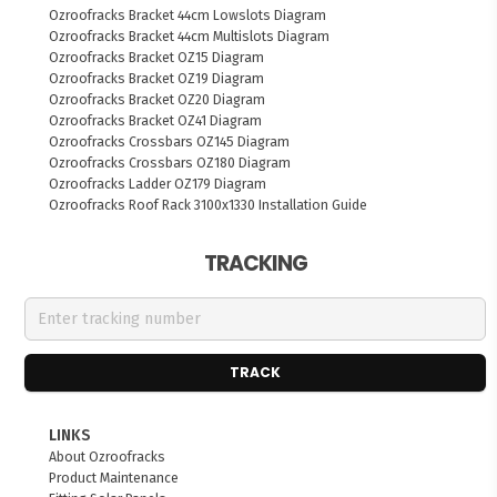
Ozroofracks Bracket 44cm Lowslots Diagram
Ozroofracks Bracket 44cm Multislots Diagram
Ozroofracks Bracket OZ15 Diagram
Ozroofracks Bracket OZ19 Diagram
Ozroofracks Bracket OZ20 Diagram
Ozroofracks Bracket OZ41 Diagram
Ozroofracks Crossbars OZ145 Diagram
Ozroofracks Crossbars OZ180 Diagram
Ozroofracks Ladder OZ179 Diagram
Ozroofracks Roof Rack 3100x1330 Installation Guide
TRACKING
TRACK
LINKS
About Ozroofracks
Product Maintenance