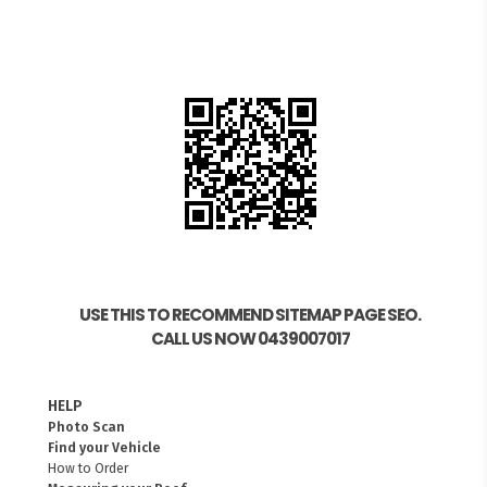
USE THIS TO RECOMMEND SITEMAP PAGE SEO.
CALL US NOW 0439007017
HELP
Photo Scan
Find your Vehicle
How to Order