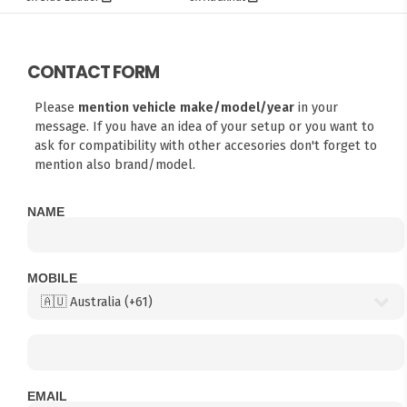
CONTACT FORM
Please
mention vehicle make/model/year
in your
message. If you have an idea of your setup or you want to
ask for compatibility with other accesories don't forget to
mention also brand/model.
NAME
MOBILE
EMAIL