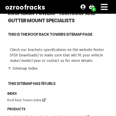
ozroofracks
0
ROOF RACK TOWERS - HIGH ROOF AND
GUTTER MOUNT SPECIALISTS
THIS IS THE ROOF RACK TOWERS SITEMAP PAGE
Check our brackets specifications on the website footer
(PDF Downloads) to make sure that will fit your vehicle
make/model/year or contact us for more details.
↑ Sitemap Index
THIS SITEMAP HAS 151 URLS
INDEX
Roof Rack Towers Index
PRODUCTS