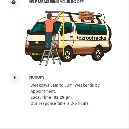
HELP MEASURING YOUR ROOF?
PICKUPS
Weekdays 6am to 5pm. Weekends by
Appointment.
Local Time: 02:29 pm
Our response time is 2-6 hours.