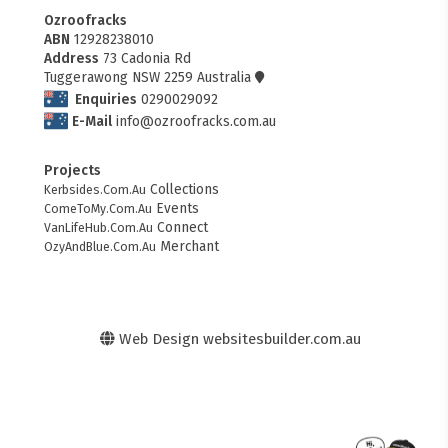
Ozroofracks
ABN
12928238010
Address
73 Cadonia Rd
Tuggerawong NSW 2259 Australia
Enquiries
0290029092
E-Mail
info@ozroofracks.com.au
Projects
Collections
Kerbsides.Com.Au
Events
ComeToMy.Com.Au
Connect
VanLifeHub.Com.Au
Merchant
OzyAndBlue.Com.Au
Web Design
websitesbuilder.com.au