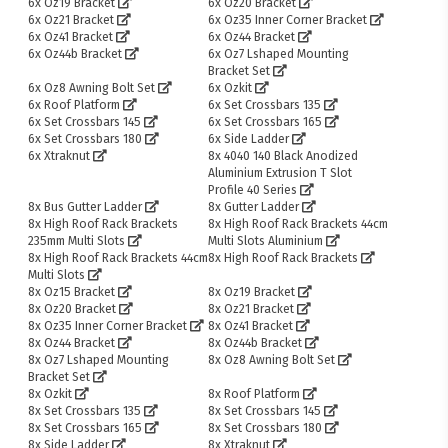
6x Oz19 Bracket
6x Oz20 Bracket
6x Oz21 Bracket
6x Oz35 Inner Corner Bracket
6x Oz41 Bracket
6x Oz44 Bracket
6x Oz44b Bracket
6x Oz7 Lshaped Mounting
Bracket Set
6x Oz8 Awning Bolt Set
6x Ozkit
6x Roof Platform
6x Set Crossbars 135
6x Set Crossbars 145
6x Set Crossbars 165
6x Set Crossbars 180
6x Side Ladder
6x Xtraknut
8x 4040 140 Black Anodized
Aluminium Extrusion T Slot
Profile 40 Series
8x Bus Gutter Ladder
8x Gutter Ladder
8x High Roof Rack Brackets
8x High Roof Rack Brackets 44cm
235mm Multi Slots
Multi Slots Aluminium
8x High Roof Rack Brackets 44cm
8x High Roof Rack Brackets
Multi Slots
8x Oz15 Bracket
8x Oz19 Bracket
8x Oz20 Bracket
8x Oz21 Bracket
8x Oz35 Inner Corner Bracket
8x Oz41 Bracket
8x Oz44 Bracket
8x Oz44b Bracket
8x Oz7 Lshaped Mounting
8x Oz8 Awning Bolt Set
Bracket Set
8x Ozkit
8x Roof Platform
8x Set Crossbars 135
8x Set Crossbars 145
8x Set Crossbars 165
8x Set Crossbars 180
8x Side Ladder
8x Xtraknut