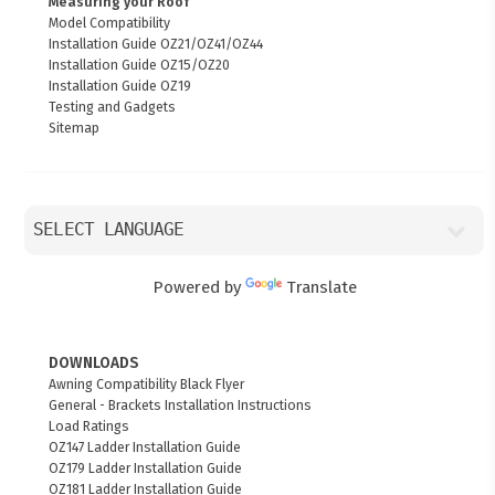
Measuring your Roof
Model Compatibility
Installation Guide OZ21/OZ41/OZ44
Installation Guide OZ15/OZ20
Installation Guide OZ19
Testing and Gadgets
Sitemap
Powered by
Translate
DOWNLOADS
Awning Compatibility Black Flyer
General - Brackets Installation Instructions
Load Ratings
OZ147 Ladder Installation Guide
OZ179 Ladder Installation Guide
OZ181 Ladder Installation Guide