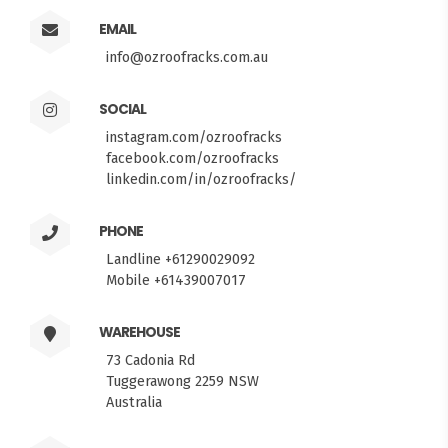
EMAIL
info@ozroofracks.com.au
SOCIAL
instagram.com/ozroofracks
facebook.com/ozroofracks
linkedin.com/in/ozroofracks/
PHONE
Landline +61290029092
Mobile +61439007017
WAREHOUSE
73 Cadonia Rd
Tuggerawong 2259 NSW
Australia