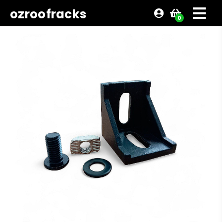
ozroofracks
0