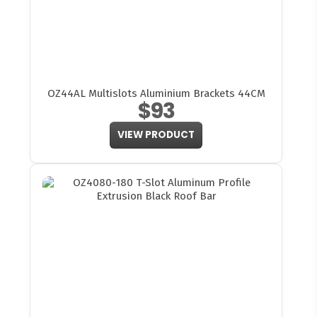
OZ44AL Multislots Aluminium Brackets 44CM
$93
VIEW PRODUCT