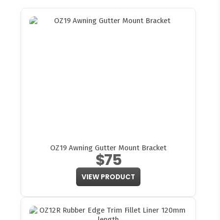
OZ19 Awning Gutter Mount Bracket
$75
VIEW PRODUCT