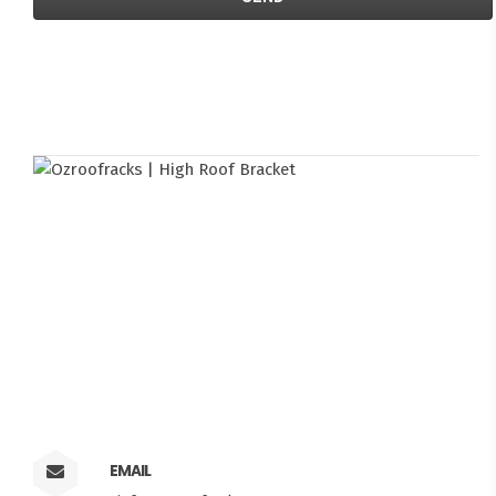
EMAIL