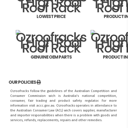
LOWEST PRICE
PRODUCT I
GENUINE OEM PARTS
PRODUCT I
OUR POLICIES
Ozroofracks follow the guidelines of the Australian Competition and
Consumer Commission wich is Australia's national competition,
consumer, fair trading and product safety regulator. For more
information visit
accc.gov.au
. Ozroofracks operates in attendance to
the
Australian Consumer Law (ACL)
wich covers supplier, manufacturer
and importer responsibilities when there is a problem with goods and
services, refunds, replacements, repairs and other remedies.