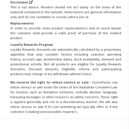
Disclaimer
This is not advice. Readers should not act solely on the basis of the
material contained in this website. Items herein are general information
only and do not constitute or convey advice per se.
Replacements
In order to provide some product replacement/s and to avoid misuse
the customer must provide a valid proof of purchase of the related
product.
Loyalty Rewards Program
Loyalty Rewards discounts are automatically calculated by a proprietary
algorithm that may consider factors including customer spending
history, account age, membership status, stock availability, demand and
promotional activity. Not all products are eligible for Loyalty Rewards
discounts. Discount amounts, eligibility criteria and participating
products may change or be withdrawn without notice.
We reserve the right to refuse service or sale
- Ozroofracks can
refuse service or sale under the terms of the Australian Consumer Law:
for reasons such as disruptive behavior, verbally abusive language,
harassing messages or other reason/s as safety concerns. These right
is applied generally and not in a discriminatory manner. We will also
refuse service or sale if it's not something we typically offer or if the
customer is making unreasonable request/s.