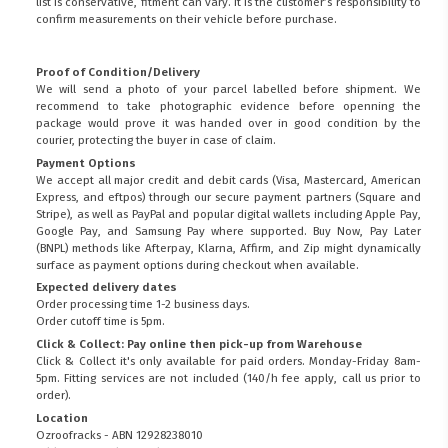
list is conservative, fitment can vary. It is the customer’s responsibility to
confirm measurements on their vehicle before purchase.
Proof of Condition/Delivery
We will send a photo of your parcel labelled before shipment. We
recommend to take photographic evidence before openning the
package would prove it was handed over in good condition by the
courier, protecting the buyer in case of claim.
Payment Options
We accept all major credit and debit cards (Visa, Mastercard, American
Express, and eftpos) through our secure payment partners (Square and
Stripe), as well as PayPal and popular digital wallets including Apple Pay,
Google Pay, and Samsung Pay where supported. Buy Now, Pay Later
(BNPL) methods like Afterpay, Klarna, Affirm, and Zip might dynamically
surface as payment options during checkout when available.
Expected delivery dates
Order processing time 1-2 business days.
Order cutoff time is 5pm.
Click & Collect: Pay online then pick-up from Warehouse
Click & Collect it's only available for paid orders. Monday-Friday 8am-
5pm. Fitting services are not included (140/h fee apply, call us prior to
order).
Location
Ozroofracks - ABN 12928238010