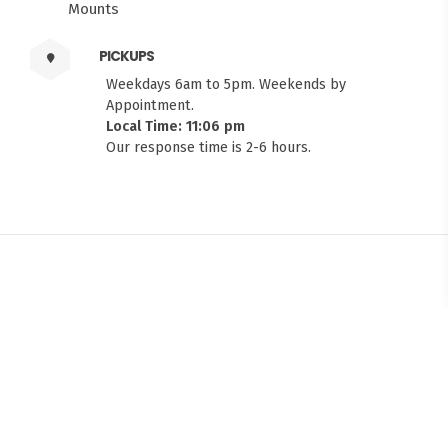
PICKUPS
Weekdays 6am to 5pm. Weekends by
Appointment.
Local Time: 11:06 pm
Our response time is 2-6 hours.
FITMEN