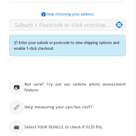
Help choosing your address
📦 Enter your suburb or postcode to view shipping options and
enable 1-click checkout.
×
Ozroofracks Warehouse
73 Cadonia Rd
Tuggerawong NSW 2259
Not sure? Try out our vehicle photo assessment
📷
Australia
feature
Click & Collect available only for paid
orders
📏
Help measuring your van/bus roof?
🚐
Select YOUR VEHICLE to check if OZ35 fits.