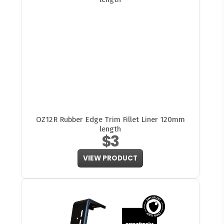
OZ12R Rubber Edge Trim Fillet Liner 120mm
length
$3
VIEW PRODUCT