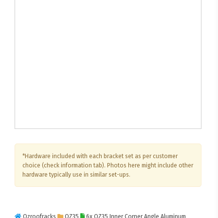
*Hardware included with each bracket set as per customer
choice (check information tab). Photos here might include other
hardware typically use in similar set-ups.
Ozroofracks
OZ35
6x OZ35 Inner Corner Angle Aluminum