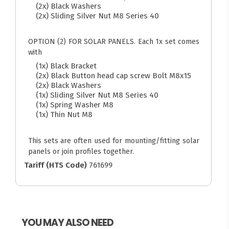
(2x) Black Washers
(2x) Sliding Silver Nut M8 Series 40
OPTION (2) FOR SOLAR PANELS. Each 1x set comes
with
(1x) Black Bracket
(2x) Black Button head cap screw Bolt M8x15
(2x) Black Washers
(1x) Sliding Silver Nut M8 Series 40
(1x) Spring Washer M8
(1x) Thin Nut M8
This sets are often used for mounting/fitting solar
panels or join profiles together.
Tariff (HTS Code)
761699
YOU MAY ALSO NEED