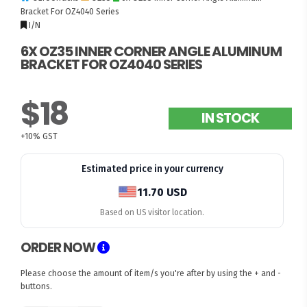
Bracket For OZ4040 Series
I/N
6X OZ35 INNER CORNER ANGLE ALUMINUM
BRACKET FOR OZ4040 SERIES
$18
IN STOCK
+10% GST
Estimated price in your currency
11.70 USD
Based on US visitor location.
ORDER NOW
Please choose the amount of item/s you're after by using the + and -
buttons.