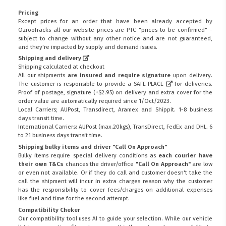
Pricing
Except prices for an order that have been already accepted by
Ozroofracks all our website prices are PTC "prices to be confirmed" -
subject to change without any other notice and are not guaranteed,
and they're impacted by supply and demand issues.
Shipping and delivery
Shipping calculated at checkout
All our shipments
are insured and require signature
upon delivery.
The customer is responsible to provide a
SAFE PLACE
for deliveries.
Proof of postage, signature (+$2.95) on delivery and extra cover for the
order value are automatically required since 1/Oct/2023.
Local Carriers; AUPost, Transdirect, Aramex and Shippit. 1-8 business
days transit time.
International Carriers: AUPost (max.20kgs), TransDirect, FedEx and DHL. 6
to 21 business days transit time.
Shipping bulky items and driver "Call On Approach"
Bulky items require special delivery conditions as
each courier have
their own T&Cs
chances the driver/office
"Call On Approach"
are low
or even not available. Or if they do call and customer doesn't take the
call the shipment will incur in extra charges reason why the customer
has the responsibility to cover fees/charges on additional expenses
like fuel and time for the second attempt.
Compatibility Cheker
Our compatibility tool uses AI to guide your selection. While our vehicle