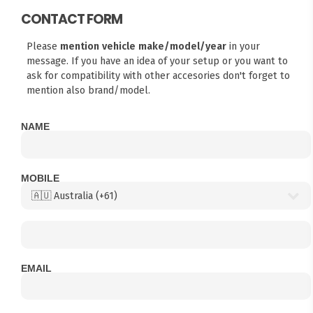
CONTACT FORM
Please
mention vehicle make/model/year
in your
message. If you have an idea of your setup or you want to
ask for compatibility with other accesories don't forget to
mention also brand/model.
NAME
MOBILE
EMAIL