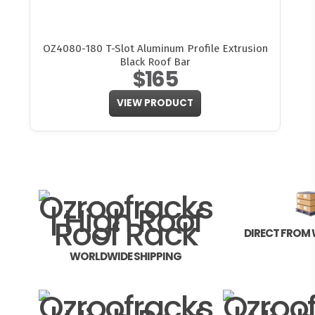
OZ4080-180 T-Slot Aluminum Profile Extrusion
Black Roof Bar
$165
VIEW PRODUCT
DIRECT FROM
WORLDWIDE SHIPPING