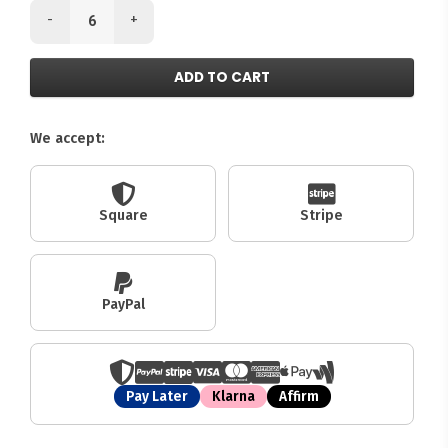
-
+
ADD TO CART
We accept:
Square
Stripe
PayPal
Pay Later
Klarna
Affirm