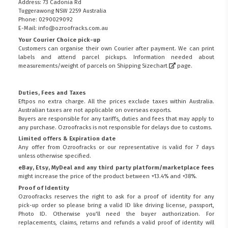
Address: 73 Cadonia Rd
Tuggerawong NSW 2259 Australia
Phone: 0290029092
E-Mail: info@ozroofracks.com.au
Your Courier Choice pick-up
Customers can organise their own Courier after payment. We can print
labels and attend parcel pickups. Information needed about
measurements/weight of parcels on
Shipping Sizechart
page.
Duties, Fees and Taxes
Eftpos no extra charge. All the prices exclude taxes within Australia.
Australian taxes are not applicable on overseas exports.
Buyers are responsible for any tariffs, duties and fees that may apply to
any purchase. Ozroofracks is not responsible for delays due to customs.
Limited offers & Expiration date
Any offer from Ozroofracks or our representative is valid for 7 days
unless otherwise specified.
eBay, Etsy, MyDeal and any third party platform/marketplace fees
might increase the price of the product between +13.4% and +38%.
Proof of Identity
Ozroofracks reserves the right to ask for a proof of identity for any
pick-up order so please bring a valid ID like driving license, passport,
Photo ID. Otherwise you'll need the buyer authorization. For
replacements, claims, returns and refunds a valid proof of identity will