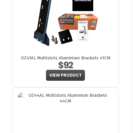
OZ41AL Multislots Aluminium Brackets 41CM
$92
VIEW PRODUCT