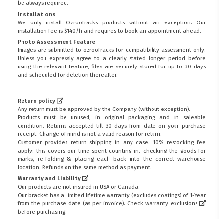
be always required.
Installations
We only install Ozroofracks products without an exception. Our
installation fee is $140/h and requires to book an appointment ahead.
Photo Assessment Feature
Images are submitted to ozroofracks for compatibility assessment only.
Unless you expressly agree to a clearly stated longer period before
using the relevant feature, files are securely stored for up to 30 days
and scheduled for deletion thereafter.
Return policy
Any return must be approved by the Company (without exception).
Products must be unused, in original packaging and in saleable
condition. Returns accepted till 30 days from date on your purchase
receipt. Change of mind is not a valid reason for return.
Customer provides return shipping in any case. 10% restocking fee
apply: this covers our time spent counting in, checking the goods for
marks, re-folding & placing each back into the correct warehouse
location. Refunds on the same method as payment.
Warranty and Liability
Our products are not insured in USA or Canada.
Our bracket has a Limited lifetime warranty (excludes coatings) of 1-Year
from the purchase date (as per invoice).
Check warranty exclusions
before purchasing.