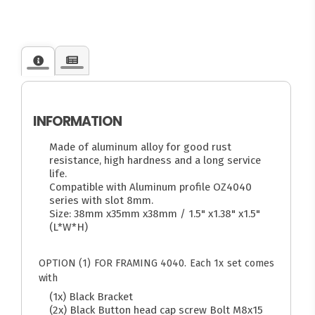
INFORMATION
Made of aluminum alloy for good rust
resistance, high hardness and a long service
life.
Compatible with Aluminum profile OZ4040
series with slot 8mm.
Size: 38mm x35mm x38mm / 1.5" x1.38" x1.5"
(L*W*H)
OPTION (1) FOR FRAMING 4040. Each 1x set comes
with
(1x) Black Bracket
(2x) Black Button head cap screw Bolt M8x15