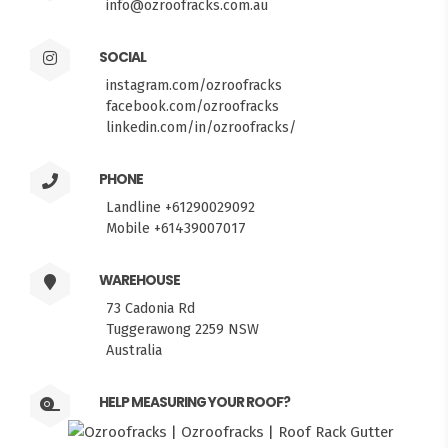
info@ozroofracks.com.au
SOCIAL
instagram.com/ozroofracks
facebook.com/ozroofracks
linkedin.com/in/ozroofracks/
PHONE
Landline +61290029092
Mobile +61439007017
WAREHOUSE
73 Cadonia Rd
Tuggerawong 2259 NSW
Australia
HELP MEASURING YOUR ROOF?