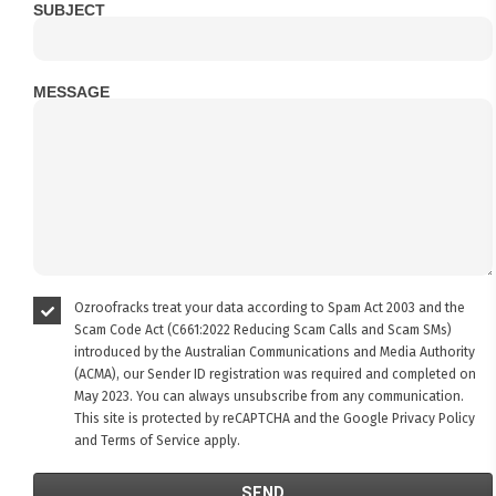
SUBJECT
MESSAGE
Ozroofracks treat your data according to Spam Act 2003 and the
Scam Code Act (C661:2022 Reducing Scam Calls and Scam SMs)
introduced by the Australian Communications and Media Authority
(ACMA), our Sender ID registration was required and completed on
May 2023. You can always unsubscribe from any communication.
This site is protected by reCAPTCHA and the Google
Privacy Policy
and
Terms of Service
apply.