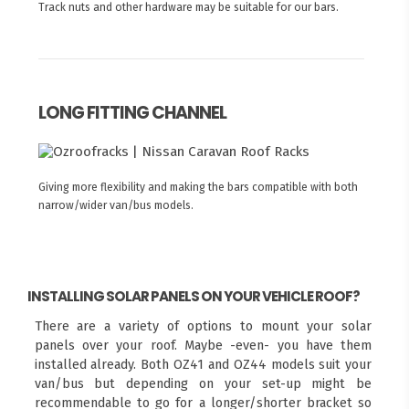
Track nuts and other hardware may be suitable for our bars.
LONG FITTING CHANNEL
Giving more flexibility and making the bars compatible with both
narrow/wider van/bus models.
INSTALLING SOLAR PANELS ON YOUR VEHICLE ROOF?
There are a variety of options to mount your solar
panels over your roof. Maybe -even- you have them
installed already. Both OZ41 and OZ44 models suit your
van/bus but depending on your set-up might be
recommendable to go for a longer/shorter bracket so