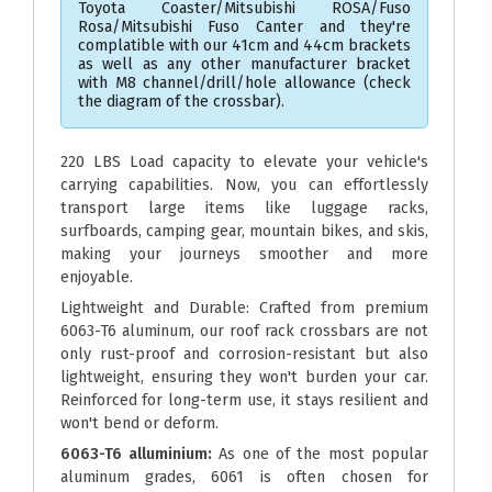
Toyota Coaster/Mitsubishi ROSA/Fuso
Rosa/Mitsubishi Fuso Canter and they're
complatible with our 41cm and 44cm brackets
as well as any other manufacturer bracket
with M8 channel/drill/hole allowance (check
the diagram of the crossbar).
220 LBS Load capacity to elevate your vehicle's
carrying capabilities. Now, you can effortlessly
transport large items like luggage racks,
surfboards, camping gear, mountain bikes, and skis,
making your journeys smoother and more
enjoyable.
Lightweight and Durable: Crafted from premium
6063-T6 aluminum, our roof rack crossbars are not
only rust-proof and corrosion-resistant but also
lightweight, ensuring they won't burden your car.
Reinforced for long-term use, it stays resilient and
won't bend or deform.
6063-T6 alluminium:
As one of the most popular
aluminum grades, 6061 is often chosen for