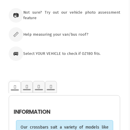
×
Ozroofracks Warehouse
73 Cadonia Rd
Tuggerawong NSW 2259
Not sure? Try out our vehicle photo assessment
📷
Australia
feature
Click & Collect available only for paid
orders
📏
Help measuring your van/bus roof?
🚐
Select YOUR VEHICLE to check if OZ180 fits.
INFORMATION
Our crossbars suit a variety of models like