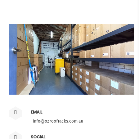
EMAIL
info@ozroofracks.com.au
SOCIAL