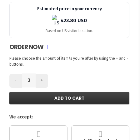
Estimated price in your currency
423.80 USD
Based on US visitor location.
ORDER NOW
Please choose the amount of item/s you're after by using the + and -
buttons.
-
+
ADD TO CART
We accept: