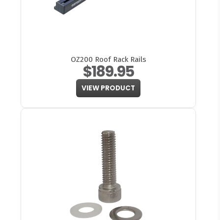
OZ200 Roof Rack Rails
$189.95
VIEW PRODUCT