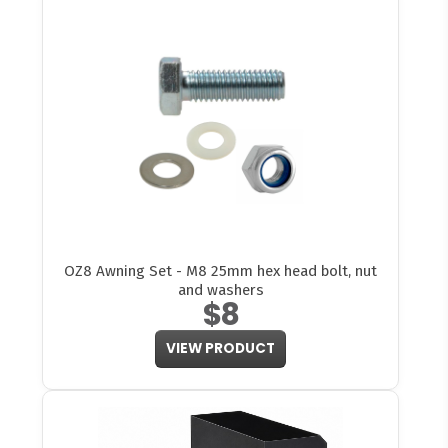
OZ8 Awning Set - M8 25mm hex head bolt, nut
and washers
$8
VIEW PRODUCT