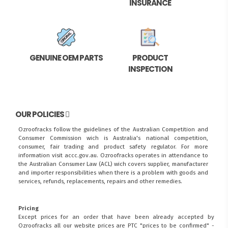
INSURANCE
GENUINE OEM PARTS
PRODUCT
INSPECTION
OUR POLICIES
Ozroofracks follow the guidelines of the Australian Competition and
Consumer Commission wich is Australia's national competition,
consumer, fair trading and product safety regulator. For more
information visit
accc.gov.au
. Ozroofracks operates in attendance to
the
Australian Consumer Law (ACL)
wich covers supplier, manufacturer
and importer responsibilities when there is a problem with goods and
services, refunds, replacements, repairs and other remedies.
Pricing
Except prices for an order that have been already accepted by
Ozroofracks all our website prices are PTC "prices to be confirmed" -