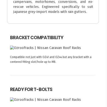
campervans, motorhomes, conversions, and ex-
rescue vehicles. Engineered specifically to suit
Japanese grey-import models with rain gutters.
BRACKET COMPATIBILITY
Compatible not just with OZ41 and OZ44 but any bracket with a
centered fitting slot/hole up to M8.
READY FOR T-BOLTS