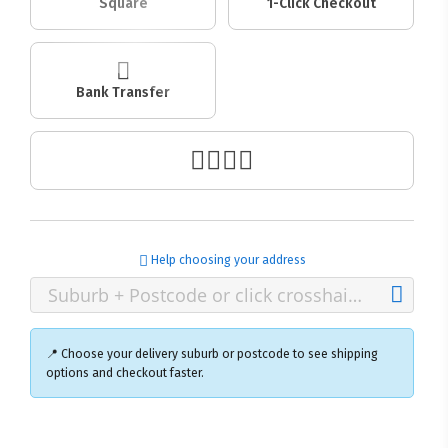
Square
1-Click Checkout
Bank Transfer
Help choosing your address
📍 Choose your delivery suburb or postcode to see shipping
options and checkout faster.