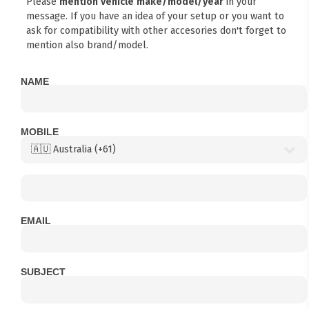
Please
mention vehicle make/model/year
in your
message. If you have an idea of your setup or you want to
ask for compatibility with other accesories don't forget to
mention also brand/model.
NAME
MOBILE
EMAIL
SUBJECT