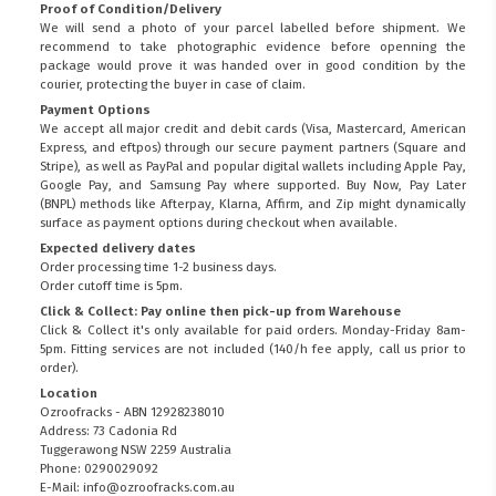
Proof of Condition/Delivery
We will send a photo of your parcel labelled before shipment. We
recommend to take photographic evidence before openning the
package would prove it was handed over in good condition by the
courier, protecting the buyer in case of claim.
Payment Options
We accept all major credit and debit cards (Visa, Mastercard, American
Express, and eftpos) through our secure payment partners (Square and
Stripe), as well as PayPal and popular digital wallets including Apple Pay,
Google Pay, and Samsung Pay where supported. Buy Now, Pay Later
(BNPL) methods like Afterpay, Klarna, Affirm, and Zip might dynamically
surface as payment options during checkout when available.
Expected delivery dates
Order processing time 1-2 business days.
Order cutoff time is 5pm.
Click & Collect: Pay online then pick-up from Warehouse
Click & Collect it's only available for paid orders. Monday-Friday 8am-
5pm. Fitting services are not included (140/h fee apply, call us prior to
order).
Location
Ozroofracks - ABN 12928238010
Address: 73 Cadonia Rd
Tuggerawong NSW 2259 Australia
Phone: 0290029092
E-Mail: info@ozroofracks.com.au