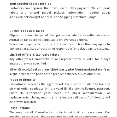
Your Courier Choice pick-up
Customers can organise their own Courier after payment. We can print
labels and attend parcel pickups. Information needed about
measurements/weight of parcels on
Shipping Sizechart
page.
Duties, Fees and Taxes
Eftpos no extra charge. All the prices exclude taxes within Australia.
Australian taxes are not applicable on overseas exports.
Buyers are responsible for any tariffs, duties and fees that may apply to
any purchase. Ozroofracks is not responsible for delays due to customs.
Limited offers & Expiration date
Any offer from Ozroofracks or our representative is valid for 7 days
unless otherwise specified.
eBay, Etsy, MyDeal and any third party platform/marketplace fees
might increase the price of the product between +13.4% and +38%.
Proof of Identity
Ozroofracks reserves the right to ask for a proof of identity for any
pick-up order so please bring a valid ID like driving license, passport,
Photo ID. Otherwise you'll need the buyer authorization. For
replacements, claims, returns and refunds a valid proof of identity will
be always required.
Installations
We only install Ozroofracks products without an exception. Our
installation fee is $140/h and requires to book an appointment ahead.