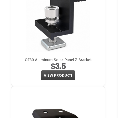
OZ30 Aluminum Solar Panel Z Bracket
$3.5
VIEW PRODUCT