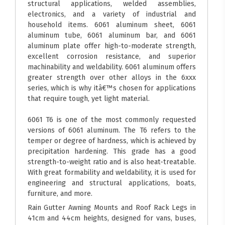
structural applications, welded assemblies,
electronics, and a variety of industrial and
household items. 6061 aluminum sheet, 6061
aluminum tube, 6061 aluminum bar, and 6061
aluminum plate offer high-to-moderate strength,
excellent corrosion resistance, and superior
machinability and weldability. 6061 aluminum offers
greater strength over other alloys in the 6xxx
series, which is why itâ€™s chosen for applications
that require tough, yet light material.
6061 T6 is one of the most commonly requested
versions of 6061 aluminum. The T6 refers to the
temper or degree of hardness, which is achieved by
precipitation hardening. This grade has a good
strength-to-weight ratio and is also heat-treatable.
With great formability and weldability, it is used for
engineering and structural applications, boats,
furniture, and more.
Rain Gutter Awning Mounts and Roof Rack Legs in
41cm and 44cm heights, designed for vans, buses,