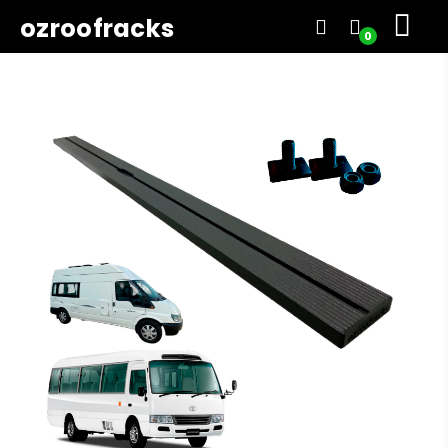
ozroofracks
0