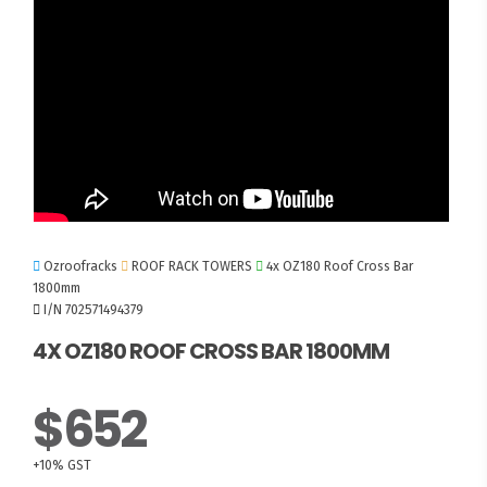
Ozroofracks
ROOF RACK TOWERS
4x OZ180 Roof Cross Bar
1800mm
I/N 702571494379
4X OZ180 ROOF CROSS BAR 1800MM
$652
+10% GST