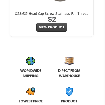
OZ8M35 Head Cap Screw Stainless Full Thread
$2
VIEW PRODUCT
WORLDWIDE
DIRECT FROM
SHIPPING
WAREHOUSE
LOWEST PRICE
PRODUCT