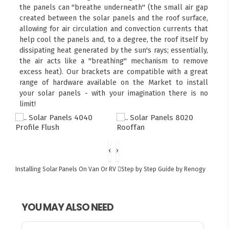
the panels can "breathe underneath" (the small air gap
created between the solar panels and the roof surface,
allowing for air circulation and convection currents that
help cool the panels and, to a degree, the roof itself by
dissipating heat generated by the sun's rays; essentially,
the air acts like a "breathing" mechanism to remove
excess heat). Our brackets are compatible with a great
range of hardware available on the Market to install
your solar panels - with your imagination there is no
limit!
‹
›
Installing Solar Panels On Van Or RV
Step by Step Guide by Renogy
YOU MAY ALSO NEED