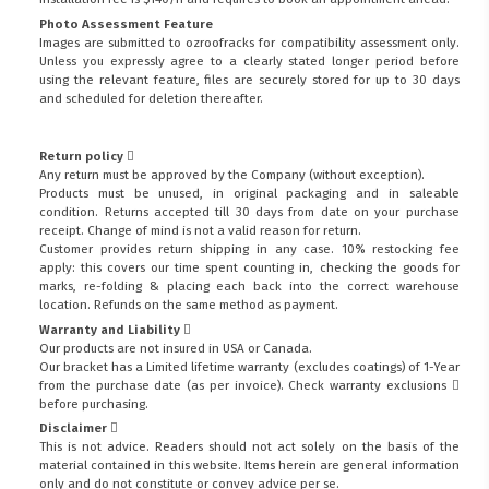
Photo Assessment Feature
Images are submitted to ozroofracks for compatibility assessment only.
Unless you expressly agree to a clearly stated longer period before
using the relevant feature, files are securely stored for up to 30 days
and scheduled for deletion thereafter.
Return policy
Any return must be approved by the Company (without exception).
Products must be unused, in original packaging and in saleable
condition. Returns accepted till 30 days from date on your purchase
receipt. Change of mind is not a valid reason for return.
Customer provides return shipping in any case. 10% restocking fee
apply: this covers our time spent counting in, checking the goods for
marks, re-folding & placing each back into the correct warehouse
location. Refunds on the same method as payment.
Warranty and Liability
Our products are not insured in USA or Canada.
Our bracket has a Limited lifetime warranty (excludes coatings) of 1-Year
from the purchase date (as per invoice).
Check warranty exclusions
before purchasing.
Disclaimer
This is not advice. Readers should not act solely on the basis of the
material contained in this website. Items herein are general information
only and do not constitute or convey advice per se.