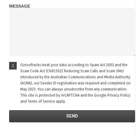
MESSAGE
Ozroofracks treat your data according to Spam Act 2003 and the
Scam Code Act (C661:2022 Reducing Scam Calls and Scam SMs)
introduced by the Australian Communications and Media Authority
(ACMA), our Sender ID registration was required and completed on
May 2023. You can always unsubscribe from any communication.
This site is protected by reCAPTCHA and the Google
Privacy Policy
and
Terms of Service
apply.