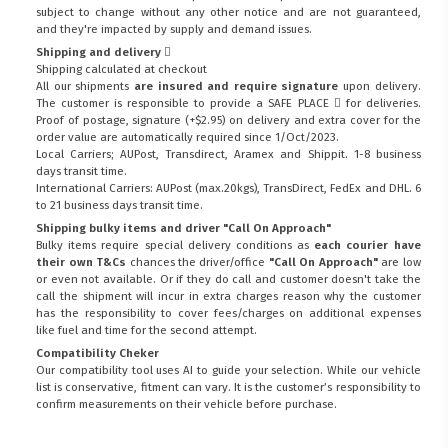
subject to change without any other notice and are not guaranteed,
and they're impacted by supply and demand issues.
Shipping and delivery
Shipping calculated at checkout
All our shipments
are insured and require signature
upon delivery.
The customer is responsible to provide a
SAFE PLACE
for deliveries.
Proof of postage, signature (+$2.95) on delivery and extra cover for the
order value are automatically required since 1/Oct/2023.
Local Carriers; AUPost, Transdirect, Aramex and Shippit. 1-8 business
days transit time.
International Carriers: AUPost (max.20kgs), TransDirect, FedEx and DHL. 6
to 21 business days transit time.
Shipping bulky items and driver "Call On Approach"
Bulky items require special delivery conditions as
each courier have
their own T&Cs
chances the driver/office
"Call On Approach"
are low
or even not available. Or if they do call and customer doesn't take the
call the shipment will incur in extra charges reason why the customer
has the responsibility to cover fees/charges on additional expenses
like fuel and time for the second attempt.
Compatibility Cheker
Our compatibility tool uses AI to guide your selection. While our vehicle
list is conservative, fitment can vary. It is the customer’s responsibility to
confirm measurements on their vehicle before purchase.