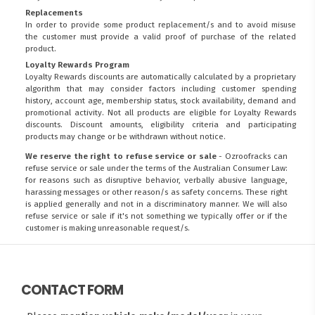
Replacements
In order to provide some product replacement/s and to avoid misuse
the customer must provide a valid proof of purchase of the related
product.
Loyalty Rewards Program
Loyalty Rewards discounts are automatically calculated by a proprietary
algorithm that may consider factors including customer spending
history, account age, membership status, stock availability, demand and
promotional activity. Not all products are eligible for Loyalty Rewards
discounts. Discount amounts, eligibility criteria and participating
products may change or be withdrawn without notice.
We reserve the right to refuse service or sale
- Ozroofracks can
refuse service or sale under the terms of the Australian Consumer Law:
for reasons such as disruptive behavior, verbally abusive language,
harassing messages or other reason/s as safety concerns. These right
is applied generally and not in a discriminatory manner. We will also
refuse service or sale if it's not something we typically offer or if the
customer is making unreasonable request/s.
CONTACT FORM