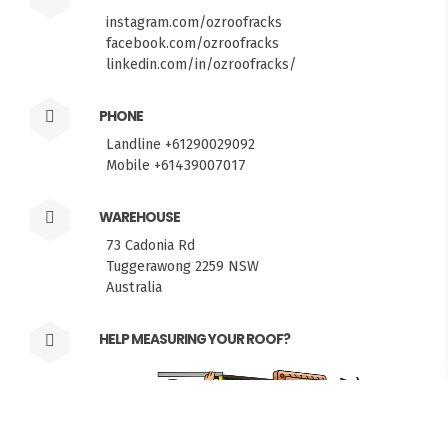
instagram.com/ozroofracks
facebook.com/ozroofracks
linkedin.com/in/ozroofracks/
PHONE
Landline +61290029092
Mobile +61439007017
WAREHOUSE
73 Cadonia Rd
Tuggerawong 2259 NSW
Australia
FITMEN
HELP MEASURING YOUR ROOF?