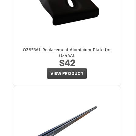
OZ853AL Replacement Aluminium Plate for
OZ44AL
$42
VIEW PRODUCT