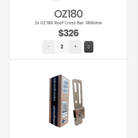
OZ180
2x
OZ180 Roof Cross Bar 1800mm
$326
-
+
VIEW OZ15