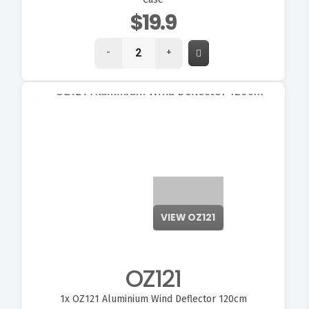
$19.9
-
+
VIEW OZ121
OZ121
1x
OZ121 Aluminium Wind Deflector 120cm