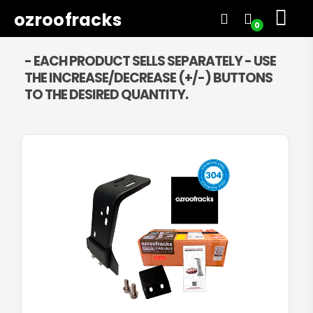
ozroofracks
0
- EACH PRODUCT SELLS SEPARATELY - USE
THE INCREASE/DECREASE (+/-) BUTTONS
TO THE DESIRED QUANTITY.