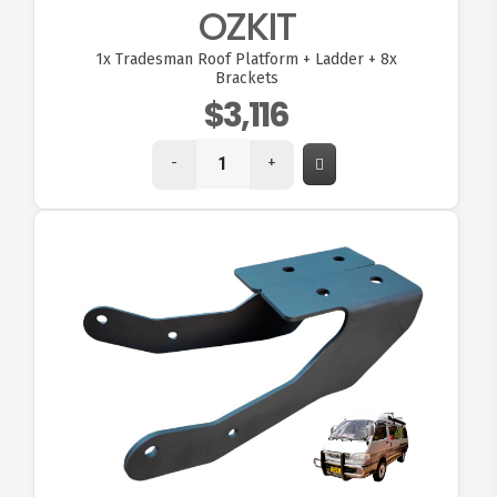
OZKIT
1x
Tradesman Roof Platform + Ladder + 8x
Brackets
$3,116
-
+
VIEW OZ70