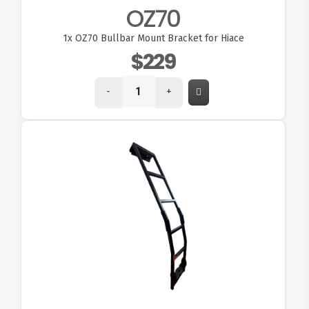
OZ70
1x
OZ70 Bullbar Mount Bracket for Hiace
$229
-
+
VIEW OZ147