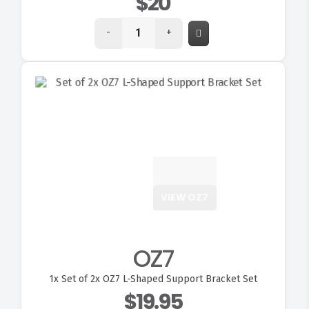
$20
-
+
VIEW OZ7
OZ7
1x
Set of 2x OZ7 L-Shaped Support Bracket Set
$19.95