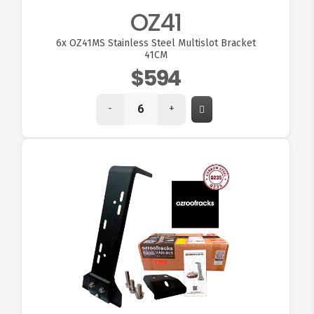
OZ41
6x
OZ41MS Stainless Steel Multislot Bracket
41CM
$594
-
+