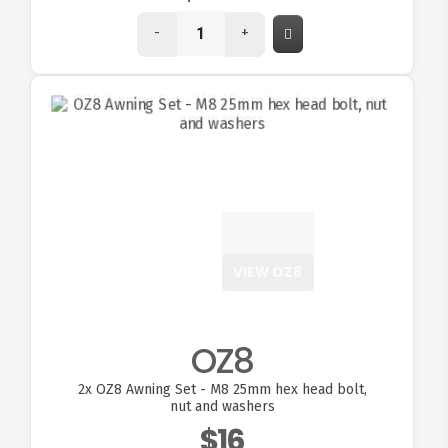
-
+
VIEW OZ8
OZ8
2x
OZ8 Awning Set - M8 25mm hex head bolt,
nut and washers
$16