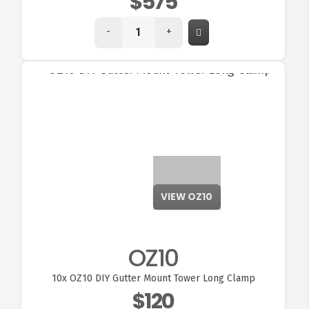
$575
-
+
VIEW OZ10
OZ10
10x
OZ10 DIY Gutter Mount Tower Long Clamp
$120