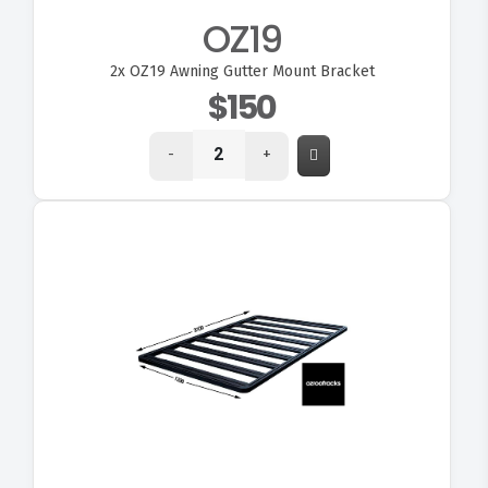
OZ19
2x
OZ19 Awning Gutter Mount Bracket
$150
-
+
VIEW OZ310