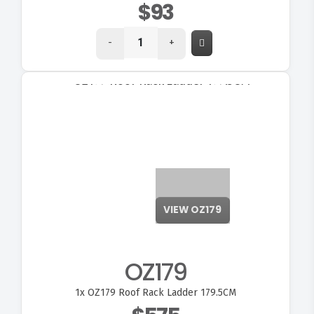
$93
-
+
OZ179
1x
OZ179 Roof Rack Ladder 179.5CM