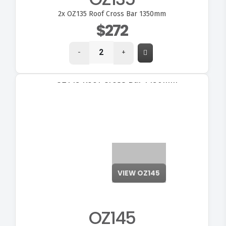
2x
OZ135 Roof Cross Bar 1350mm
$272
-
+
OZ145