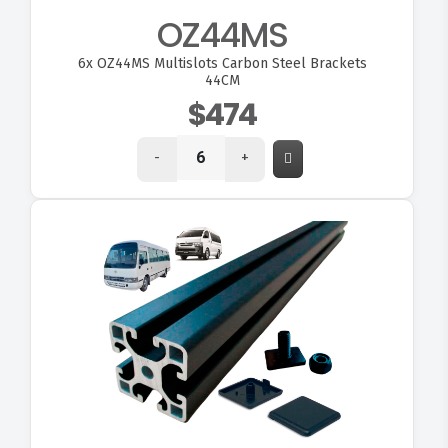
OZ44MS
6x
OZ44MS Multislots Carbon Steel Brackets
44CM
$474
-
+