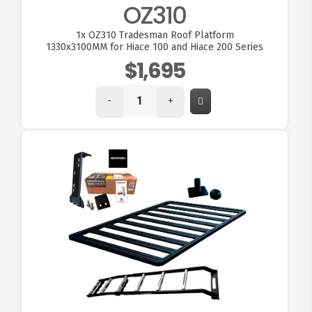
OZ310
1x
OZ310 Tradesman Roof Platform
1330x3100MM for Hiace 100 and Hiace 200 Series
$1,695
-
+
VIEW OZKIT