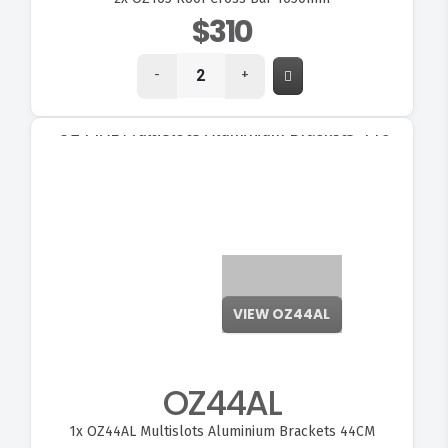
$310
-
+
OZ44AL
1x
OZ44AL Multislots Aluminium Brackets 44CM