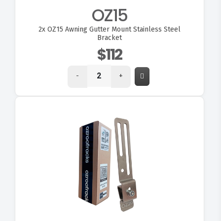
OZ15
2x
OZ15 Awning Gutter Mount Stainless Steel
Bracket
$112
-
+
VIEW OZ20