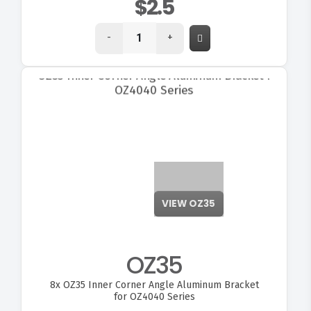
$2.5
-
+
VIEW OZ35
OZ35
8x
OZ35 Inner Corner Angle Aluminum Bracket
for OZ4040 Series