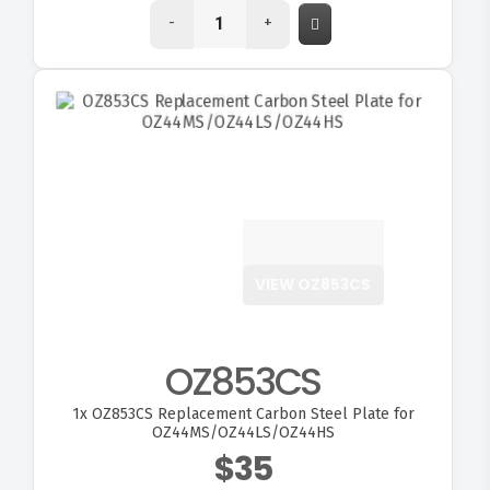
-
+
VIEW OZ853CS
OZ853CS
1x
OZ853CS Replacement Carbon Steel Plate for
OZ44MS/OZ44LS/OZ44HS
$35