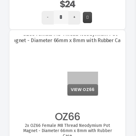
$24
-
+
VIEW OZ66
OZ66
2x
OZ66 Female M8 Thread Neodymium Pot
Magnet - Diameter 66mm x 8mm with Rubber
Case