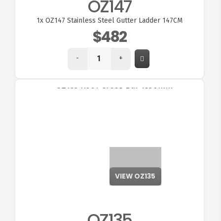
OZ147
1x
OZ147 Stainless Steel Gutter Ladder 147CM
$482
-
+
OZ135