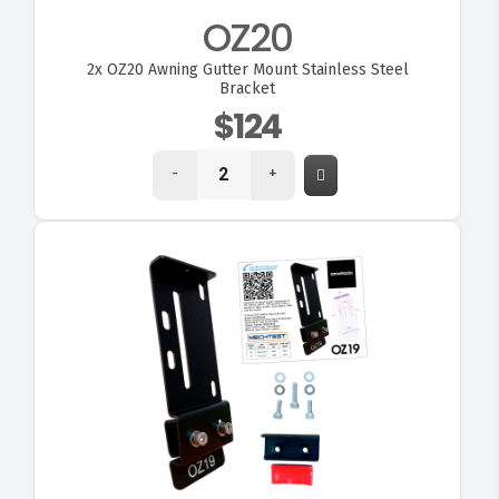
OZ20
2x
OZ20 Awning Gutter Mount Stainless Steel
Bracket
$124
-
+
VIEW OZ19