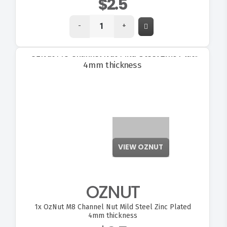
$2.5
-
+
VIEW OZNUT
OZNUT
1x
OzNut M8 Channel Nut Mild Steel Zinc Plated
4mm thickness