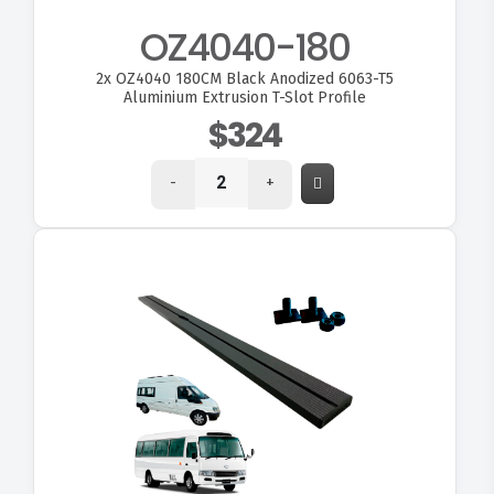
OZ4040-180
2x
OZ4040 180CM Black Anodized 6063-T5
Aluminium Extrusion T-Slot Profile
$324
-
+
VIEW OZ180