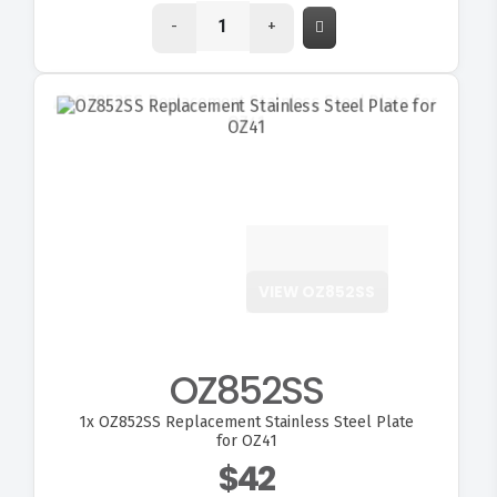
-
+
VIEW OZ852SS
OZ852SS
1x
OZ852SS Replacement Stainless Steel Plate
for OZ41
$42