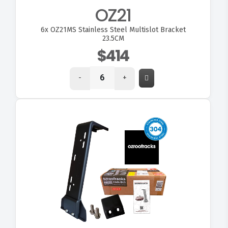
OZ21
6x
OZ21MS Stainless Steel Multislot Bracket
23.5CM
$414
-
+