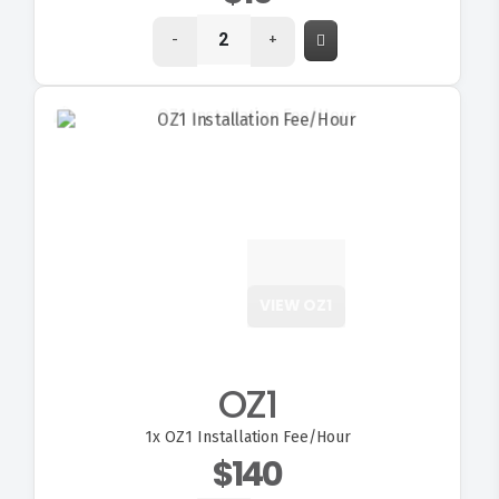
-
+
VIEW OZ1
OZ1
1x
OZ1 Installation Fee/Hour
$140