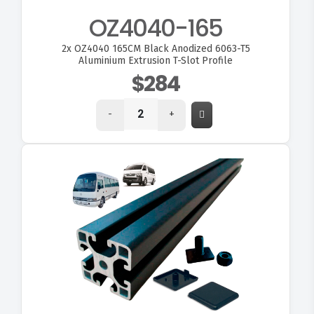
OZ4040-165
2x
OZ4040 165CM Black Anodized 6063-T5
Aluminium Extrusion T-Slot Profile
$284
-
+
VIEW OZ4040-180