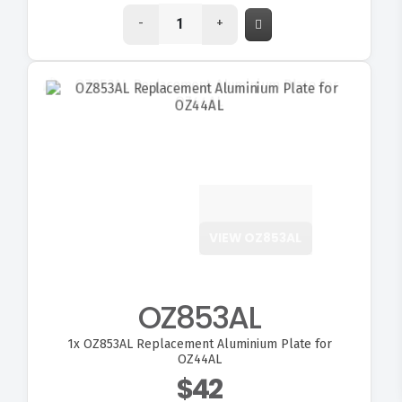
-
+
VIEW OZ853AL
OZ853AL
1x
OZ853AL Replacement Aluminium Plate for
FITMEN
OZ44AL
$42