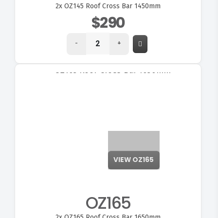
2x
OZ145 Roof Cross Bar 1450mm
$290
-
+
OZ165
2x
OZ165 Roof Cross Bar 1650mm