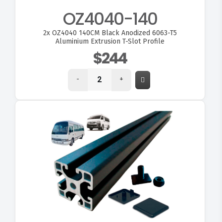
OZ4040-140
2x
OZ4040 140CM Black Anodized 6063-T5
Aluminium Extrusion T-Slot Profile
$244
-
+