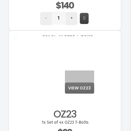
$140
-
+
VIEW OZ23
OZ23
1x
Set of 4x OZ23 T-Bolts