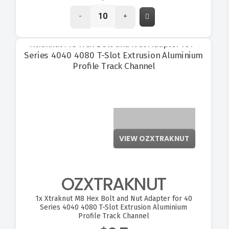
-
+
VIEW OZXTRAKNUT
OZXTRAKNUT
1x
Xtraknut M8 Hex Bolt and Nut Adapter for 40
Series 4040 4080 T-Slot Extrusion Aluminium
Profile Track Channel