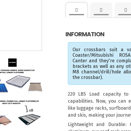
INFORMATION
Our crossbars suit a va
Coaster/Mitsubishi ROS
Canter and they're compl
brackets as well as any o
M8 channel/drill/hole al
the crossbar).
220 LBS Load capacity to e
capabilities. Now, you can e
like luggage racks, surfboar
and skis, making your journ
Lightweight and Durable: