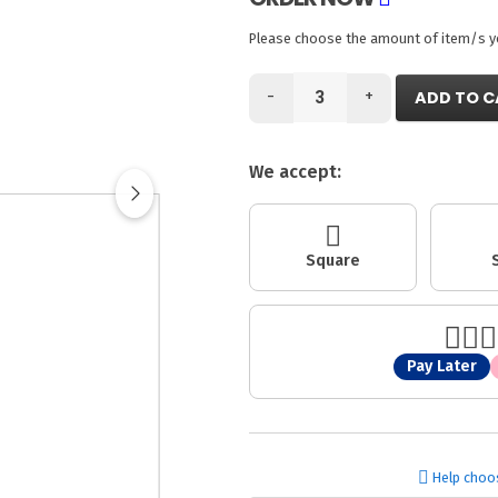
Please choose the amount of item/s you
-
+
ADD TO C
We accept:
Square
Pay Later
Help choo