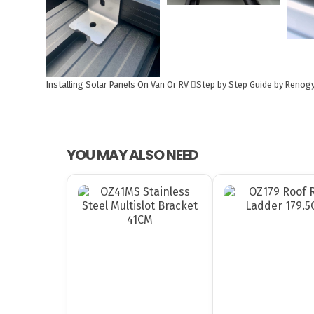
Installing Solar Panels On Van Or RV
Step by Step Guide by Renog
YOU MAY ALSO NEED