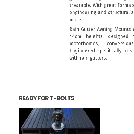
treatable. With great formabil
engineering and structural a
more.
Rain Gutter Awning Mounts 
44cm heights, designed 
motorhomes, conversion
Engineered specifically to 
with rain gutters.
READY FOR T-BOLTS