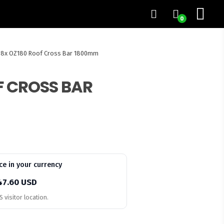
0
8x OZ180 Roof Cross Bar 1800mm
F CROSS BAR
ce in your currency
47.60 USD
 visitor location.