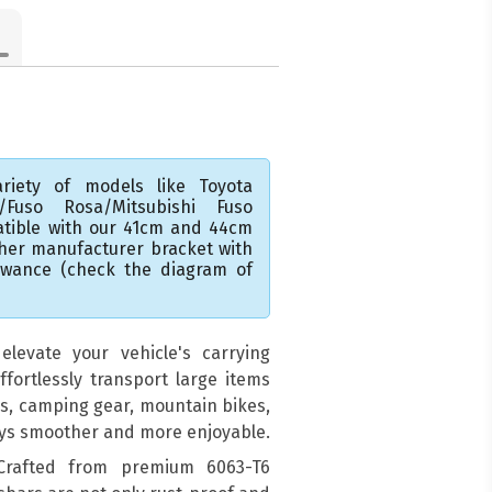
riety of models like Toyota
A/Fuso Rosa/Mitsubishi Fuso
atible with our 41cm and 44cm
ther manufacturer bracket with
lowance (check the diagram of
levate your vehicle's carrying
ffortlessly transport large items
ds, camping gear, mountain bikes,
eys smoother and more enjoyable.
 Crafted from premium 6063-T6