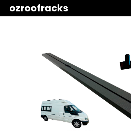
ozroofracks