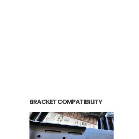
BRACKET COMPATIBILITY