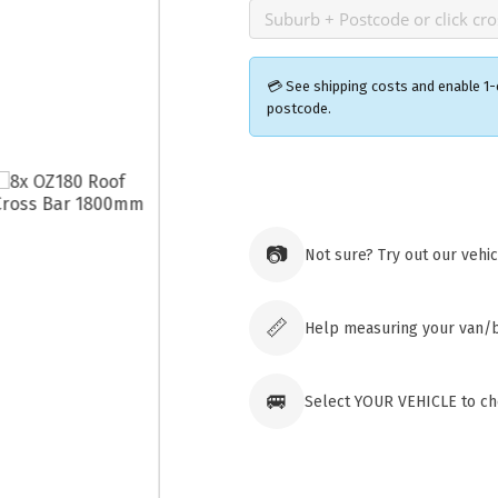
💳 See shipping costs and enable 1-
postcode.
Ozroofr
73 Cadon
Tuggera
📷
Not sure? Try out our vehi
Australia
Click & 
paid ord
📏
Help measuring your van/
🚐
Select YOUR VEHICLE to che