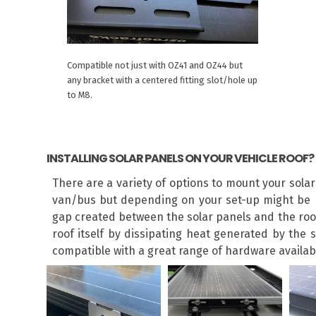
Compatible not just with OZ41 and OZ44 but
any bracket with a centered fitting slot/hole up
to M8.
INSTALLING SOLAR PANELS ON YOUR VEHICLE ROOF?
There are a variety of options to mount your sola
van/bus but depending on your set-up might be r
gap created between the solar panels and the roof 
roof itself by dissipating heat generated by the 
compatible with a great range of hardware available