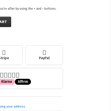
're after by using the + and - buttons.
ART
Stripe
PayPal
Klarna
Affirm
sing your address