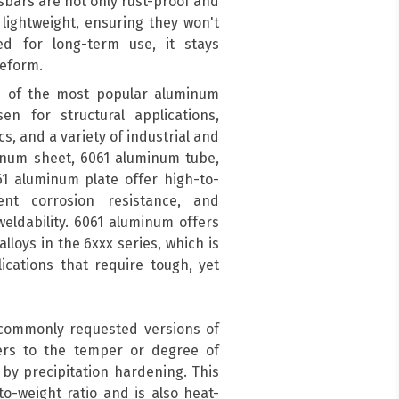
sbars are not only rust-proof and
 lightweight, ensuring they won't
ed for long-term use, it stays
deform.
 of the most popular aluminum
en for structural applications,
s, and a variety of industrial and
inum sheet, 6061 aluminum tube,
1 aluminum plate offer high-to-
ent corrosion resistance, and
eldability. 6061 aluminum offers
lloys in the 6xxx series, which is
cations that require tough, yet
 commonly requested versions of
ers to the temper or degree of
by precipitation hardening. This
o-weight ratio and is also heat-