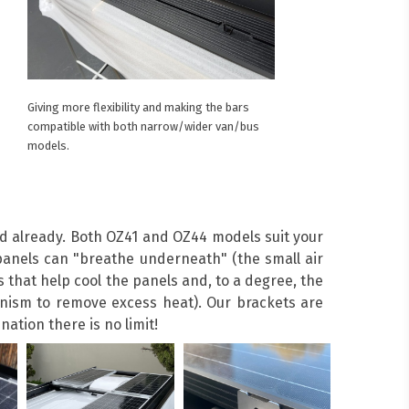
Giving more flexibility and making the bars
compatible with both narrow/wider van/bus
models.
ed already. Both OZ41 and OZ44 models suit your
anels can "breathe underneath" (the small air
 that help cool the panels and, to a degree, the
hanism to remove excess heat). Our brackets are
ation there is no limit!