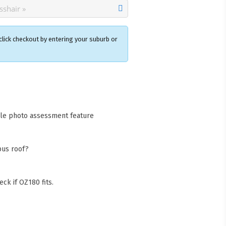
click checkout by entering your suburb or
×
acks Warehouse
ia Rd
wong NSW 2259
cle photo assessment feature
Collect available only for
ers
bus roof?
ck if OZ180 fits.