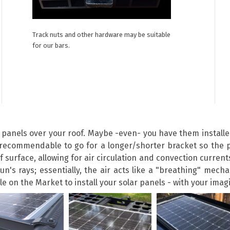
Track nuts and other hardware may be suitable
for our bars.
r panels over your roof. Maybe -even- you have them install
ecommendable to go for a longer/shorter bracket so the p
surface, allowing for air circulation and convection currents
sun's rays; essentially, the air acts like a "breathing" mec
 on the Market to install your solar panels - with your imagin