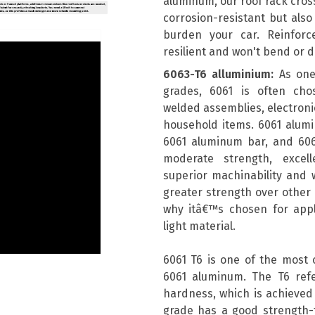
aluminum, our roof rack cros
corrosion-resistant but also
burden your car. Reinforc
resilient and won't bend or 
6063-T6 alluminium:
As one
grades, 6061 is often chos
welded assemblies, electronic
household items. 6061 alum
6061 aluminum bar, and 606
moderate strength, excell
superior machinability and w
greater strength over other a
why itâ€™s chosen for appli
light material.
6061 T6 is one of the most
6061 aluminum. The T6 ref
hardness, which is achieved 
grade has a good strength-t