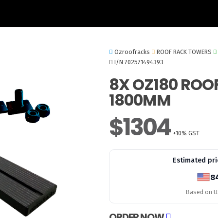
Ozroofracks
ROOF RACK TOWERS
I/N 702571494393
8X OZ180 ROO
1800MM
$1304
+10% GST
Estimated pri
8
Based on US
ORDER NOW