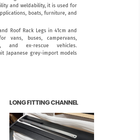
ity and weldability, it is used for
pplications, boats, furniture, and
and Roof Rack Legs in 41cm and
for vans, buses, campervans,
s, and ex-rescue vehicles.
suit Japanese grey-import models
LONG FITTING CHANNEL