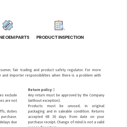
NE OEM PARTS
PRODUCT INSPECTION
sumer, fair trading and product safety regulator. For more
 and importer responsibilities when there is a problem with
Return policy
ces exclude
Any return must be approved by the Company
xes are not
(without exception).
Products must be unused, in original
ffs, duties
packaging and in saleable condition. Returns
purchase.
accepted till 30 days from date on your
 delays due
purchase receipt. Change of mind is not a valid