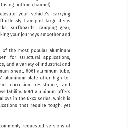
(using bottom channel).
levate your vehicle's carrying
ffortlessly transport large items
acks, surfboards, camping gear,
aking your journeys smoother and
 of the most popular aluminum
en for structural applications,
s, and a variety of industrial and
inum sheet, 6061 aluminum tube,
1 aluminum plate offer high-to-
ent corrosion resistance, and
eldability. 6061 aluminum offers
lloys in the 6xxx series, which is
cations that require tough, yet
 commonly requested versions of