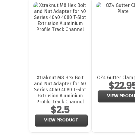
Xtraknut M8 Hex Bolt
OZ4 Gutter Clamp
$22.9
and Nut Adapter for 40
Series 4040 4080 T-Slot
Extrusion Aluminium
VIEW PROD
Profile Track Channel
$2.5
VIEW PRODUCT