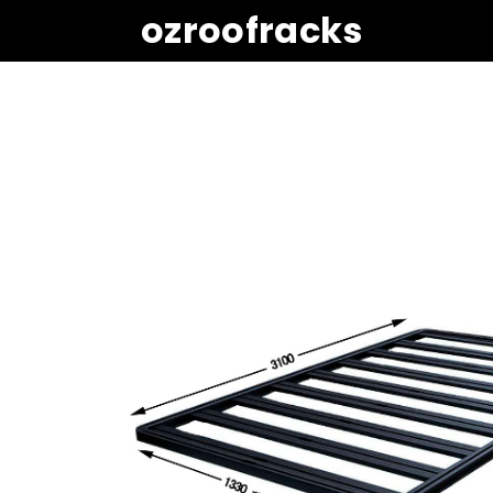
ozroofracks