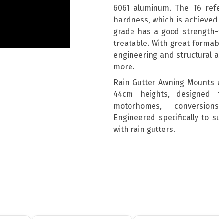
6061 aluminum. The T6 ref
hardness, which is achieved 
grade has a good strength-t
treatable. With great formabil
engineering and structural a
more.
Rain Gutter Awning Mounts 
44cm heights, designed 
motorhomes, conversion
Engineered specifically to 
with rain gutters.