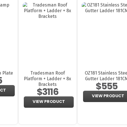
 Plate
Tradesman Roof
OZ181 Stainless Stee
5
Platform + Ladder + 8x
Gutter Ladder 181C
$555
Brackets
$3116
UCT
VIEW PRODUCT
VIEW PRODUCT