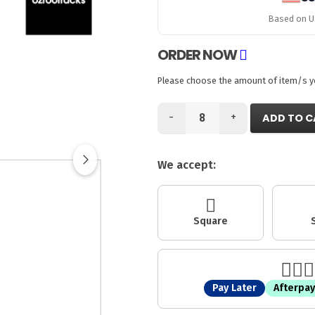
Based on US
ORDER NOW
Please choose the amount of item/s you
-
+
ADD TO C
We accept:
Square
Pay Later
Afterpay