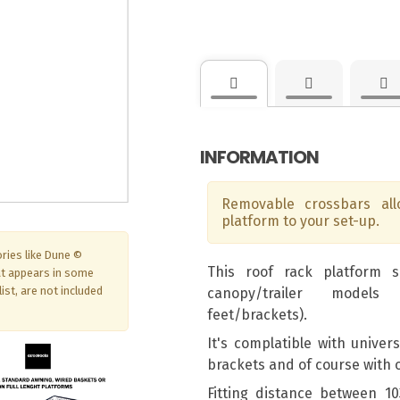
INFORMATION
Removable crossbars al
platform to your set-up.
ries like Dune ©
This roof rack platform 
at appears in some
ist, are not included
canopy/trailer models
feet/brackets).
It's complatible with univer
brackets and of course with
Fitting distance between 