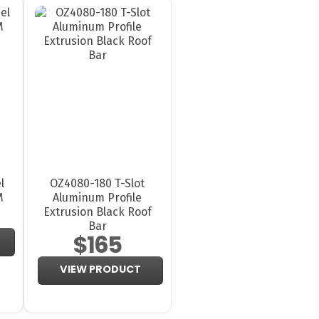
l
OZ4080-180 T-Slot
M
Aluminum Profile
Extrusion Black Roof
Bar
$165
VIEW PRODUCT