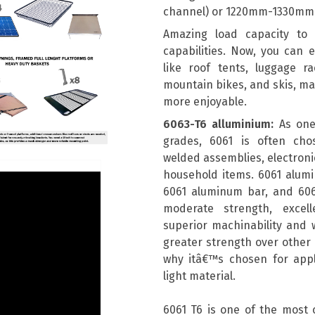
channel) or 1220mm-1330mm 
Amazing load capacity to e
capabilities. Now, you can e
like roof tents, luggage r
mountain bikes, and skis, m
more enjoyable.
6063-T6 alluminium:
As one
grades, 6061 is often chos
welded assemblies, electronic
household items. 6061 alum
6061 aluminum bar, and 606
moderate strength, excell
superior machinability and w
greater strength over other a
why itâ€™s chosen for appli
light material.
6061 T6 is one of the most