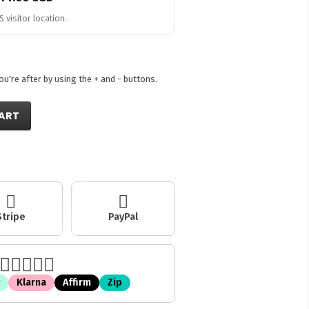
 visitor location.
're after by using the + and - buttons.
ART
Stripe
PayPal
Klarna
Affirm
Zip