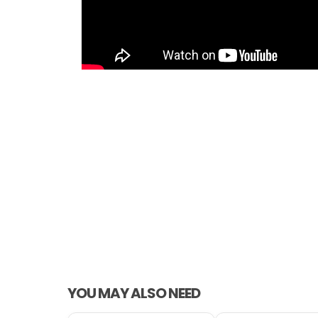
YOU MAY ALSO NEED