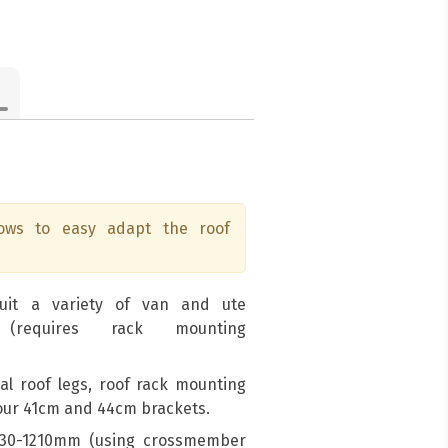
lows to easy adapt the roof
suit a variety of van and ute
 (requires rack mounting
sal roof legs, roof rack mounting
 our 41cm and 44cm brackets.
1030-1210mm (using crossmember