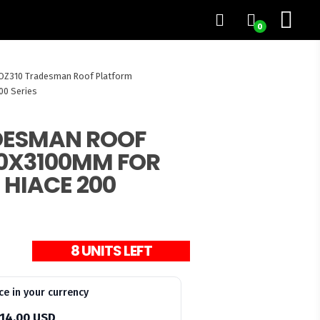
0
OZ310 Tradesman Roof Platform
00 Series
DESMAN ROOF
0X3100MM FOR
 HIACE 200
8 UNITS LEFT
ce in your currency
14.00 USD