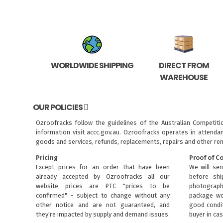
WORLDWIDE SHIPPING
DIRECT FROM
WAREHOUSE
OUR POLICIES
Ozroofracks follow the guidelines of the Australian Competit
information visit
accc.gov.au
. Ozroofracks operates in attenda
goods and services, refunds, replacements, repairs and other re
Pricing
Proof of C
Except prices for an order that have been
We will sen
already accepted by Ozroofracks all our
before sh
website prices are PTC "prices to be
photograph
confirmed" - subject to change without any
package wo
other notice and are not guaranteed, and
good condit
they're impacted by supply and demand issues.
buyer in cas