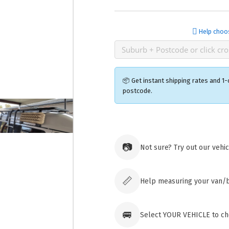
Help choo
📦 Get instant shipping rates and 1-
postcode.
Ozroofr
73 Cadon
📷
Not sure? Try out our vehi
Tuggera
Australia
Click & 
paid ord
📏
Help measuring your van/
🚐
Select YOUR VEHICLE to che