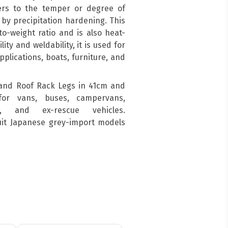
ers to the temper or degree of
by precipitation hardening. This
o-weight ratio and is also heat-
ity and weldability, it is used for
pplications, boats, furniture, and
and Roof Rack Legs in 41cm and
for vans, buses, campervans,
s, and ex-rescue vehicles.
suit Japanese grey-import models