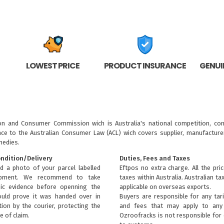
LOWEST PRICE
PRODUCT INSURANCE
GENUI
ion and Consumer Commission wich is Australia's national competition, con
nce to the
Australian Consumer Law (ACL)
wich covers supplier, manufacturer
medies.
ondition/Delivery
Duties, Fees and Taxes
d a photo of your parcel labelled
Eftpos no extra charge. All the pri
ipment. We recommend to take
taxes within Australia. Australian ta
ic evidence before openning the
applicable on overseas exports.
uld prove it was handed over in
Buyers are responsible for any tari
ion by the courier, protecting the
and fees that may apply to any 
e of claim.
Ozroofracks is not responsible for