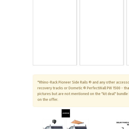
*Rhino-Rack Pioneer Side Rails © and any other accesso
recovery tracks or Dometic © PerfectWall PW 1500 - th
pictures but are not mentioned on the "kit deal" bundle l
on the offer.