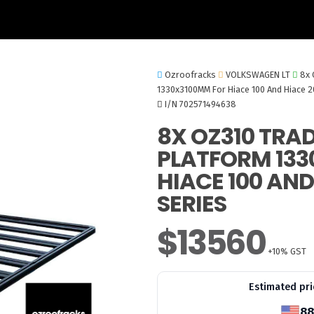
Ozroofracks
VOLKSWAGEN LT
8x 
1330x3100MM For Hiace 100 And Hiace 2
I/N 702571494638
8X OZ310 TRA
PLATFORM 133
HIACE 100 AND
SERIES
$13560
+10% GST
Estimated pri
88