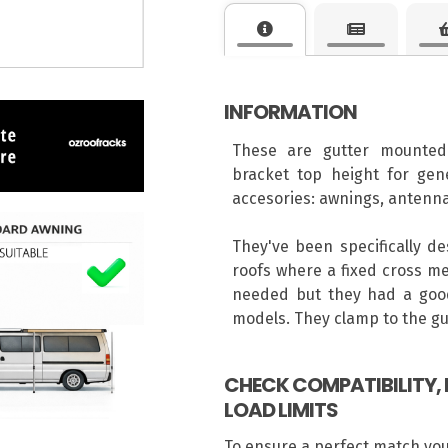
INFORMATION
These are gutter mounted
bracket top height for gene
accesories: awnings, antenna
They've been specifically d
roofs where a fixed cross me
needed but they had a good
models. They clamp to the gut
CHECK COMPATIBILITY
LOAD LIMITS
To ensure a perfect match yo