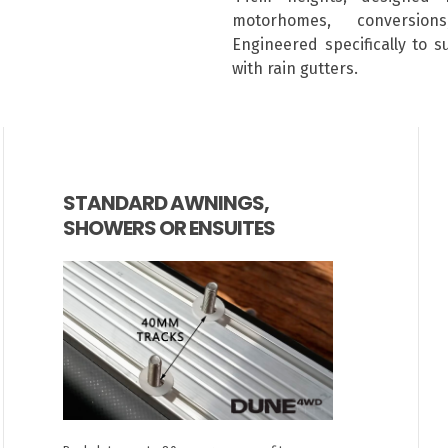
motorhomes, conversion
Engineered specifically to 
with rain gutters.
STANDARD AWNINGS,
SHOWERS OR ENSUITES