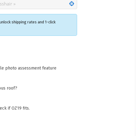
nlock shipping rates and 1-click
×
acks Warehouse
ia Rd
wong NSW 2259
cle photo assessment feature
Collect available only for
ers
bus roof?
ck if OZ19 fits.