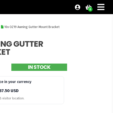
0
I
10x OZ19 Awning Gutter Mount Bracket
ING GUTTER
ET
IN STOCK
ce in your currency
87.50 USD
 visitor location.