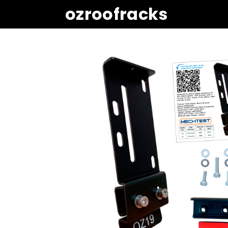
ozroofracks