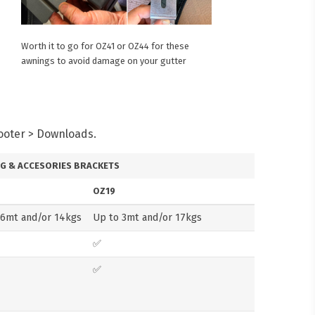
Worth it to go for OZ41 or OZ44 for these
awnings to avoid damage on your gutter
Footer > Downloads.
G & ACCESORIES BRACKETS
OZ19
.6mt and/or 14kgs
Up to 3mt and/or 17kgs
✅
✅