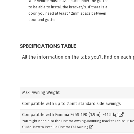
Your vehicle must have space under the gutter
to be able to install the bracket/s. If there is a
door, you need at least 42mm space between
door and gutter
SPECIFICATIONS TABLE
All the information on the tabs you'll find on eac
Max. Awning Weight
Compatible with up to 2.5mt standard side awnings
Compatible with Fiamma F45S 190 (1.9m): ~11.5 kg
You might need also the Fiamma Awning Mounting Bracket For F45 15 D
Guide: How to Install a Fiamma F45 Awning