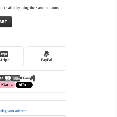
're after by using the + and - buttons.
ART
Stripe
PayPal
Klarna
Affirm
sing your address