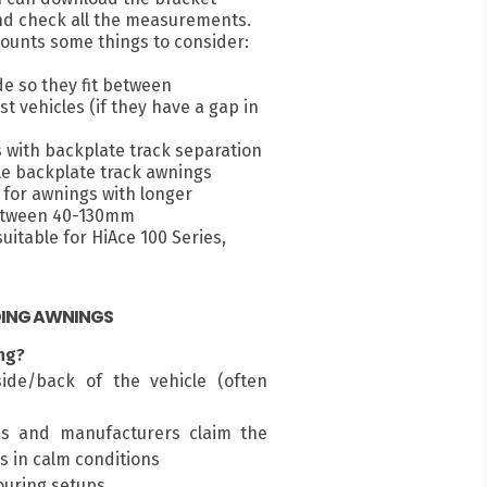
nd check all the measurements.
ounts some things to consider:
e so they fit between
 vehicles (if they have a gap in
s with backplate track separation
e backplate track awnings
for awnings with longer
between 40-130mm
itable for HiAce 100 Series,
DING AWNINGS
ng?
ide/back of the vehicle (often
ms and manufacturers claim the
s in calm conditions
touring setups