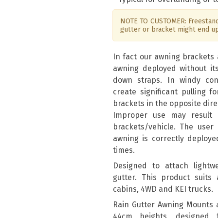
NOTE TO CUSTOMER: Freestandi
gutter or bracket might end u
In fact our awning brackets 
awning deployed without it
down straps. In windy con
create significant pulling 
brackets in the opposite dire
Improper use may result
brackets/vehicle. The user 
awning is correctly deploye
times.
Designed to attach lightwe
gutter. This product suits 
cabins, 4WD and KEI trucks.
Rain Gutter Awning Mounts 
44cm heights, designed 