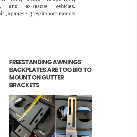
s, and ex-rescue vehicles.
suit Japanese grey-import models
FREESTANDING AWNINGS
BACKPLATES ARE TOO BIG TO
MOUNT ON GUTTER
BRACKETS