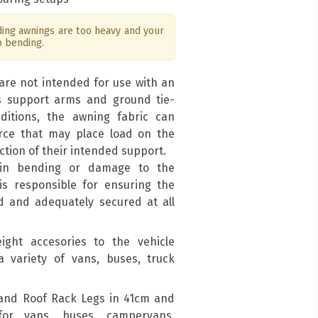
ng awnings are too heavy and your
p bending.
are not intended for use with an
s support arms and ground tie-
ditions, the awning fabric can
force that may place load on the
ction of their intended support.
 in bending or damage to the
is responsible for ensuring the
d and adequately secured at all
ight accesories to the vehicle
a variety of vans, buses, truck
and Roof Rack Legs in 41cm and
for vans, buses, campervans,