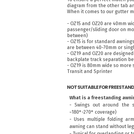
diagram from the other tab a
When it comes to our gutter m
- OZ15 and OZ20 are 40mm wid
passenger/sliding door on most
between)
- OZ15 is for standard awning
are between 40-70mm or singl
- OZ19 and OZ20 are designed 
backplate track separation 
- OZ19 is 80mm wide so more su
Transit and Sprinter
NOT SUITABLE FOR FREESTAN
What is a freestanding awni
- Swings out around the s
~180°-270° coverage)
- Uses multiple folding ar
awning can stand without leg
- Typical for overlanding or 