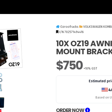
Ozroofracks
VOLKSWAGEN KOMB
I/N 702571494416
10X OZ19 AWN
MOUNT BRACK
$750
+10% GST
Estimated pri
4
Based on US
ORDER NOW