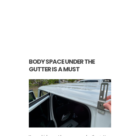
BODY SPACE UNDER THE
GUTTER IS A MUST