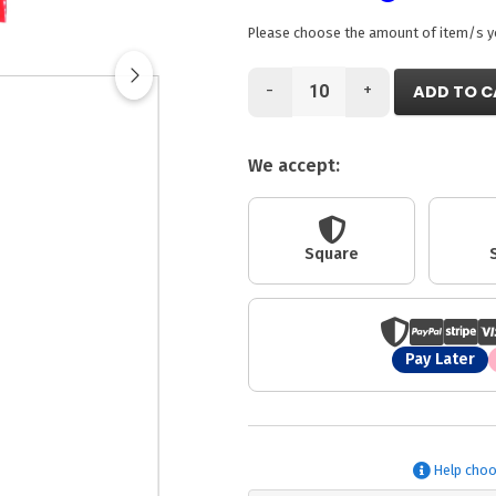
Please choose the amount of item/s you
-
+
ADD TO C
We accept:
Square
Pay Later
Help choo