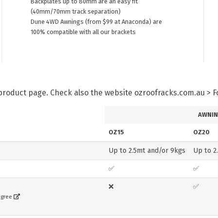
Backplates up to 80mm are an easy fit
(40mm/70mm track separation)
Dune 4WD Awnings (from $99 at Anaconda) are
100% compatible with all our brackets
h product page. Check also the website ozroofracks.com.au > 
AWNIN
OZ15
OZ20
Up to 2.5mt and/or 9kgs
Up to 2
✅
✅
❌
✅
egree