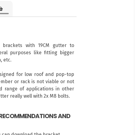
 brackets with 19CM gutter to
ral purposes like fitting bigger
, etc.
esigned for low roof and pop-top
mber or rack is not viable or not
 range of applications in other
ter really well with 2x M8 bolts.
, RECOMMENDATIONS AND
u can download the bracket