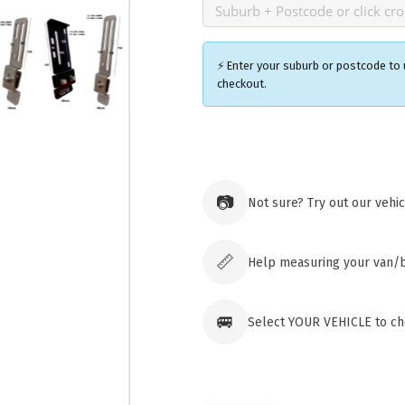
⚡ Enter your suburb or postcode to u
checkout.
Ozroofr
73 Cadon
Tuggera
📷
Not sure? Try out our vehi
Australia
Click & 
paid ord
📏
Help measuring your van/
🚐
Select YOUR VEHICLE to che