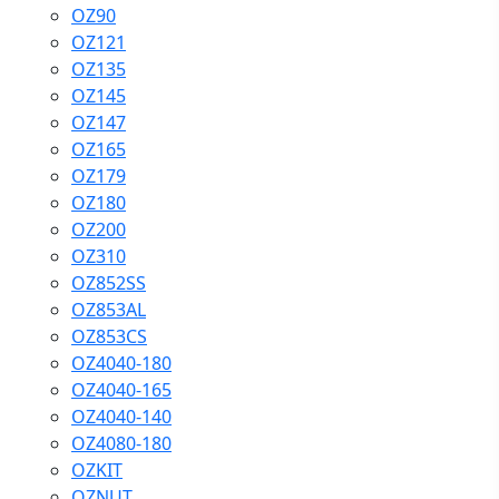
OZ90
OZ121
OZ135
OZ145
OZ147
OZ165
OZ179
OZ180
OZ200
OZ310
OZ852SS
OZ853AL
OZ853CS
OZ4040-180
OZ4040-165
OZ4040-140
OZ4080-180
OZKIT
OZNUT