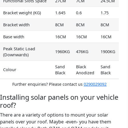
Functional Slots Space
27CM
7CM
24.5CM
Bracket weight (KG)
1.645
0.6
1.75
Bracket width
8CM
8CM
8CM
Base width
16CM
16CM
16CM
Peak Static Load
1960KG
476KG
1900KG
(Downwards)
Sand
Black
Sand
Colour
Black
Anodized
Black
Further enquiries? Please contact us
0290029092
Installing solar panels on your vehicle
roof?
There are a variety of options to mount your solar
panels over your roof. Maybe -even- you have them