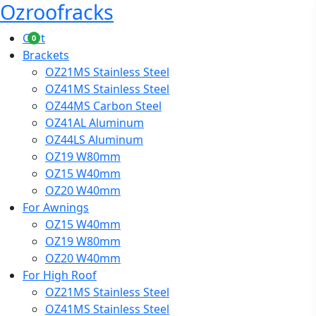
Ozroofracks
Cart
0
Brackets
OZ21MS Stainless Steel
OZ41MS Stainless Steel
OZ44MS Carbon Steel
OZ41AL Aluminum
OZ44LS Aluminum
OZ19 W80mm
OZ15 W40mm
OZ20 W40mm
For Awnings
OZ15 W40mm
OZ19 W80mm
OZ20 W40mm
For High Roof
OZ21MS Stainless Steel
OZ41MS Stainless Steel