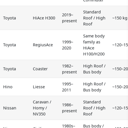
Standard
2019–
Toyota
HiAce H300
Roof / High
~150 kg
present
Roof
Same body
1999–
family as
Toyota
RegiusAce
~120–15
2020
HiAce
H100/H200
1982–
High Roof /
Toyota
Coaster
~150–20
present
Bus body
1995–
High Roof /
Hino
Liesse
~150–20
2011
Bus body
Caravan /
Standard
1986–
Nissan
Homy /
Roof / High
~120–15
present
NV350
Roof
1980s–
Bus body /