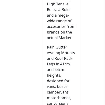
High Tensile
Bolts, U-Bolts
and a mega-
wide range of
accesories from
brands on the
actual Market
Rain Gutter
Awning Mounts
and Roof Rack
Legs in 41cm
and 44cm
heights,
designed for
vans, buses,
campervans,
motorhomes,
conversions,