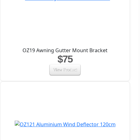
OZ19 Awning Gutter Mount Bracket
$75
View Product