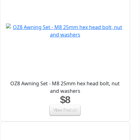
OZ8 Awning Set - M8 25mm hex head bolt, nut
and washers
$8
View Product