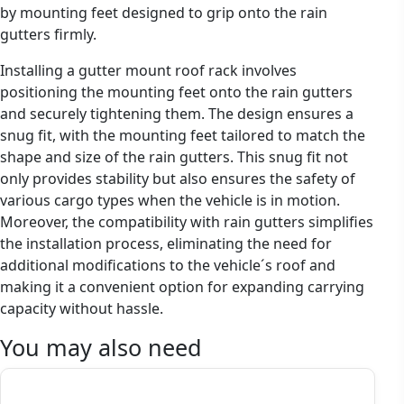
by mounting feet designed to grip onto the rain
gutters firmly.
Installing a gutter mount roof rack involves
positioning the mounting feet onto the rain gutters
and securely tightening them. The design ensures a
snug fit, with the mounting feet tailored to match the
shape and size of the rain gutters. This snug fit not
only provides stability but also ensures the safety of
various cargo types when the vehicle is in motion.
Moreover, the compatibility with rain gutters simplifies
the installation process, eliminating the need for
additional modifications to the vehicle´s roof and
making it a convenient option for expanding carrying
capacity without hassle.
You may also need