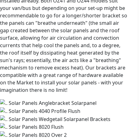
installed already. Both OZ41 and OZ44 models suit
your van/bus but depending on your set-up might be
recommendable to go for a longer/shorter bracket so
the panels can "breathe underneath" (the small air
gap created between the solar panels and the roof
surface, allowing for air circulation and convection
currents that help cool the panels and, to a degree,
the roof itself by dissipating heat generated by the
sun's rays; essentially, the air acts like a "breathing"
mechanism to remove excess heat). Our brackets are
compatible with a great range of hardware available
on the Market to install your solar panels - with your
imagination there is no limit!