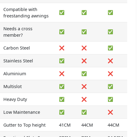
Compatible with
✅
✅
✅
freestanding awnings
Needs a cross
✅
✅
✅
member?
Carbon Steel
❌
❌
✅
Stainless Steel
✅
❌
❌
Aluminium
❌
✅
❌
Multislot
✅
❌
✅
Heavy Duty
✅
❌
✅
Low Maintenance
✅
✅
❌
Gutter to Top height
41CM
44CM
44CM