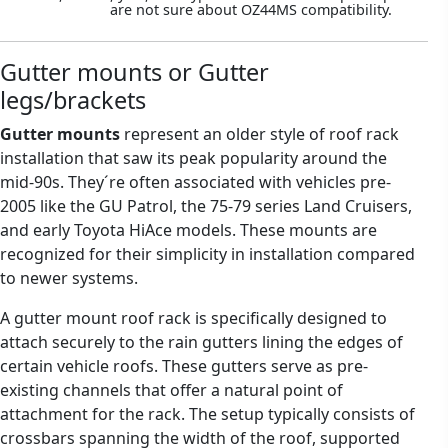
are not sure about OZ44MS compatibility.
Gutter mounts or Gutter
legs/brackets
Gutter mounts
represent an older style of roof rack
installation that saw its peak popularity around the
mid-90s. They´re often associated with vehicles pre-
2005 like the GU Patrol, the 75-79 series Land Cruisers,
and early Toyota HiAce models. These mounts are
recognized for their simplicity in installation compared
to newer systems.
A gutter mount roof rack is specifically designed to
attach securely to the rain gutters lining the edges of
certain vehicle roofs. These gutters serve as pre-
existing channels that offer a natural point of
attachment for the rack. The setup typically consists of
crossbars spanning the width of the roof, supported