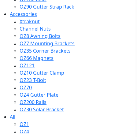
OZ90 Gutter Strap Rack
Accessories
Xtraknut
Channel Nuts
OZ8 Awning Bolts
OZ7 Mounting Brackets
OZ35 Corner Brackets
OZ66 Magnets
OZ121
OZ10 Gutter Clamp
OZ23 T-Bolt
OZ70
OZ4 Gutter Plate
OZ200 Rails
OZ30 Solar Bracket
All
OZ1
OZ4