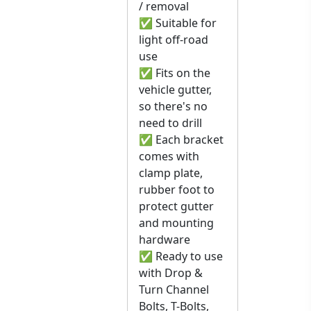
/ removal
✅ Suitable for
light off-road
use
✅ Fits on the
vehicle gutter,
so there's no
need to drill
✅ Each bracket
comes with
clamp plate,
rubber foot to
protect gutter
and mounting
hardware
✅ Ready to use
with Drop &
Turn Channel
Bolts, T-Bolts,