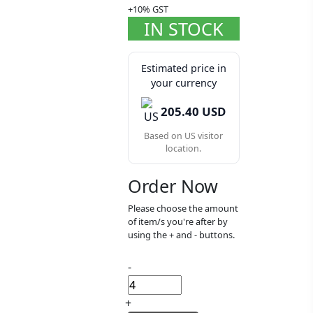
+10% GST
IN STOCK
Estimated price in
your currency
205.40 USD
Based on US visitor
location.
Order Now
Please choose the amount
of item/s you're after by
using the + and - buttons.
-
+