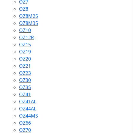
OZ7
OZ8
OZ8M25
OZ8M35
OZ10
OZ12R
OZ15
OZ19
OZ20
OZ21
OZ23
OZ30
OZ35
OZ41
OZ41AL
OZ44AL
OZ44MS
OZ66
OZ70