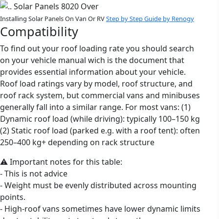
Installing Solar Panels On Van Or RV
Step by Step Guide by Renogy
Compatibility
To find out your roof loading rate you should search
on your vehicle manual wich is the document that
provides essential information about your vehicle.
Roof load ratings vary by model, roof structure, and
roof rack system, but commercial vans and minibuses
generally fall into a similar range. For most vans: (1)
Dynamic roof load (while driving): typically 100–150 kg
(2) Static roof load (parked e.g. with a roof tent): often
250–400 kg+ depending on rack structure
⚠️ Important notes for this table:
- This is not advice
- Weight must be evenly distributed across mounting
points.
- High-roof vans sometimes have lower dynamic limits