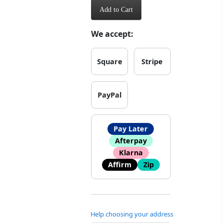
Add to Cart
We accept:
Square
Stripe
PayPal
Pay Later
Afterpay
Klarna
Affirm
Zip
Help choosing your address