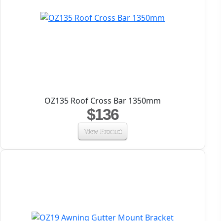
OZ135 Roof Cross Bar 1350mm
$136
View Product