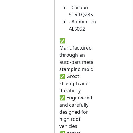
- Carbon
Steel Q235
- Aluminium
AL5052
✅
Manufactured
through an
auto-part metal
stamping mold
✅ Great
strength and
durability
✅ Engineered
and carefully
designed for
high roof
vehicles