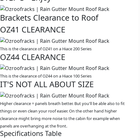
Brackets Clearance to Roof
OZ41 CLEARANCE
This is the clearance of OZ41 on a Hiace 200 Series
OZ44 CLEARANCE
This is the clearance of OZ44 on a Hiace 100 Series
IT'S NOT ALL ABOUT SIZE
Higher clearance = panels breath better. But you'll be able also to fit
things or even clean your roof easier. On the other hand higher
clearance might bring more noise to the cabin for example when
panels are overhanging at the front.
Specifications Table