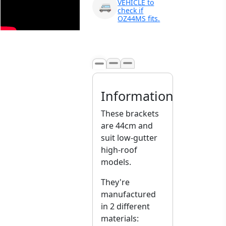
VEHICLE to
🚐
Tuggerawong NSW 2259
check if
Australia
OZ44MS fits.
Click & Collect available
only for paid orders
Information
These brackets
are 44cm and
suit low-gutter
high-roof
models.
They're
manufactured
in 2 different
materials: