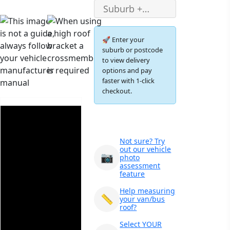
🚀 Enter your
suburb or postcode
to view delivery
options and pay
faster with 1-click
checkout.
Not sure? Try
out our vehicle
📷
photo
assessment
feature
Help measuring
📏
your van/bus
roof?
×
Ozroofracks Warehouse
Select YOUR
73 Cadonia Rd