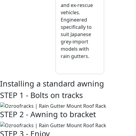
and ex-rescue
vehicles.
Engineered
specifically to
suit Japanese
grey-import
models with
rain gutters.
Installing a standard awning
STEP 1 - Bolts on tracks
STEP 2 - Awning to bracket
STEP 3 - Enjoy