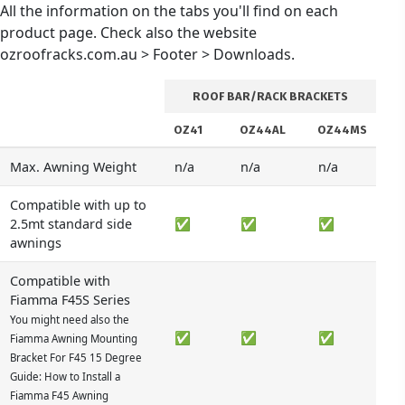
All the information on the tabs you'll find on each
product page. Check also the website
ozroofracks.com.au > Footer > Downloads.
ROOF BAR/RACK BRACKETS
OZ41
OZ44AL
OZ44MS
Max. Awning Weight
n/a
n/a
n/a
Compatible with up to
2.5mt standard side
✅
✅
✅
awnings
Compatible with
Fiamma F45S Series
You might need also the
✅
✅
✅
Fiamma Awning Mounting
Bracket For F45 15 Degree
Guide: How to Install a
Fiamma F45 Awning