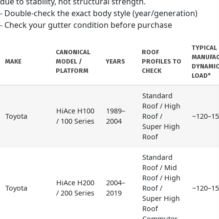
due to stability, not structural strength.
- Double-check the exact body style (year/generation)
- Check your gutter condition before purchase
TYPICAL
CANONICAL
ROOF
MANUFA
MAKE
MODEL /
YEARS
PROFILES TO
DYNAMIC
PLATFORM
CHECK
LOAD*
Standard
Roof / High
HiAce H100
1989–
Toyota
Roof /
~120–15
/ 100 Series
2004
Super High
Roof
Standard
Roof / Mid
Roof / High
HiAce H200
2004–
Toyota
Roof /
~120–15
/ 200 Series
2019
Super High
Roof
Commuter