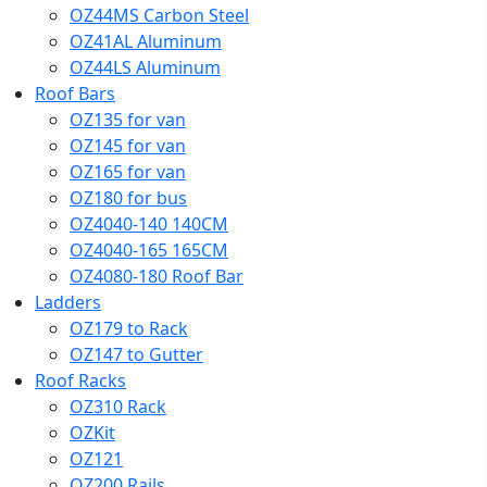
OZ44MS Carbon Steel
OZ41AL Aluminum
OZ44LS Aluminum
Roof Bars
OZ135 for van
OZ145 for van
OZ165 for van
OZ180 for bus
OZ4040-140 140CM
OZ4040-165 165CM
OZ4080-180 Roof Bar
Ladders
OZ179 to Rack
OZ147 to Gutter
Roof Racks
OZ310 Rack
OZKit
OZ121
OZ200 Rails