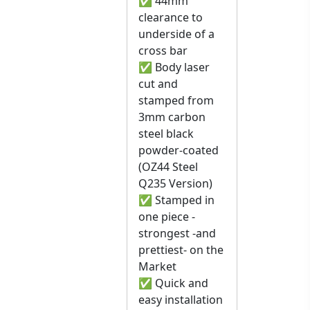
✅ 44mm
clearance to
underside of a
cross bar
✅ Body laser
cut and
stamped from
3mm carbon
steel black
powder-coated
(OZ44 Steel
Q235 Version)
✅ Stamped in
one piece -
strongest -and
prettiest- on the
Market
✅ Quick and
easy installation