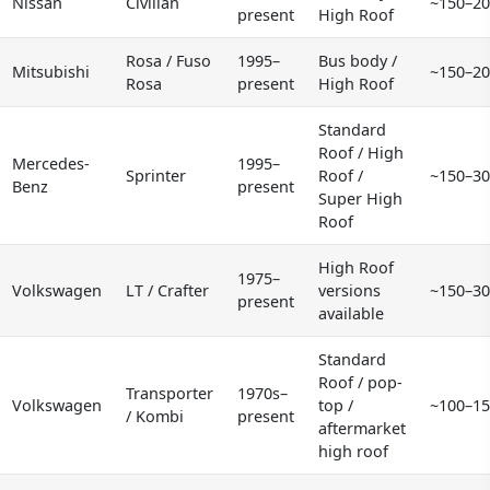
Nissan
Civilian
~150–20
present
High Roof
Rosa / Fuso
1995–
Bus body /
Mitsubishi
~150–20
Rosa
present
High Roof
Standard
Roof / High
Mercedes-
1995–
Sprinter
Roof /
~150–30
Benz
present
Super High
Roof
High Roof
1975–
Volkswagen
LT / Crafter
versions
~150–30
present
available
Standard
Roof / pop-
Transporter
1970s–
Volkswagen
top /
~100–15
/ Kombi
present
aftermarket
high roof