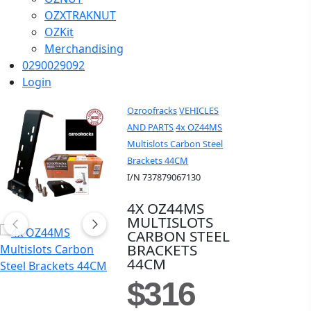
OZXTRAKNUT
OZKit
Merchandising
0290029092
Login
Ozroofracks
VEHICLES
AND PARTS
4x OZ44MS
Multislots Carbon Steel
Brackets 44CM
I/N 737879067130
4X OZ44MS
MULTISLOTS
CARBON STEEL
BRACKETS
44CM
$316