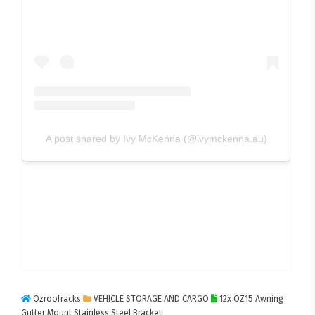
A post shared by Ivy McKenna (@ivymckenna.au)
Ozroofracks
VEHICLE STORAGE AND CARGO
12x OZ15 Awning
Gutter Mount Stainless Steel Bracket