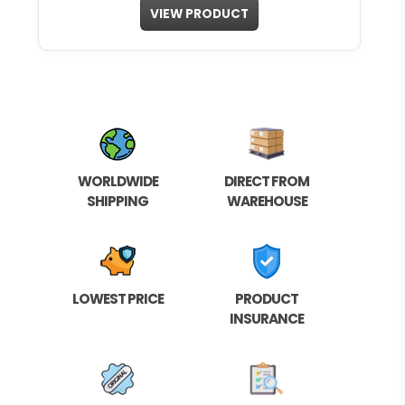
VIEW PRODUCT
WORLDWIDE
DIRECT FROM
SHIPPING
WAREHOUSE
LOWEST PRICE
PRODUCT
INSURANCE