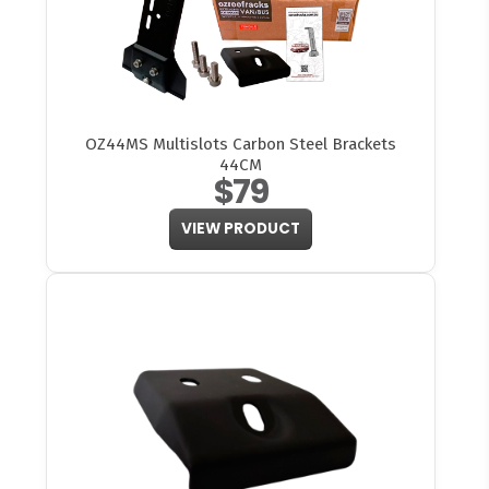
OZ44MS Multislots Carbon Steel Brackets
44CM
$79
VIEW PRODUCT