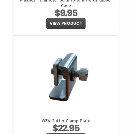
Magnet - Diameter 66mm x 8mm with Rubber
Case
$9.95
VIEW PRODUCT
OZ4 Gutter Clamp Plate
$22.95