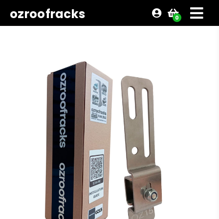
ozroofracks
0