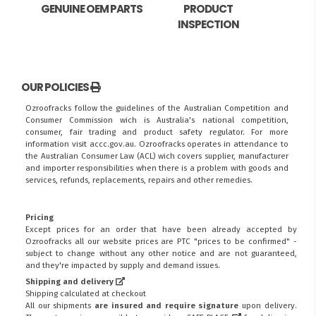
GENUINE OEM PARTS
PRODUCT
INSPECTION
OUR POLICIES
Ozroofracks follow the guidelines of the Australian Competition and
Consumer Commission wich is Australia's national competition,
consumer, fair trading and product safety regulator. For more
information visit
accc.gov.au
. Ozroofracks operates in attendance to
the
Australian Consumer Law (ACL)
wich covers supplier, manufacturer
and importer responsibilities when there is a problem with goods and
services, refunds, replacements, repairs and other remedies.
Pricing
Except prices for an order that have been already accepted by
Ozroofracks all our website prices are PTC "prices to be confirmed" -
subject to change without any other notice and are not guaranteed,
and they're impacted by supply and demand issues.
Shipping and delivery
Shipping calculated at checkout
All our shipments
are insured and require signature
upon delivery.