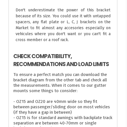
Don't underestimate the power of this bracket
because of its size. You could use it with untapped
spacers, any flat plate or L, C, J brackets on the
Market to fit almost any accesories especially on
vehicules where you don't want or you can't fit a
cross member or a roof rack.
CHECK COMPATIBILITY,
RECOMMENDATIONS AND LOAD LIMITS
To ensure a perfect match you can download the
bracket diagram from the other tab and check all
the measurements. When it comes to our gutter
mounts some things to consider:
- OZ15 and OZ20 are 40mm wide so they fit
between passenger/sliding door on most vehicles
(if they have a gap in between)
- OZ15 is for standard awnings with backplate track
separation are between 40-70mm or single