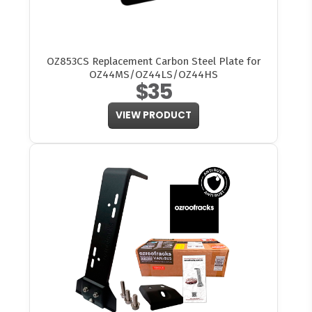
OZ853CS Replacement Carbon Steel Plate for
OZ44MS/OZ44LS/OZ44HS
$35
VIEW PRODUCT