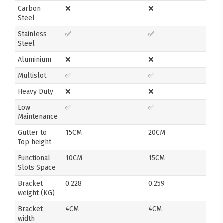
Carbon
❌
❌
Steel
Stainless
✅
✅
Steel
Aluminium
❌
❌
Multislot
✅
✅
Heavy Duty
❌
❌
Low
✅
✅
Maintenance
Gutter to
15CM
20CM
Top height
Functional
10CM
15CM
Slots Space
Bracket
0.228
0.259
weight (KG)
Bracket
4CM
4CM
width