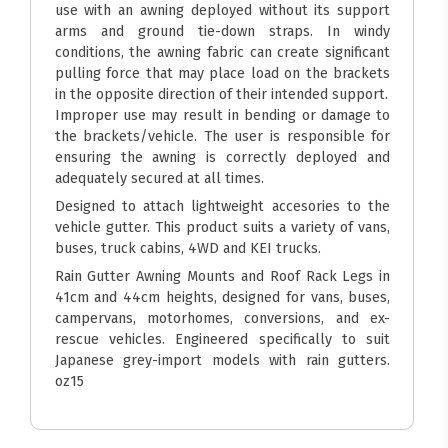
use with an awning deployed without its support
arms and ground tie-down straps. In windy
conditions, the awning fabric can create significant
pulling force that may place load on the brackets
in the opposite direction of their intended support.
Improper use may result in bending or damage to
the brackets/vehicle. The user is responsible for
ensuring the awning is correctly deployed and
adequately secured at all times.
Designed to attach lightweight accesories to the
vehicle gutter. This product suits a variety of vans,
buses, truck cabins, 4WD and KEI trucks.
Rain Gutter Awning Mounts and Roof Rack Legs in
41cm and 44cm heights, designed for vans, buses,
campervans, motorhomes, conversions, and ex-
rescue vehicles. Engineered specifically to suit
Japanese grey-import models with rain gutters.
oz15