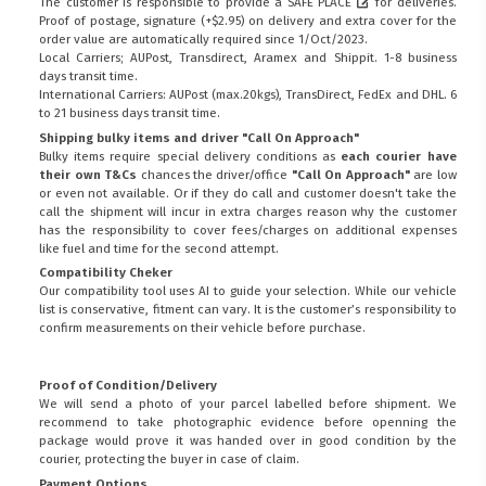
The customer is responsible to provide a
SAFE PLACE
for deliveries.
Proof of postage, signature (+$2.95) on delivery and extra cover for the
order value are automatically required since 1/Oct/2023.
Local Carriers; AUPost, Transdirect, Aramex and Shippit. 1-8 business
days transit time.
International Carriers: AUPost (max.20kgs), TransDirect, FedEx and DHL. 6
to 21 business days transit time.
Shipping bulky items and driver "Call On Approach"
Bulky items require special delivery conditions as
each courier have
their own T&Cs
chances the driver/office
"Call On Approach"
are low
or even not available. Or if they do call and customer doesn't take the
call the shipment will incur in extra charges reason why the customer
has the responsibility to cover fees/charges on additional expenses
like fuel and time for the second attempt.
Compatibility Cheker
Our compatibility tool uses AI to guide your selection. While our vehicle
list is conservative, fitment can vary. It is the customer’s responsibility to
confirm measurements on their vehicle before purchase.
Proof of Condition/Delivery
We will send a photo of your parcel labelled before shipment. We
recommend to take photographic evidence before openning the
package would prove it was handed over in good condition by the
courier, protecting the buyer in case of claim.
Payment Options