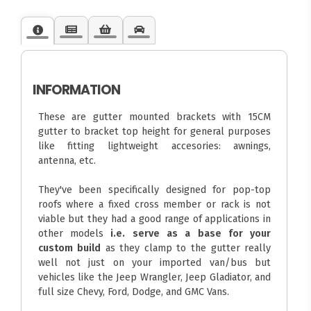
INFORMATION
These are gutter mounted brackets with 15CM
gutter to bracket top height for general purposes
like fitting lightweight accesories: awnings,
antenna, etc.
They've been specifically designed for pop-top
roofs where a fixed cross member or rack is not
viable but they had a good range of applications in
other models
i.e. serve as a base for your
custom build
as they clamp to the gutter really
well not just on your imported van/bus but
vehicles like the Jeep Wrangler, Jeep Gladiator, and
full size Chevy, Ford, Dodge, and GMC Vans.