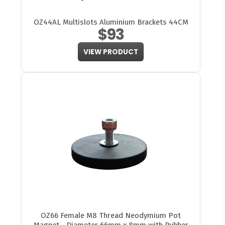
OZ44AL Multislots Aluminium Brackets 44CM
$93
VIEW PRODUCT
OZ66 Female M8 Thread Neodymium Pot