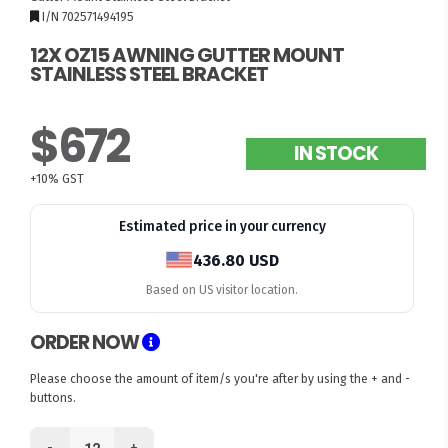
I/N 702571494195
12X OZ15 AWNING GUTTER MOUNT
STAINLESS STEEL BRACKET
$672
IN STOCK
+10% GST
Estimated price in your currency
436.80 USD
Based on US visitor location.
ORDER NOW
Please choose the amount of item/s you're after by using the + and -
buttons.
-
+