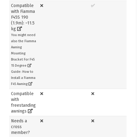
Compatible
❌
✅
with Fiamma
F45S 190
(1.9m): ~11.5
kg
You might need
also the Fiamma
Awning
Mounting
Bracket For F45
15 Degree
Guide: How to
Install a Fiamma
F45 Awning
Compatible
❌
❌
with
freestanding
awnings
Needs a
❌
❌
cross
member?