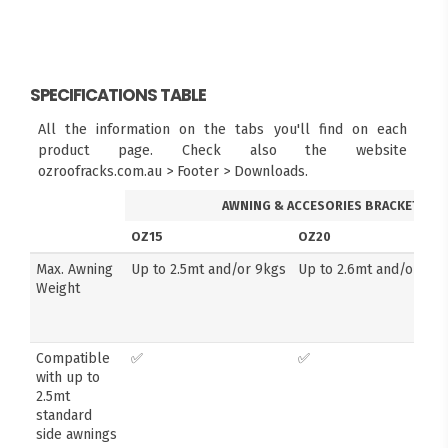
SPECIFICATIONS TABLE
All the information on the tabs you'll find on each
product page. Check also the website
ozroofracks.com.au > Footer > Downloads.
AWNING & ACCESORIES BRACKETS
OZ15
OZ20
Max. Awning
Up to 2.5mt and/or 9kgs
Up to 2.6mt and/or 14k
Weight
Compatible
✅
✅
with up to
2.5mt
standard
side awnings