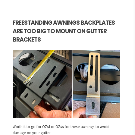
FREESTANDING AWNINGS BACKPLATES
ARE TOO BIG TO MOUNT ON GUTTER
BRACKETS
Worth it to go for OZ41 or OZ44 for these awnings to avoid
damage on your gutter