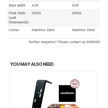
Base width
4CM
4CM
Peak Static
225KG
225KG
Load
(Downwards)
Colour
Stainless Steel
Stainless Steel
Further enquiries? Please contact us
0290029092
YOU MAY ALSO NEED