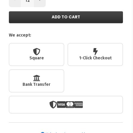
ADD TO CART
We accept:
Square
1-Click Checkout
Bank Transfer