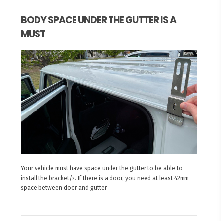
BODY SPACE UNDER THE GUTTER IS A
MUST
Your vehicle must have space under the gutter to be able to
install the bracket/s. If there is a door, you need at least 42mm
space between door and gutter