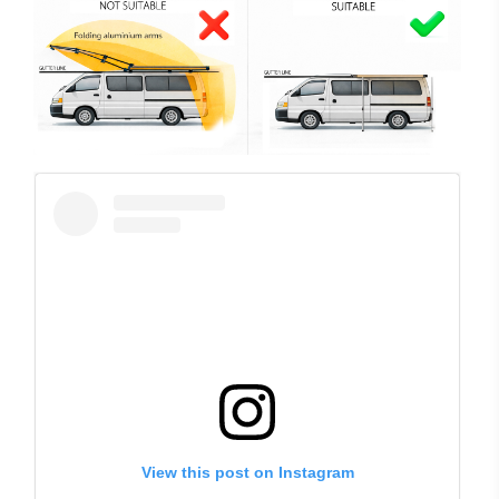
View this post on Instagram