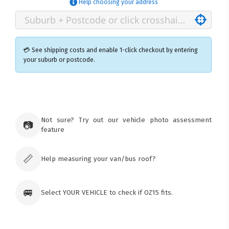
Help choosing your address
💳 See shipping costs and enable 1-click checkout by entering
your suburb or postcode.
×
Ozroofracks Warehouse
73 Cadonia Rd
Tuggerawong NSW 2259
Not sure? Try out our vehicle photo assessment
📷
Australia
feature
Click & Collect available only for paid
orders
📏
Help measuring your van/bus roof?
🚐
Select YOUR VEHICLE to check if OZ15 fits.