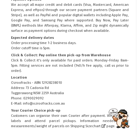
We accept all major credit and debit cards (Visa, Mastercard, American
Express, and eftpos) through our secure payment partners (Square and
Stripe), as well as PayPal and popular digital wallets including Apple Pay,
Google Pay, and Samsung Pay where supported. Buy Now, Pay Later
(BNPL) methods like Afterpay, Klarna, Affirm, and Zip might dynamically
surface as payment options during checkout when available.
Expected delivery dates
Order processing time 1-2 business days.
Order cutoff time is 5pm.
Click & Collect: Pay online then pick-up from Warehouse
Click & Collect it's only available for paid orders. Monday-Friday 8am-
5pm. Fitting services are not included (140/h fee apply, call us prior to
order).
Location
Ozroofracks - ABN 12928238010
Address: 73 Cadonia Rd
Tuggerawong NSW 2259 Australia
Phone: 0290029092
E-Mail: info@ozroofracks.com.au
Your Courier Choice pick-up
Customers can organise their own Courier after payment. We can print
FITMEN
labels and attend parcel pickups. Information needed about
measurements/weight of parcels on
Shipping Sizechart
page.