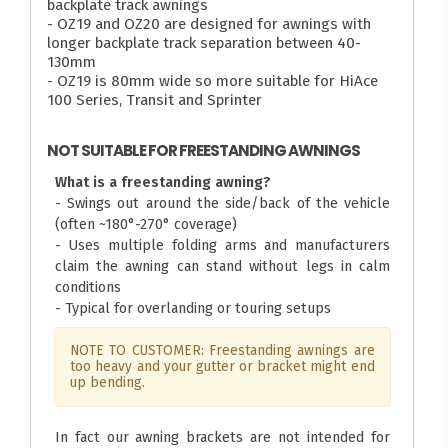
backplate track awnings
- OZ19 and OZ20 are designed for awnings with
longer backplate track separation between 40-
130mm
- OZ19 is 80mm wide so more suitable for HiAce
100 Series, Transit and Sprinter
NOT SUITABLE FOR FREESTANDING AWNINGS
What is a freestanding awning?
- Swings out around the side/back of the vehicle
(often ~180°-270° coverage)
- Uses multiple folding arms and manufacturers
claim the awning can stand without legs in calm
conditions
- Typical for overlanding or touring setups
NOTE TO CUSTOMER: Freestanding awnings are
too heavy and your gutter or bracket might end
up bending.
In fact our awning brackets are not intended for