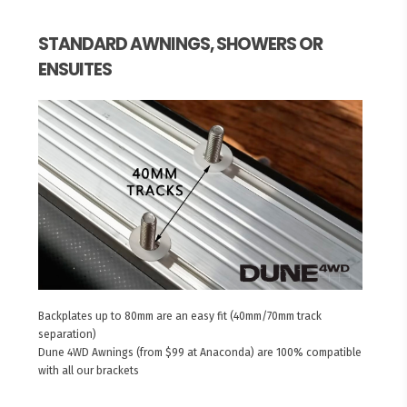
STANDARD AWNINGS, SHOWERS OR
ENSUITES
Backplates up to 80mm are an easy fit (40mm/70mm track
separation)
Dune 4WD Awnings (from $99 at Anaconda) are 100% compatible
with all our brackets