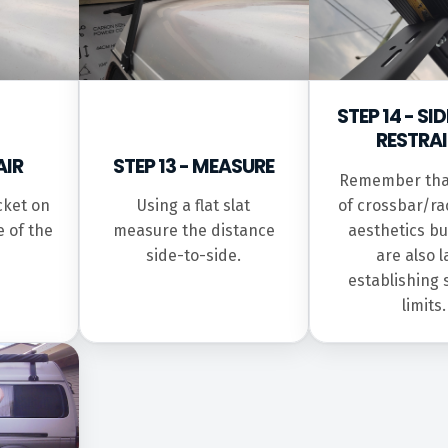
STEP 14 - S
RESTRA
AIR
STEP 13 - MEASURE
Remember tha
of crossbar/ra
cket on
Using a flat slat
aesthetics bu
e of the
measure the distance
are also 
side-to-side.
establishing 
limits.