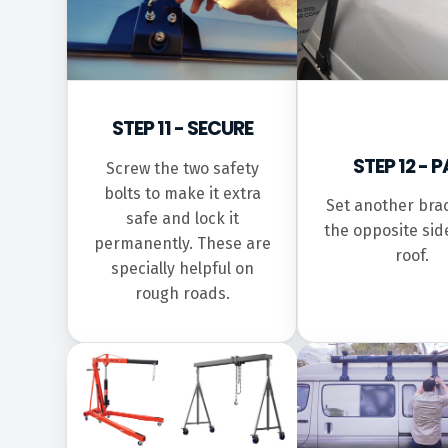
STEP 11 - SECURE
STEP 12 - P
Screw the two safety
bolts to make it extra
Set another bra
safe and lock it
the opposite sid
permanently. These are
roof.
specially helpful on
rough roads.