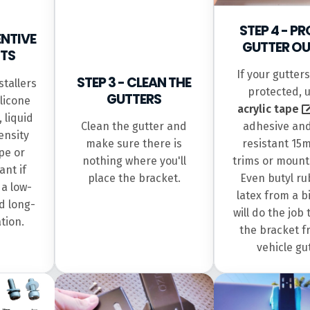
STEP 4 - P
ENTIVE
GUTTER OU
TS
If your gutter
STEP 3 - CLEAN THE
tallers
protected, 
GUTTERS
ilicone
acrylic tape
 liquid
Clean the gutter and
adhesive an
ensity
make sure there is
resistant 15
pe or
nothing where you'll
trims or mount
ant if
place the bracket.
Even butyl ru
 a low-
latex from a b
d long-
will do the job 
ation.
the bracket f
vehicle gu