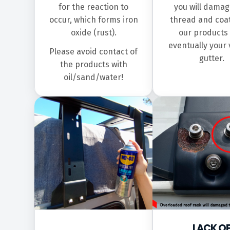
for the reaction to
you will damag
occur, which forms iron
thread and coat
oxide (rust).
our products
eventually your 
Please avoid contact of
gutter.
the products with
oil/sand/water!
LACK O