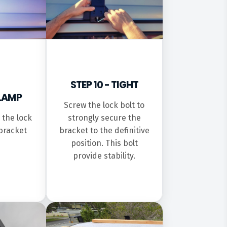
STEP 10 - TIGHT
CLAMP
Screw the lock bolt to
 the lock
strongly secure the
bracket
bracket to the definitive
position. This bolt
provide stability.