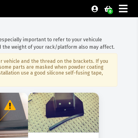
0
 especially important to refer to your vehicule
 the weight of your rack/platform also may affect.
 vehicle and the thread on the brackets. If you
art some parts are masked when powder coating
allation use a good silicone self-fusing tape,