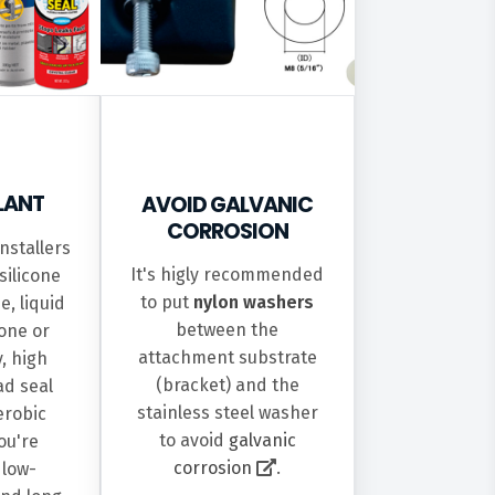
ALANT
AVOID GALVANIC
CORROSION
nstallers
It's higly recommended
silicone
to put
nylon washers
e, liquid
between the
cone or
attachment substrate
y, high
(bracket) and the
ad seal
stainless steel washer
erobic
to avoid
galvanic
you're
corrosion
.
 low-