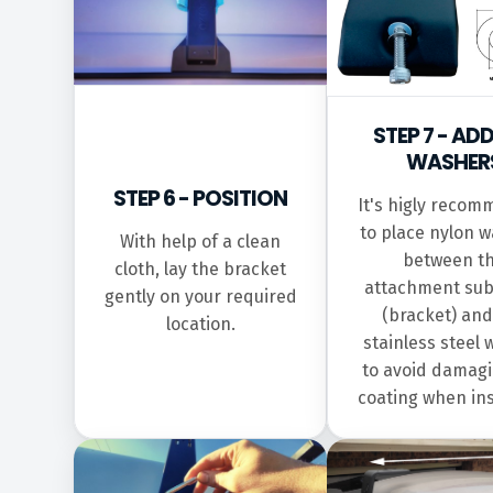
STEP 7 - AD
WASHER
STEP 6 - POSITION
It's higly reco
to place nylon 
With help of a clean
between t
cloth, lay the bracket
attachment sub
gently on your required
(bracket) and
location.
stainless steel
to avoid damagi
coating when ins