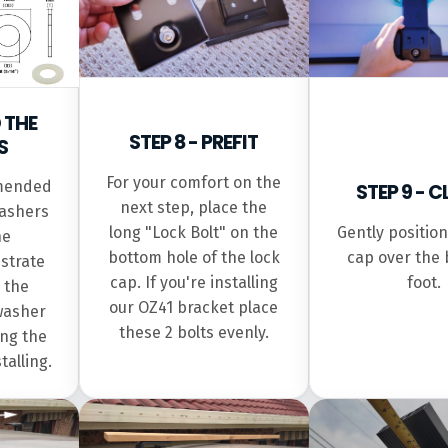
D THE
STEP 8 - PREFIT
S
For your comfort on the
mmended
STEP 9 - 
next step, place the
washers
long "Lock Bolt" on the
Gently position
he
bottom hole of the lock
cap over the 
strate
cap. If you're installing
foot.
 the
our OZ41 bracket place
 washer
these 2 bolts evenly.
ng the
talling.