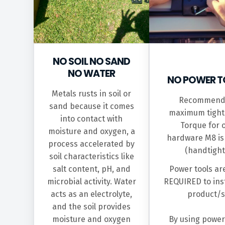
NO SOIL NO SAND
NO WATER
NO POWER T
Metals rusts in soil or
Recommend
sand because it comes
maximum tight
into contact with
Torque for 
moisture and oxygen, a
hardware M8 i
process accelerated by
(handtight
soil characteristics like
salt content, pH, and
Power tools ar
microbial activity. Water
REQUIRED to inst
acts as an electrolyte,
product/s
and the soil provides
moisture and oxygen
By using power