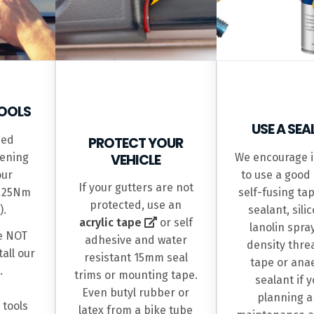
OOLS
USE A SE
ed
PROTECT YOUR
ening
VEHICLE
We encourage i
our
to use a good 
If your gutters are not
s 25Nm
self-fusing tap
protected, use an
).
sealant, sili
acrylic tape
or self
lanolin spra
e NOT
adhesive and water
density thre
all our
resistant 15mm seal
tape or ana
.
trims or mounting tape.
sealant if 
Even butyl rubber or
planning a
 tools
latex from a bike tube