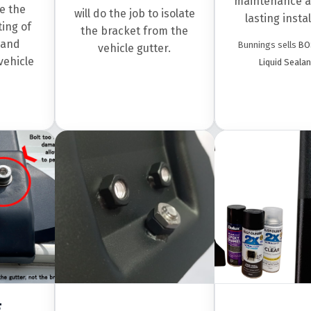
maintenance a
e the
will do the job to isolate
lasting instal
ing of
the bracket from the
 and
Bunnings sells
BO
vehicle gutter.
vehicle
Liquid Sealan
F