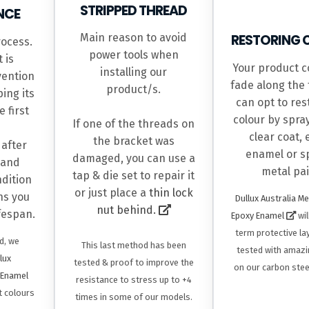
STRIPPED THREAD
NCE
Main reason to avoid
RESTORING 
rocess.
power tools when
 is
Your product co
installing our
vention
fade along the 
product/s.
ing its
can opt to res
 first
colour by spra
If one of the threads on
clear coat,
the bracket was
 after
enamel or sp
damaged, you can use a
 and
metal pai
tap & die set to repair it
ndition
or just place a
thin lock
hs you
Dullux Australia M
nut behind.
ifespan.
Epoxy Enamel
wil
term protective la
d, we
This last method has been
tested with amazi
lux
tested & proof to improve the
on our carbon stee
 Enamel
resistance to stress up to +4
t colours
times in some of our models.