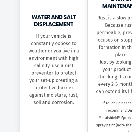
MAINTENA
WATER AND SALT
Rust is a slow p
DISPLACEMENT
Because rust
permeable, pre
If your vehicle is
focuses on stopp
constantly expose to
formation in the
weather or you live in a
place.
environment with high
Just by looking
salinity, use a rust
your product
preventer to protect
checking its co
your set-up creating a
every 2-3 mont
protective barrier
can extend its l
against moisture, rust,
soil and corrosion.
If touch up neede
recommend
Du
Metalshield® Epoxy
spray paint
(note tha