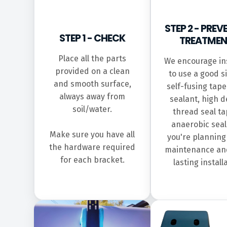
STEP 2 - PREV
STEP 1 - CHECK
TREATMEN
Place all the parts
We encourage ins
provided on a clean
to use a good s
and smooth surface,
self-fusing tape,
always away from
sealant, high d
soil/water.
thread seal ta
anaerobic seal
Make sure you have all
you're planning
the hardware required
maintenance an
for each bracket.
lasting install