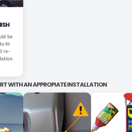
NISH
uld be
o fit
d re-
lation.
TART WITH AN APPROPIATE INSTALLATION