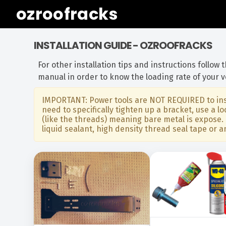
ozroofracks
INSTALLATION GUIDE - OZROOFRACKS
For other installation tips and instructions follow
manual in order to know the loading rate of your 
IMPORTANT: Power tools are NOT REQUIRED to inst
need to specifically tighten up a bracket, use a
(like the threads) meaning bare metal is expose. 
liquid sealant, high density thread seal tape or a