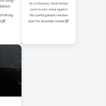
nd long-
As a reference, check metals
lation.
used on your setup against
this
useful galvanic reaction
STON 50g
.
chart for dissimilar metals
.
t