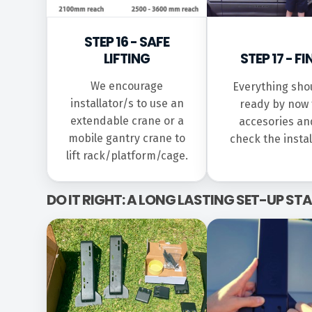
STEP 16 - SAFE
LIFTING
STEP 17 - FI
We encourage
Everything sho
installator/s to use an
ready by now t
extendable crane or a
accesories an
mobile gantry crane to
check the instal
lift rack/platform/cage.
DO IT RIGHT: A LONG LASTING SET-UP S