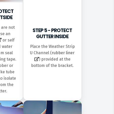
ROTECT
TSIDE
s are not
STEP 5 - PROTECT
use an
GUTTER INSIDE
or self
Place the Weather Strip
d water
U Channel (
rubber liner
mm seal
) provided at the
ing tape.
bottom of the bracket.
bber or
ike tube
to isolate
rom the
tter.