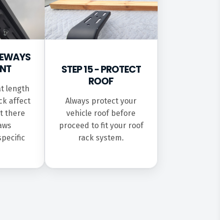
IDEWAYS
INT
STEP 15 - PROTECT
ROOF
t length
ck affect
Always protect your
t there
vehicle roof before
laws
proceed to fit your roof
specific
rack system.