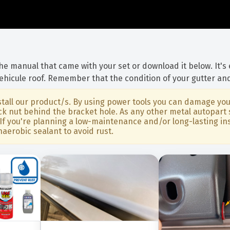
 the manual that came with your set or download it below. It's
vehicule roof. Remember that the condition of your gutter and
all our product/s. By using power tools you can damage your
 lock nut behind the bracket hole. As any other metal autop
If you're planning a low-maintenance and/or long-lasting inst
naerobic sealant to avoid rust.