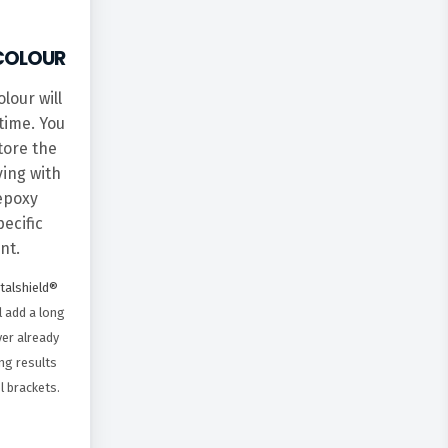
COLOUR
lour will
time. You
tore the
ying with
 epoxy
ecific
nt.
etalshield®
l add a long
yer already
ng results
l brackets.