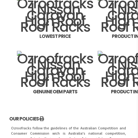
LOWEST PRICE
PRODUCT I
GENUINE OEM PARTS
PRODUCT I
OUR POLICIES
Ozroofracks follow the guidelines of the Australian Competition and
Consumer Commission wich is Australia's national competition,