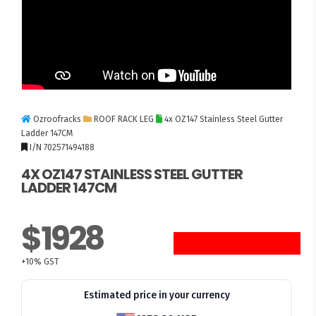
Ozroofracks
ROOF RACK LEG
4x OZ147 Stainless Steel Gutter
Ladder 147CM
I/N 702571494188
4X OZ147 STAINLESS STEEL GUTTER
LADDER 147CM
$1928
+10% GST
Estimated price in your currency