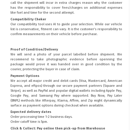
call the shipment will incur in extra charges reason why the customer
has the responsibility to cover fees/charges on additional expenses
like fuel and time for the second attempt.
Compatibility Cheker
Our compatibility tool uses AI to guide your selection. While our vehicle
list is conservative, fitment can vary. It is the customer’s responsibility to
confirm measurements on their vehicle before purchase.
Proof of Condition/Delivery
We will send a photo of your parcel labelled before shipment. We
recommend to take photographic evidence before openning the
package would prove it was handed over in good condition by the
courier, protecting the buyer in case of claim.
Payment Options
We accept all major credit and debit cards (Visa, Mastercard, American
Express, and eftpos) through our secure payment partners (Square and
Stripe), as well as PayPal and popular digital wallets including Apple Pay,
Google Pay, and Samsung Pay where supported. Buy Now, Pay Later
(BNPL) methods like Afterpay, Klarna, Affirm, and Zip might dynamically
surface as payment options during checkout when available.
Expected delivery dates
Order processing time 1-2 business days.
Order cutoff time is 5pm.
Click & Collect: Pay online then pick-up from Warehouse