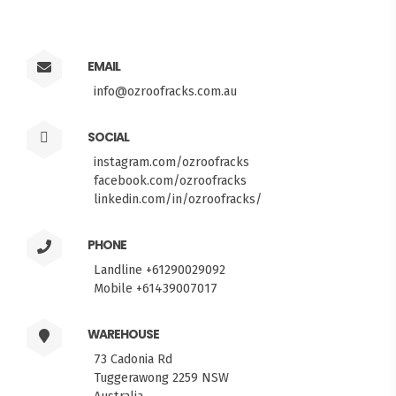
EMAIL
info@ozroofracks.com.au
SOCIAL
instagram.com/ozroofracks
facebook.com/ozroofracks
linkedin.com/in/ozroofracks/
PHONE
Landline +61290029092
Mobile +61439007017
WAREHOUSE
73 Cadonia Rd
Tuggerawong 2259 NSW