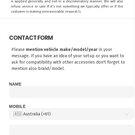
is applied generally and not in a discriminatory manner. We will also
refuse service or sale if it's not something we typically offer or if the
customer is making unreasonable request/s.
CONTACT FORM
Please
mention vehicle make/model/year
in your
message. If you have an idea of your setup or you want to
ask for compatibility with other accesories don't forget to
mention also brand/model.
NAME
MOBILE