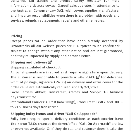
consumer, fair trading and product safety regulator. For more
information visit
accc.gov.au
. Ozroofracks operates in attendance to
the
Australian Consumer Law (ACL)
wich covers supplier, manufacturer
and importer responsibilities when there is a problem with goods and
services, refunds, replacements, repairs and other remedies.
Pricing
Except prices for an order that have been already accepted by
Ozroofracks all our website prices are PTC "prices to be confirmed" -
subject to change without any other notice and are not guaranteed,
and they're impacted by supply and demand issues.
Shipping and delivery
Shipping calculated at checkout
All our shipments
are insured and require signature
upon delivery.
The customer is responsible to provide a
SAFE PLACE
for deliveries.
Proof of postage, signature (+$2.95) on delivery and extra cover for the
order value are automatically required since 1/Oct/2023.
Local Carriers; AUPost, Transdirect, Aramex and Shippit. 1-8 business
days transit time.
International Carriers: AUPost (max.20kgs), TransDirect, FedEx and DHL. 6
to 21 business days transit time.
Shipping bulky items and driver "Call On Approach"
Bulky items require special delivery conditions as
each courier have
their own T&Cs
chances the driver/office
"Call On Approach"
are low
or even not available. Or if they do call and customer doesn't take the