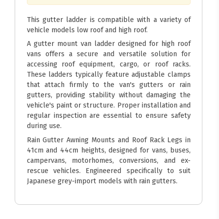
This gutter ladder is compatible with a variety of
vehicle models low roof and high roof.
A gutter mount van ladder designed for high roof
vans offers a secure and versatile solution for
accessing roof equipment, cargo, or roof racks.
These ladders typically feature adjustable clamps
that attach firmly to the van's gutters or rain
gutters, providing stability without damaging the
vehicle's paint or structure. Proper installation and
regular inspection are essential to ensure safety
during use.
Rain Gutter Awning Mounts and Roof Rack Legs in
41cm and 44cm heights, designed for vans, buses,
campervans, motorhomes, conversions, and ex-
rescue vehicles. Engineered specifically to suit
Japanese grey-import models with rain gutters.