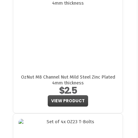
OzNut M8 Channel Nut Mild Steel Zinc Plated
4mm thickness
$2.5
VIEW PRODUCT