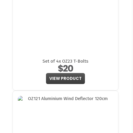
Set of 4x OZ23 T-Bolts
$20
VIEW PRODUCT