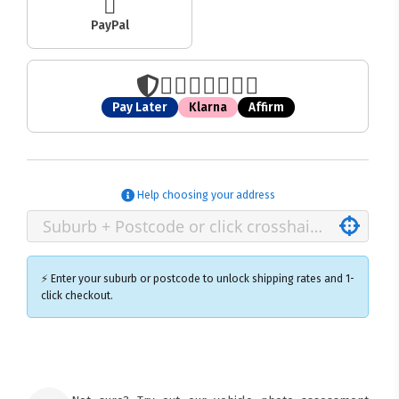
PayPal
Pay Later
Klarna
Affirm
Help choosing your address
⚡ Enter your suburb or postcode to unlock shipping rates and 1-
click checkout.
×
Ozroofracks Warehouse
73 Cadonia Rd