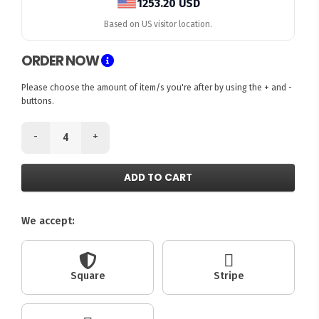
1253.20 USD
Based on US visitor location.
ORDER NOW
Please choose the amount of item/s you're after by using the + and -
buttons.
-
+
ADD TO CART
We accept:
Square
Stripe