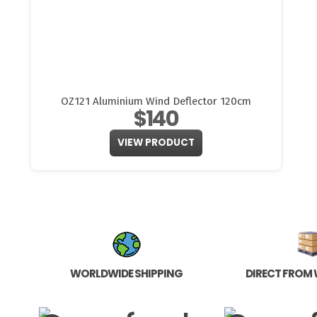
OZ121 Aluminium Wind Deflector 120cm
$140
VIEW PRODUCT
WORLDWIDE SHIPPING
DIRECT FROM