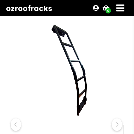
ozroofracks
0