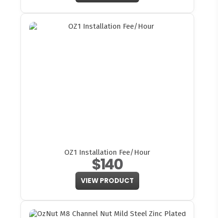
OZ1 Installation Fee/Hour
$140
VIEW PRODUCT