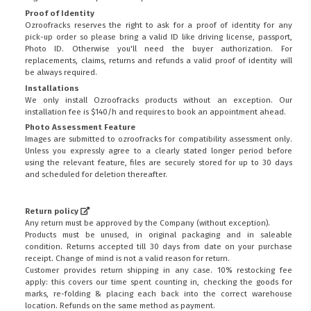
Proof of Identity
Ozroofracks reserves the right to ask for a proof of identity for any
pick-up order so please bring a valid ID like driving license, passport,
Photo ID. Otherwise you'll need the buyer authorization. For
replacements, claims, returns and refunds a valid proof of identity will
be always required.
Installations
We only install Ozroofracks products without an exception. Our
installation fee is $140/h and requires to book an appointment ahead.
Photo Assessment Feature
Images are submitted to ozroofracks for compatibility assessment only.
Unless you expressly agree to a clearly stated longer period before
using the relevant feature, files are securely stored for up to 30 days
and scheduled for deletion thereafter.
Return policy
Any return must be approved by the Company (without exception).
Products must be unused, in original packaging and in saleable
condition. Returns accepted till 30 days from date on your purchase
receipt. Change of mind is not a valid reason for return.
Customer provides return shipping in any case. 10% restocking fee
apply: this covers our time spent counting in, checking the goods for
marks, re-folding & placing each back into the correct warehouse
location. Refunds on the same method as payment.