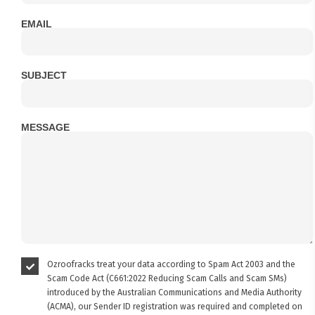
EMAIL
SUBJECT
MESSAGE
Ozroofracks treat your data according to Spam Act 2003 and the
Scam Code Act (C661:2022 Reducing Scam Calls and Scam SMs)
introduced by the Australian Communications and Media Authority
(ACMA), our Sender ID registration was required and completed on