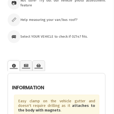
Tuggerawong NSW 2259
Not sure? Try out our vehicle photo assessment
📷
Australia
feature
Click & Collect available only for paid
orders
📏
Help measuring your van/bus roof?
🚐
Select YOUR VEHICLE to check if OZ147 fits.
INFORMATION
Easy clamp on the vehicle gutter and
doesn't require drilling as it
attaches to
the body with magnets
.