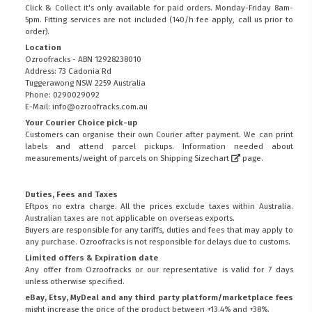
Click & Collect it's only available for paid orders. Monday-Friday 8am-
5pm. Fitting services are not included (140/h fee apply, call us prior to
order).
Location
Ozroofracks - ABN 12928238010
Address: 73 Cadonia Rd
Tuggerawong NSW 2259 Australia
Phone: 0290029092
E-Mail: info@ozroofracks.com.au
Your Courier Choice pick-up
Customers can organise their own Courier after payment. We can print
labels and attend parcel pickups. Information needed about
measurements/weight of parcels on
Shipping Sizechart
page.
Duties, Fees and Taxes
Eftpos no extra charge. All the prices exclude taxes within Australia.
Australian taxes are not applicable on overseas exports.
Buyers are responsible for any tariffs, duties and fees that may apply to
any purchase. Ozroofracks is not responsible for delays due to customs.
Limited offers & Expiration date
Any offer from Ozroofracks or our representative is valid for 7 days
unless otherwise specified.
eBay, Etsy, MyDeal and any third party platform/marketplace fees
might increase the price of the product between +13.4% and +38%.