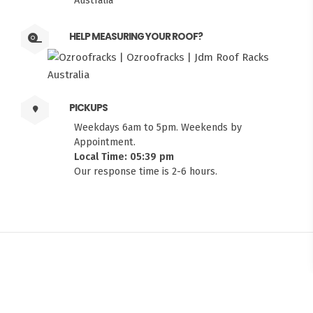
Australia
HELP MEASURING YOUR ROOF?
PICKUPS
Weekdays 6am to 5pm. Weekends by
Appointment.
Local Time: 05:39 pm
Our response time is 2-6 hours.
FITMEN