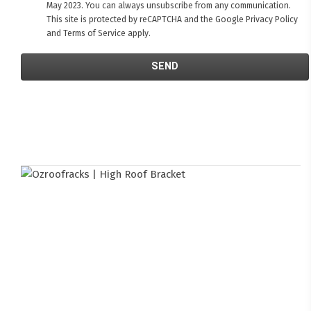
May 2023. You can always unsubscribe from any communication.
This site is protected by reCAPTCHA and the Google
Privacy Policy
and
Terms of Service
apply.