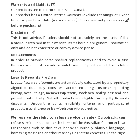
Warranty and Liability
Our products are not insured in USA or Canada.
Our bracket has a Limited lifetime warranty (excludes coatings) of 1-Year
from the purchase date (as per invoice).
Check warranty exclusions
before purchasing.
Disclaimer
This is not advice. Readers should not act solely on the basis of the
material contained in this website. Items herein are general information
only and do not constitute or convey advice per se.
Replacements
In order to provide some product replacement/s and to avoid misuse
the customer must provide a valid proof of purchase of the related
product.
Loyalty Rewards Program
Loyalty Rewards discounts are automatically calculated by a proprietary
algorithm that may consider factors including customer spending
history, account age, membership status, stock availability, demand and
promotional activity. Not all products are eligible for Loyalty Rewards
discounts. Discount amounts, eligibility criteria and participating
products may change or be withdrawn without notice.
We reserve the right to refuse service or sale
- Ozroofracks can
refuse service or sale under the terms of the Australian Consumer Law:
for reasons such as disruptive behavior, verbally abusive language,
harassing messages or other reason/s as safety concerns. These right