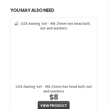
YOU MAY ALSO NEED
OZ8 Awning Set - M8 25mm hex head bolt, nut
and washers
$8
VIEW PRODUCT