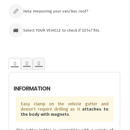
Click & Collect available only for paid
orders
📏
Help measuring your van/bus roof?
🚐
Select YOUR VEHICLE to check if OZ147 fits.
INFORMATION
Easy clamp on the vehicle gutter and
doesn't require drilling as it
attaches to
the body with magnets
.