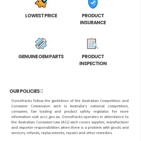
LOWEST PRICE
PRODUCT
INSURANCE
GENUINE OEM PARTS
PRODUCT
INSPECTION
OUR POLICIES
Ozroofracks follow the guidelines of the Australian Competition and
Consumer Commission wich is Australia's national competition,
consumer, fair trading and product safety regulator. For more
information visit
accc.gov.au
. Ozroofracks operates in attendance to
the
Australian Consumer Law (ACL)
wich covers supplier, manufacturer
and importer responsibilities when there is a problem with goods and
services, refunds, replacements, repairs and other remedies.