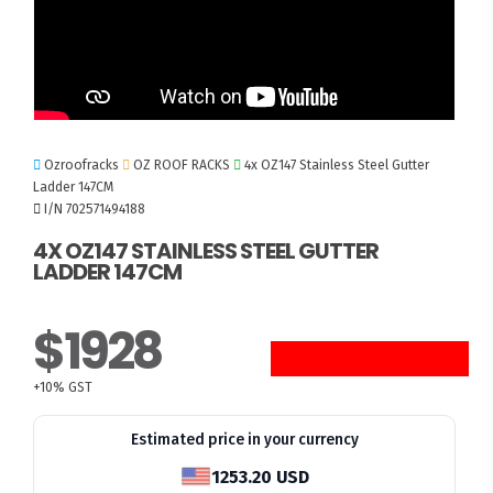
Ozroofracks
OZ ROOF RACKS
4x OZ147 Stainless Steel Gutter
Ladder 147CM
I/N 702571494188
4X OZ147 STAINLESS STEEL GUTTER
LADDER 147CM
$1928
+10% GST
Estimated price in your currency
1253.20 USD