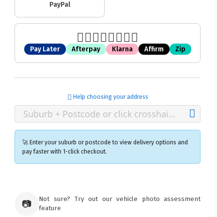
PayPal
Pay Later
Afterpay
Klarna
Affirm
Zip
Help choosing your address
🚀 Enter your suburb or postcode to view delivery options and
pay faster with 1-click checkout.
×
Ozroofracks Warehouse
Not sure? Try out our vehicle photo assessment
73 Cadonia Rd
📷
feature
Tuggerawong NSW 2259
Australia