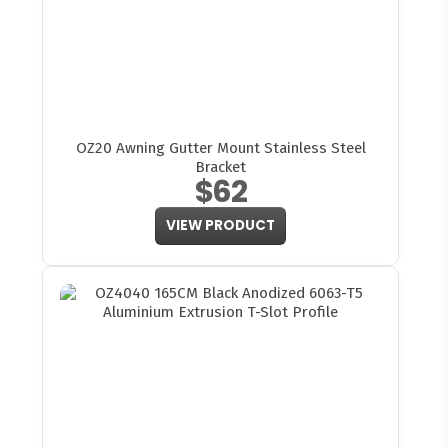
OZ20 Awning Gutter Mount Stainless Steel
Bracket
$62
VIEW PRODUCT