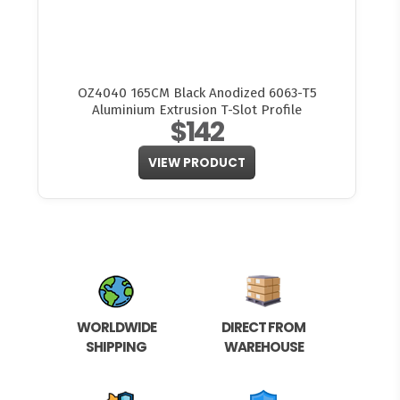
OZ4040 165CM Black Anodized 6063-T5
Aluminium Extrusion T-Slot Profile
$142
VIEW PRODUCT
WORLDWIDE
DIRECT FROM
SHIPPING
WAREHOUSE