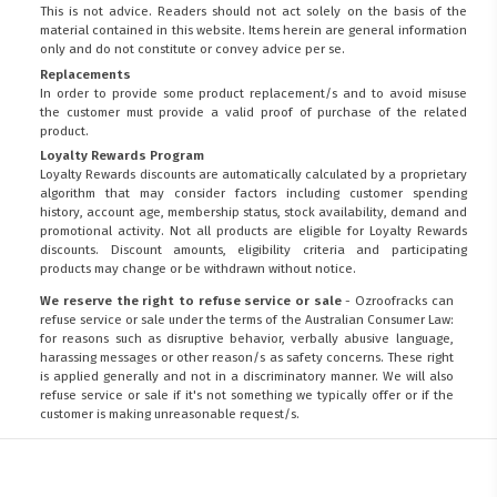
This is not advice. Readers should not act solely on the basis of the
material contained in this website. Items herein are general information
only and do not constitute or convey advice per se.
Replacements
In order to provide some product replacement/s and to avoid misuse
the customer must provide a valid proof of purchase of the related
product.
Loyalty Rewards Program
Loyalty Rewards discounts are automatically calculated by a proprietary
algorithm that may consider factors including customer spending
history, account age, membership status, stock availability, demand and
promotional activity. Not all products are eligible for Loyalty Rewards
discounts. Discount amounts, eligibility criteria and participating
products may change or be withdrawn without notice.
We reserve the right to refuse service or sale
- Ozroofracks can
refuse service or sale under the terms of the Australian Consumer Law:
for reasons such as disruptive behavior, verbally abusive language,
harassing messages or other reason/s as safety concerns. These right
is applied generally and not in a discriminatory manner. We will also
refuse service or sale if it's not something we typically offer or if the
customer is making unreasonable request/s.