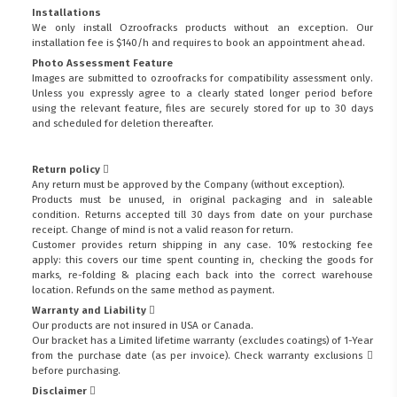
Installations
We only install Ozroofracks products without an exception. Our
installation fee is $140/h and requires to book an appointment ahead.
Photo Assessment Feature
Images are submitted to ozroofracks for compatibility assessment only.
Unless you expressly agree to a clearly stated longer period before
using the relevant feature, files are securely stored for up to 30 days
and scheduled for deletion thereafter.
Return policy
Any return must be approved by the Company (without exception).
Products must be unused, in original packaging and in saleable
condition. Returns accepted till 30 days from date on your purchase
receipt. Change of mind is not a valid reason for return.
Customer provides return shipping in any case. 10% restocking fee
apply: this covers our time spent counting in, checking the goods for
marks, re-folding & placing each back into the correct warehouse
location. Refunds on the same method as payment.
Warranty and Liability
Our products are not insured in USA or Canada.
Our bracket has a Limited lifetime warranty (excludes coatings) of 1-Year
from the purchase date (as per invoice).
Check warranty exclusions
before purchasing.
Disclaimer