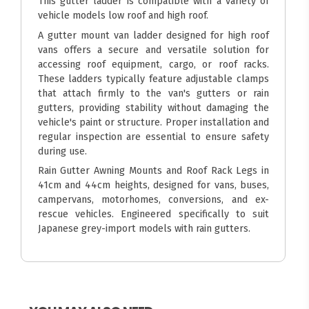
This gutter ladder is compatible with a variety of
vehicle models low roof and high roof.
A gutter mount van ladder designed for high roof
vans offers a secure and versatile solution for
accessing roof equipment, cargo, or roof racks.
These ladders typically feature adjustable clamps
that attach firmly to the van's gutters or rain
gutters, providing stability without damaging the
vehicle's paint or structure. Proper installation and
regular inspection are essential to ensure safety
during use.
Rain Gutter Awning Mounts and Roof Rack Legs in
41cm and 44cm heights, designed for vans, buses,
campervans, motorhomes, conversions, and ex-
rescue vehicles. Engineered specifically to suit
Japanese grey-import models with rain gutters.