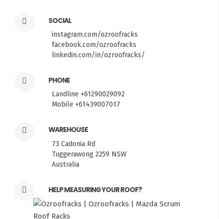
SOCIAL
instagram.com/ozroofracks
facebook.com/ozroofracks
linkedin.com/in/ozroofracks/
PHONE
Landline +61290029092
Mobile +61439007017
WAREHOUSE
73 Cadonia Rd
Tuggerawong 2259 NSW
Australia
HELP MEASURING YOUR ROOF?