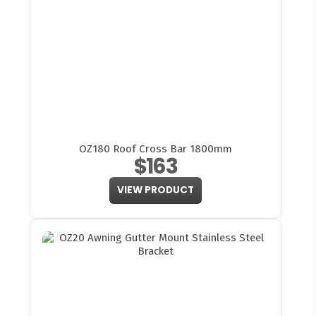
OZ180 Roof Cross Bar 1800mm
$163
VIEW PRODUCT