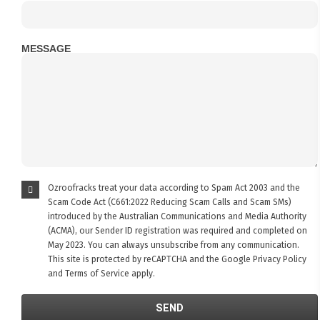
MESSAGE
Ozroofracks treat your data according to Spam Act 2003 and the
Scam Code Act (C661:2022 Reducing Scam Calls and Scam SMs)
introduced by the Australian Communications and Media Authority
(ACMA), our Sender ID registration was required and completed on
May 2023. You can always unsubscribe from any communication.
This site is protected by reCAPTCHA and the Google
Privacy Policy
and
Terms of Service
apply.