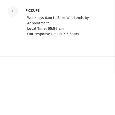
PICKUPS
Weekdays 6am to 5pm. Weekends by
Appointment.
Local Time: 05:54 am
Our response time is 2-6 hours.
FITMEN