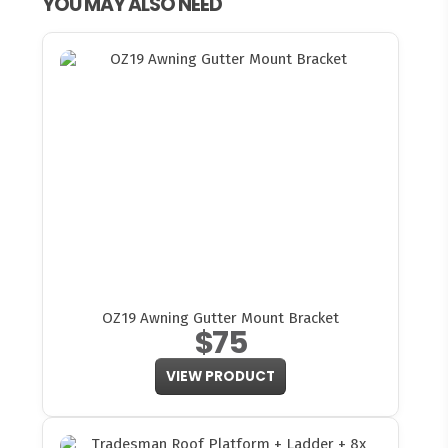
YOU MAY ALSO NEED
OZ19 Awning Gutter Mount Bracket
$75
VIEW PRODUCT