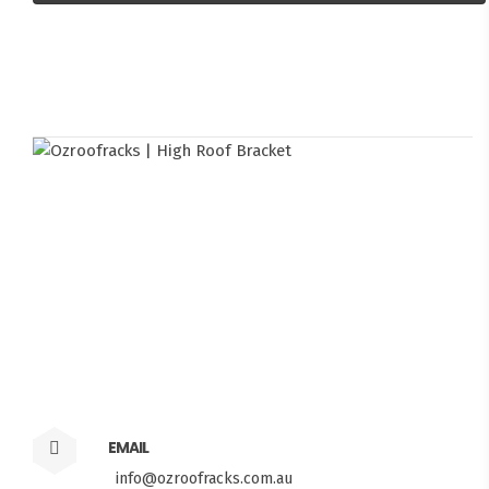
EMAIL
info@ozroofracks.com.au