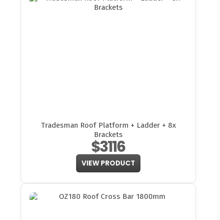
Tradesman Roof Platform + Ladder + 8x
Brackets
$3116
VIEW PRODUCT