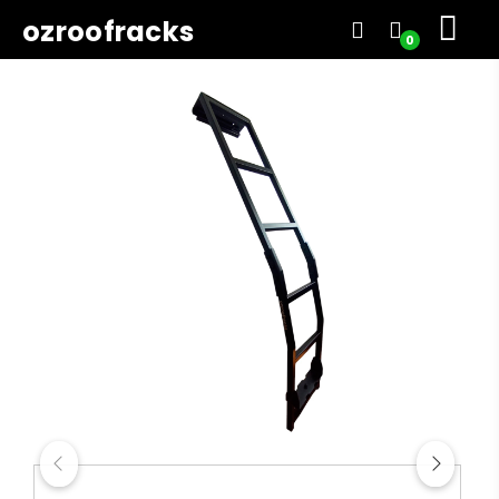
ozroofracks
0