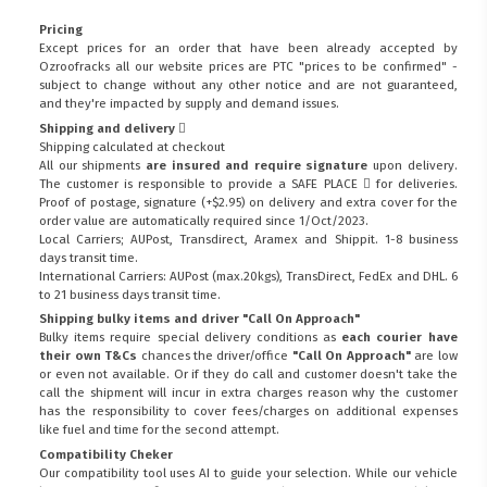
Pricing
Except prices for an order that have been already accepted by
Ozroofracks all our website prices are PTC "prices to be confirmed" -
subject to change without any other notice and are not guaranteed,
and they're impacted by supply and demand issues.
Shipping and delivery
Shipping calculated at checkout
All our shipments
are insured and require signature
upon delivery.
The customer is responsible to provide a
SAFE PLACE
for deliveries.
Proof of postage, signature (+$2.95) on delivery and extra cover for the
order value are automatically required since 1/Oct/2023.
Local Carriers; AUPost, Transdirect, Aramex and Shippit. 1-8 business
days transit time.
International Carriers: AUPost (max.20kgs), TransDirect, FedEx and DHL. 6
to 21 business days transit time.
Shipping bulky items and driver "Call On Approach"
Bulky items require special delivery conditions as
each courier have
their own T&Cs
chances the driver/office
"Call On Approach"
are low
or even not available. Or if they do call and customer doesn't take the
call the shipment will incur in extra charges reason why the customer
has the responsibility to cover fees/charges on additional expenses
like fuel and time for the second attempt.
Compatibility Cheker
Our compatibility tool uses AI to guide your selection. While our vehicle