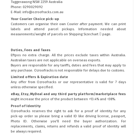
Tuggerawong NSW 2259 Australia
Phone: 0290029092
E-Mail: info@ozroofracks.com.au
Your Courier Choice pick-up
Customers can organise their own Courier after payment. We can print
labels and attend parcel pickups. Information needed about
measurements/weight of parcels on
Shipping Sizechart
page.
Duties, Fees and Taxes
Eftpos no extra charge. All the prices exclude taxes within Australia.
Australian taxes are not applicable on overseas exports.
Buyers are responsible for any tariffs, duties and fees that may apply to
any purchase. Ozroofracks is not responsible for delays due to customs.
Limited offers & Expiration date
Any offer from Ozroofracks or our representative is valid for 7 days
unless otherwise specified.
eBay, Etsy, MyDeal and any third party platform/marketplace fees
might increase the price of the product between +13.4% and +38%.
Proof of Identity
Ozroofracks reserves the right to ask for a proof of identity for any
pick-up order so please bring a valid ID like driving license, passport,
Photo ID. Otherwise you'll need the buyer authorization. For
replacements, claims, returns and refunds a valid proof of identity will
be always required.