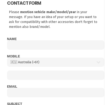
CONTACT FORM
Please
mention vehicle make/model/year
in your
message. If you have an idea of your setup or you want to
ask for compatibility with other accesories don't forget to
mention also brand/model.
NAME
MOBILE
EMAIL
SUBJECT