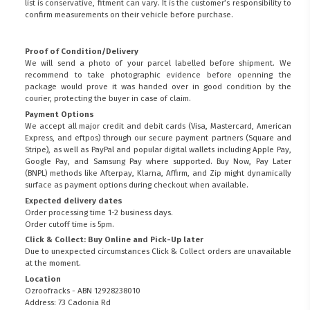
list is conservative, fitment can vary. It is the customer’s responsibility to
confirm measurements on their vehicle before purchase.
Proof of Condition/Delivery
We will send a photo of your parcel labelled before shipment. We
recommend to take photographic evidence before openning the
package would prove it was handed over in good condition by the
courier, protecting the buyer in case of claim.
Payment Options
We accept all major credit and debit cards (Visa, Mastercard, American
Express, and eftpos) through our secure payment partners (Square and
Stripe), as well as PayPal and popular digital wallets including Apple Pay,
Google Pay, and Samsung Pay where supported. Buy Now, Pay Later
(BNPL) methods like Afterpay, Klarna, Affirm, and Zip might dynamically
surface as payment options during checkout when available.
Expected delivery dates
Order processing time 1-2 business days.
Order cutoff time is 5pm.
Click & Collect: Buy Online and Pick-Up later
Due to unexpected circumstances Click & Collect orders are unavailable
at the moment.
Location
Ozroofracks - ABN 12928238010
Address: 73 Cadonia Rd