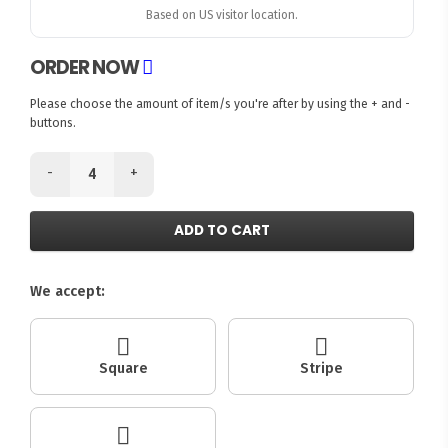
Based on US visitor location.
ORDER NOW
Please choose the amount of item/s you're after by using the + and -
buttons.
-
+
ADD TO CART
We accept:
Square
Stripe