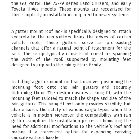
the GU Patrol, the 75-79 series Land Cruisers, and early
Toyota HiAce models. These mounts are recognized for
their simplicity in installation compared to newer systems.
A gutter mount roof rack is specifically designed to attach
securely to the rain gutters lining the edges of certain
vehicle roofs. These gutters serve as pre-existing
channels that offer a natural point of attachment for the
rack. The setup typically consists of crossbars spanning
the width of the roof, supported by mounting feet
designed to grip onto the rain gutters firmly.
Installing a gutter mount roof rack involves positioning the
mounting feet onto the rain gutters and securely
tightening them. The design ensures a snug fit, with the
mounting feet tailored to match the shape and size of the
rain gutters. This snug fit not only provides stability but
also ensures the safety of various cargo types when the
vehicle is in motion. Moreover, the compatibility with rain
gutters simplifies the installation process, eliminating the
need for additional modifications to the vehicle´s roof and
making it a convenient option for expanding carrying
capacity without hassle.