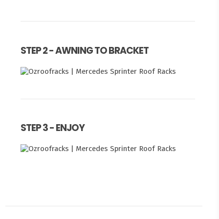
STEP 2 - AWNING TO BRACKET
STEP 3 - ENJOY