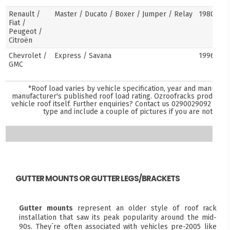
Renault /
Master / Ducato / Boxer / Jumper / Relay
1980–pre
Fiat /
Peugeot /
Citroën
Chevrolet /
Express / Savana
1996–pre
GMC
*Roof load varies by vehicle specification, year and manufact
manufacturer's published roof load rating. Ozroofracks products 
vehicle roof itself. Further enquiries? Contact us
0290029092
and s
type and include a couple of pictures if you are not sure
GUTTER MOUNTS OR GUTTER LEGS/BRACKETS
Gutter mounts
represent an older style of roof rack
installation that saw its peak popularity around the mid-
90s. They´re often associated with vehicles pre-2005 like