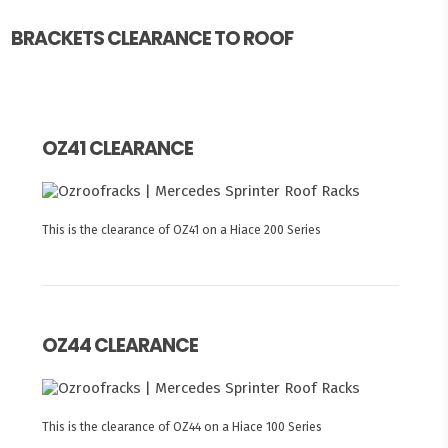
BRACKETS CLEARANCE TO ROOF
OZ41 CLEARANCE
This is the clearance of OZ41 on a Hiace 200 Series
OZ44 CLEARANCE
This is the clearance of OZ44 on a Hiace 100 Series