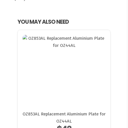
YOU MAY ALSO NEED
OZ853AL Replacement Aluminium Plate for
OZ44AL