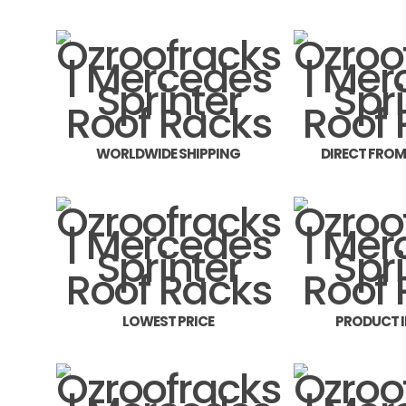
WORLDWIDE SHIPPING
DIRECT FRO
LOWEST PRICE
PRODUCT 
FITMEN