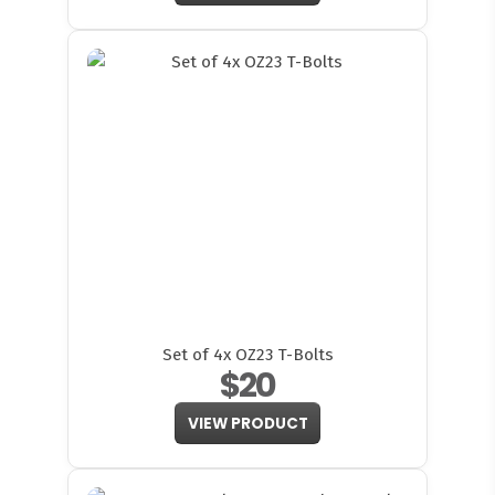
Set of 4x OZ23 T-Bolts
$20
VIEW PRODUCT