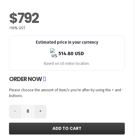
$792
+10% GST
Estimated price in your currency
514.80 USD
Based on US visitor location.
ORDER NOW
Please choose the amount of item/s you're after by using the + and -
buttons.
-
+
ADD TO CART