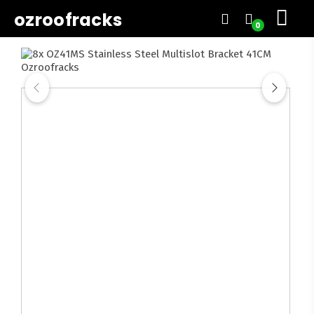
ozroofracks
0