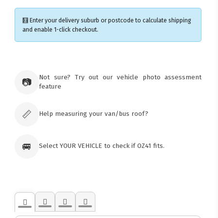
🧮 Enter your delivery suburb or postcode to calculate shipping
and enable 1-click checkout.
×
Ozroofracks Warehouse
Not sure? Try out our vehicle photo assessment
73 Cadonia Rd
📷
feature
Tuggerawong NSW 2259
Australia
Click & Collect available only for paid
orders
📏
Help measuring your van/bus roof?
🚐
Select YOUR VEHICLE to check if OZ41 fits.