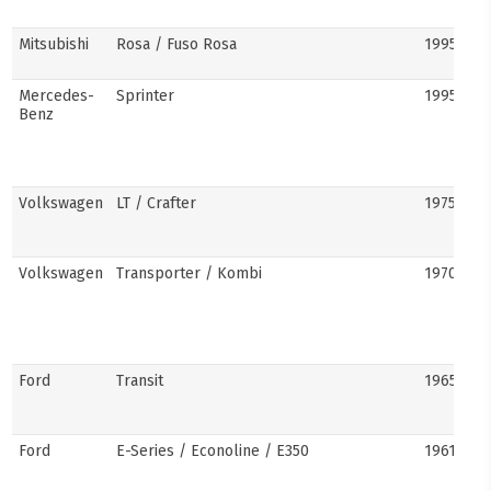
Mitsubishi
Rosa / Fuso Rosa
1995–pre
Mercedes-
Sprinter
1995–pre
Benz
Volkswagen
LT / Crafter
1975–pre
Volkswagen
Transporter / Kombi
1970s–pr
Ford
Transit
1965–pre
Ford
E-Series / Econoline / E350
1961–pre