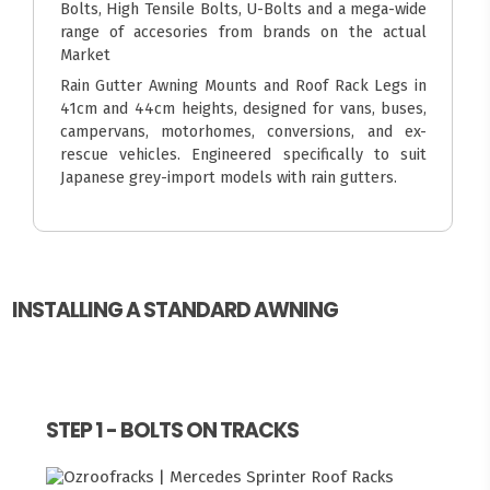
Bolts, High Tensile Bolts, U-Bolts and a mega-wide
range of accesories from brands on the actual
Market
Rain Gutter Awning Mounts and Roof Rack Legs in
41cm and 44cm heights, designed for vans, buses,
campervans, motorhomes, conversions, and ex-
rescue vehicles. Engineered specifically to suit
Japanese grey-import models with rain gutters.
INSTALLING A STANDARD AWNING
STEP 1 - BOLTS ON TRACKS