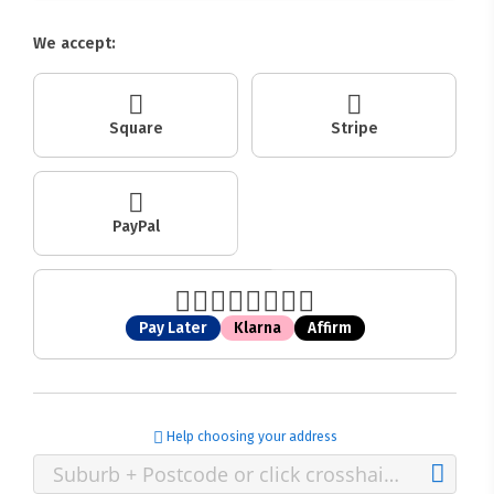
We accept:
Square
Stripe
PayPal
Pay Later
Klarna
Affirm
Help choosing your address