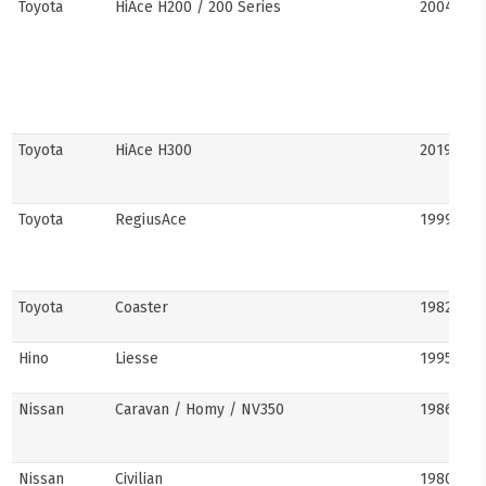
Toyota
HiAce H200 / 200 Series
2004–201
Toyota
HiAce H300
2019–pre
Toyota
RegiusAce
1999–202
Toyota
Coaster
1982–pre
Hino
Liesse
1995–201
Nissan
Caravan / Homy / NV350
1986–pre
Nissan
Civilian
1980s–pr