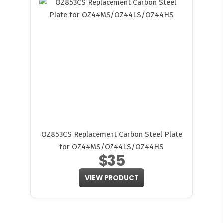
OZ853CS Replacement Carbon Steel Plate
for OZ44MS/OZ44LS/OZ44HS
$35
VIEW PRODUCT