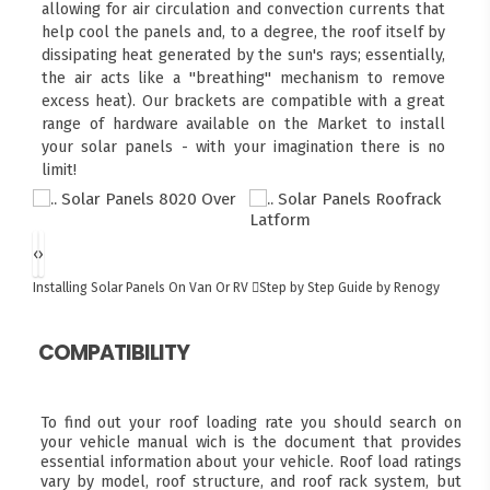
allowing for air circulation and convection currents that
help cool the panels and, to a degree, the roof itself by
dissipating heat generated by the sun's rays; essentially,
the air acts like a "breathing" mechanism to remove
excess heat). Our brackets are compatible with a great
range of hardware available on the Market to install
your solar panels - with your imagination there is no
limit!
‹
›
Installing Solar Panels On Van Or RV
Step by Step Guide by Renogy
COMPATIBILITY
To find out your roof loading rate you should search on
your vehicle manual wich is the document that provides
essential information about your vehicle. Roof load ratings
vary by model, roof structure, and roof rack system, but