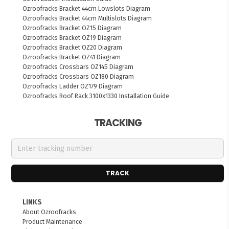
Ozroofracks Bracket 44cm Lowslots Diagram
Ozroofracks Bracket 44cm Multislots Diagram
Ozroofracks Bracket OZ15 Diagram
Ozroofracks Bracket OZ19 Diagram
Ozroofracks Bracket OZ20 Diagram
Ozroofracks Bracket OZ41 Diagram
Ozroofracks Crossbars OZ145 Diagram
Ozroofracks Crossbars OZ180 Diagram
Ozroofracks Ladder OZ179 Diagram
Ozroofracks Roof Rack 3100x1330 Installation Guide
TRACKING
TRACK
LINKS
About Ozroofracks
Product Maintenance