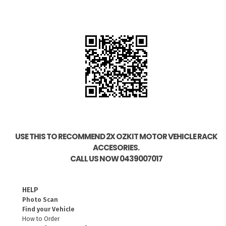
USE THIS TO RECOMMEND 2X OZKIT MOTOR VEHICLE RACK
ACCESORIES.
CALL US NOW 0439007017
HELP
Photo Scan
Find your Vehicle
How to Order