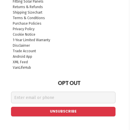
Fitting Solar Panels
Returns & Refunds
Shipping Sizechart
Terms & Conditions
Purchase Policies
Privacy Policy
Cookie Notice
1-Year Limited Warranty
Disclaimer
Trade Account
Android App
XML Feed
VanLifeHub
OPT OUT
UNSUBSCRIBE