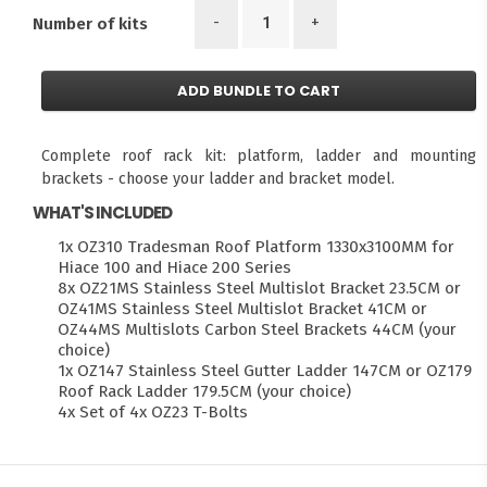
-
+
Number of kits
ADD BUNDLE TO CART
Complete roof rack kit: platform, ladder and mounting
brackets - choose your ladder and bracket model.
WHAT'S INCLUDED
1x OZ310 Tradesman Roof Platform 1330x3100MM for
Hiace 100 and Hiace 200 Series
8x OZ21MS Stainless Steel Multislot Bracket 23.5CM or
OZ41MS Stainless Steel Multislot Bracket 41CM or
OZ44MS Multislots Carbon Steel Brackets 44CM (your
choice)
1x OZ147 Stainless Steel Gutter Ladder 147CM or OZ179
Roof Rack Ladder 179.5CM (your choice)
4x Set of 4x OZ23 T-Bolts