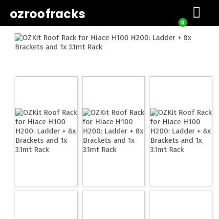
ozroofracks
0