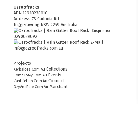
Ozroofracks
ABN
12928238010
Address
73 Cadonia Rd
Tuggerawong NSW 2259 Australia
Enquiries
0290029092
E-Mail
info@ozroofracks.com.au
Projects
Collections
Kerbsides.Com.Au
Events
ComeToMy.Com.Au
Connect
VanLifeHub.Com.Au
FITMEN
Merchant
OzyAndBlue.Com.Au
Web Design
websitesbuilder.com.au