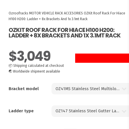
Ozroofracks
MOTOR VEHICLE RACK ACCESORIES
OZKit Roof Rack For Hiace
H100 H200: Ladder + 8x Brackets And 1x 3.1mt Rack
OZKIT ROOF RACK FOR HIACE H100 H200:
LADDER + 8X BRACKETS AND 1X 3.1MT RACK
$
3,049
📦
Shipping calculated at checkout
🌏
Worldwide shipment available
Bracket model
Ladder type