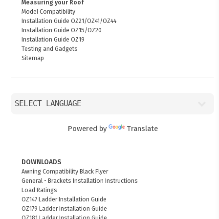
Measuring your Roof
Model Compatibility
Installation Guide OZ21/OZ41/OZ44
Installation Guide OZ15/OZ20
Installation Guide OZ19
Testing and Gadgets
Sitemap
Powered by
Translate
DOWNLOADS
Awning Compatibility Black Flyer
General - Brackets Installation Instructions
Load Ratings
OZ147 Ladder Installation Guide
OZ179 Ladder Installation Guide
OZ181 Ladder Installation Guide