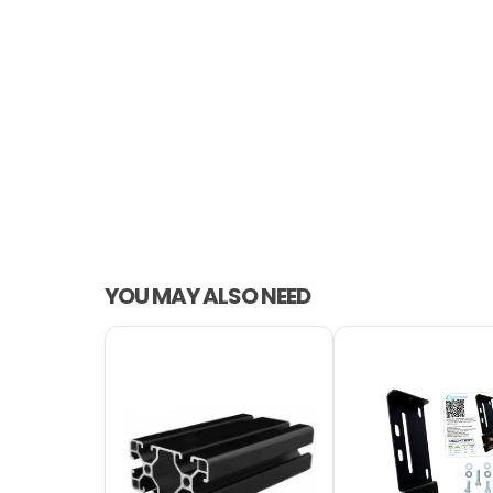
YOU MAY ALSO NEED