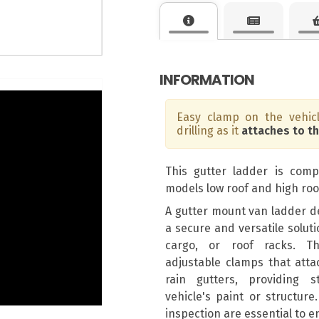
INFORMATION
Easy clamp on the vehicl
drilling as it
attaches to t
This gutter ladder is compa
models low roof and high roo
A gutter mount van ladder de
a secure and versatile solut
cargo, or roof racks. Th
adjustable clamps that attac
rain gutters, providing s
vehicle's paint or structure
inspection are essential to e