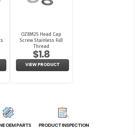
OZ8M25 Head Cap
ts
Screw Stainless Full
Thread
$1.8
VIEW PRODUCT
NE OEM PARTS
PRODUCT INSPECTION