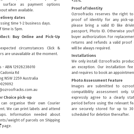
+38%.
ly surface as payment options
Proof of Identity
kout when available.
Ozroofracks reserves the right to
elivery dates
proof of identity for any pick-u
ssing time 1-2 business days.
please bring a valid ID like drivi
f time is 5pm.
passport, Photo ID. Otherwise you'
ollect: Buy Online and Pick-Up
buyer authorization. For replacemen
returns and refunds a valid proof 
expected circumstances Click &
will be always required.
ers are unavailable at the moment.
Installations
We only install Ozroofracks produc
s - ABN 12928238010
an exception. Our installation fee
 Cadonia Rd
and requires to book an appointmen
g NSW 2259 Australia
Photo Assessment Feature
0029092
Images are submitted to ozroof
fo@ozroofracks.com.au
compatibility assessment only. 
er Choice pick-up
expressly agree to a clearly sta
can organise their own Courier
period before using the relevant fea
nt. We can print labels and attend
are securely stored for up to 3
kups. Information needed about
scheduled for deletion thereafter.
ts/weight of parcels on
Shipping
page.