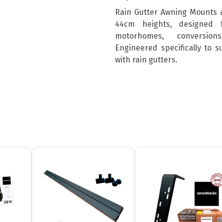
Rain Gutter Awning Mounts 
44cm heights, designed 
motorhomes, conversion
Engineered specifically to 
with rain gutters.