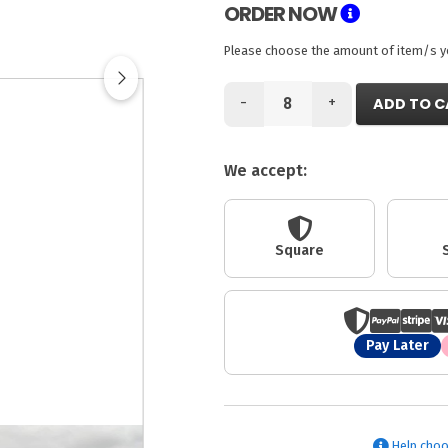
ORDER NOW
Please choose the amount of item/s you
-
+
ADD TO C
We accept:
Square
Pay Later
Help choo