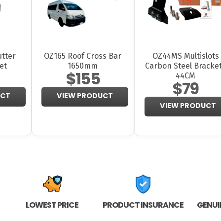
tter
OZ165 Roof Cross Bar
OZ44MS Multislots
et
1650mm
Carbon Steel Bracke
$155
44CM
$79
UCT
VIEW PRODUCT
VIEW PRODUCT
LOWEST PRICE
PRODUCT INSURANCE
GENUI