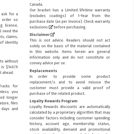
Canada.
Our bracket has a Limited lifetime warranty
 ask for a
(excludes coatings) of 1-Year from the
p order so
purchase date (as per invoice).
Check warranty
ng license,
exclusions
before purchasing.
ll need the
Disclaimer
ts, claims,
This is not advice. Readers should not act
of identity
solely on the basis of the material contained
in this website. Items herein are general
information only and do not constitute or
ts without
convey advice per se.
 is $140/h
Replacements
t ahead.
In order to provide some product
replacement/s and to avoid misuse the
racks for
customer must provide a valid proof of
Unless you
purchase of the related product.
ted longer
Loyalty Rewards Program
ture, files
Loyalty Rewards discounts are automatically
0 days and
calculated by a proprietary algorithm that may
consider factors including customer spending
history, account age, membership status,
stock availability, demand and promotional