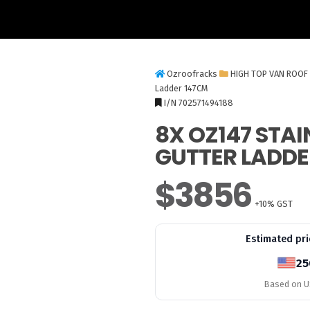
Ozroofracks
HIGH TOP VAN ROOF
Ladder 147CM
I/N 702571494188
8X OZ147 STAI
GUTTER LADDE
$3856
+10% GST
Estimated pri
25
Based on US