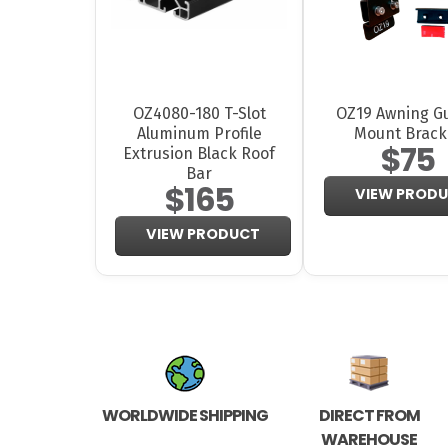
OZ4080-180 T-Slot
OZ19 Awning Gu
Aluminum Profile
Mount Brack
$75
Extrusion Black Roof
Bar
$165
VIEW PROD
VIEW PRODUCT
WORLDWIDE SHIPPING
DIRECT FROM
WAREHOUSE