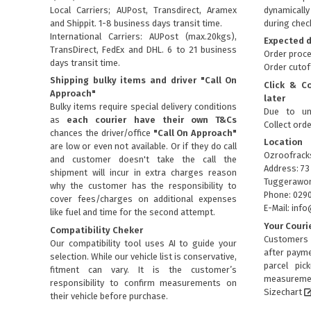
Local Carriers; AUPost, Transdirect, Aramex
dynamical
and Shippit. 1-8 business days transit time.
during chec
International Carriers: AUPost (max.20kgs),
Expected d
TransDirect, FedEx and DHL. 6 to 21 business
Order proce
days transit time.
Order cutof
Shipping bulky items and driver "Call On
Click & C
Approach"
later
Bulky items require special delivery conditions
Due to un
as
each courier have their own T&Cs
Collect ord
chances the driver/office
"Call On Approach"
Location
are low or even not available. Or if they do call
Ozroofrack
and customer doesn't take the call the
Address: 73
shipment will incur in extra charges reason
Tuggerawon
why the customer has the responsibility to
Phone: 029
cover fees/charges on additional expenses
E-Mail: in
like fuel and time for the second attempt.
Your Couri
Compatibility Cheker
Customers 
Our compatibility tool uses AI to guide your
after payme
selection. While our vehicle list is conservative,
parcel pic
fitment can vary. It is the customer’s
measuremen
responsibility to confirm measurements on
Sizechart
their vehicle before purchase.