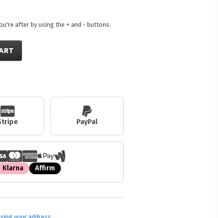
're after by using the + and - buttons.
ART
Stripe
PayPal
Klarna
Affirm
sing your address