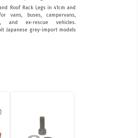
and Roof Rack Legs in 41cm and
for vans, buses, campervans,
s, and ex-rescue vehicles.
suit Japanese grey-import models