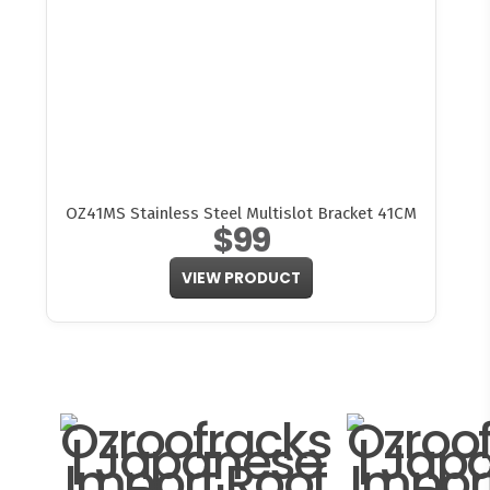
OZ41MS Stainless Steel Multislot Bracket 41CM
$99
VIEW PRODUCT