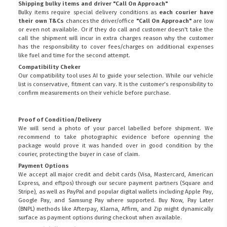
Shipping bulky items and driver "Call On Approach"
Bulky items require special delivery conditions as
each courier have
their own T&Cs
chances the driver/office
"Call On Approach"
are low
or even not available. Or if they do call and customer doesn't take the
call the shipment will incur in extra charges reason why the customer
has the responsibility to cover fees/charges on additional expenses
like fuel and time for the second attempt.
Compatibility Cheker
Our compatibility tool uses AI to guide your selection. While our vehicle
list is conservative, fitment can vary. It is the customer’s responsibility to
confirm measurements on their vehicle before purchase.
Proof of Condition/Delivery
We will send a photo of your parcel labelled before shipment. We
recommend to take photographic evidence before openning the
package would prove it was handed over in good condition by the
courier, protecting the buyer in case of claim.
Payment Options
We accept all major credit and debit cards (Visa, Mastercard, American
Express, and eftpos) through our secure payment partners (Square and
Stripe), as well as PayPal and popular digital wallets including Apple Pay,
Google Pay, and Samsung Pay where supported. Buy Now, Pay Later
(BNPL) methods like Afterpay, Klarna, Affirm, and Zip might dynamically
surface as payment options during checkout when available.