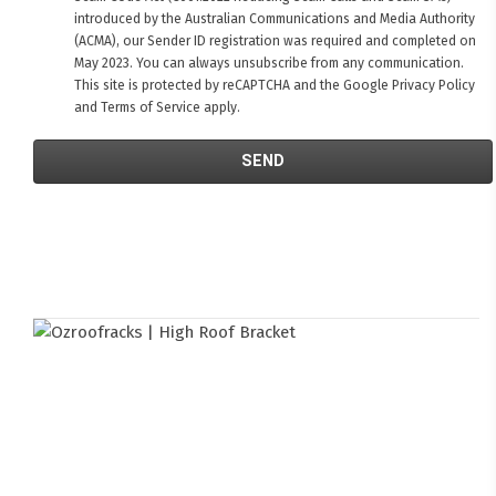
introduced by the Australian Communications and Media Authority
(ACMA), our Sender ID registration was required and completed on
May 2023. You can always unsubscribe from any communication.
This site is protected by reCAPTCHA and the Google
Privacy Policy
and
Terms of Service
apply.