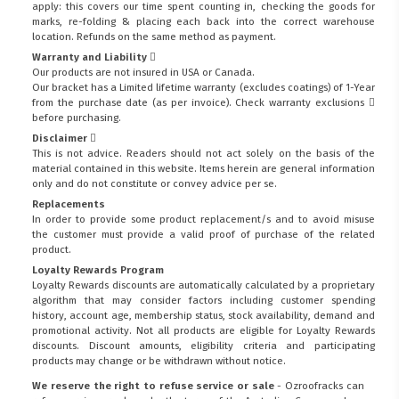
apply: this covers our time spent counting in, checking the goods for
marks, re-folding & placing each back into the correct warehouse
location. Refunds on the same method as payment.
Warranty and Liability
Our products are not insured in USA or Canada.
Our bracket has a Limited lifetime warranty (excludes coatings) of 1-Year
from the purchase date (as per invoice).
Check warranty exclusions
before purchasing.
Disclaimer
This is not advice. Readers should not act solely on the basis of the
material contained in this website. Items herein are general information
only and do not constitute or convey advice per se.
Replacements
In order to provide some product replacement/s and to avoid misuse
the customer must provide a valid proof of purchase of the related
product.
Loyalty Rewards Program
Loyalty Rewards discounts are automatically calculated by a proprietary
algorithm that may consider factors including customer spending
history, account age, membership status, stock availability, demand and
promotional activity. Not all products are eligible for Loyalty Rewards
discounts. Discount amounts, eligibility criteria and participating
products may change or be withdrawn without notice.
We reserve the right to refuse service or sale
- Ozroofracks can