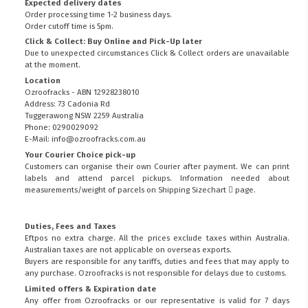
Expected delivery dates
Order processing time 1-2 business days.
Order cutoff time is 5pm.
Click & Collect: Buy Online and Pick-Up later
Due to unexpected circumstances Click & Collect orders are unavailable
at the moment.
Location
Ozroofracks - ABN 12928238010
Address: 73 Cadonia Rd
Tuggerawong NSW 2259 Australia
Phone: 0290029092
E-Mail: info@ozroofracks.com.au
Your Courier Choice pick-up
Customers can organise their own Courier after payment. We can print
labels and attend parcel pickups. Information needed about
measurements/weight of parcels on
Shipping Sizechart
page.
Duties, Fees and Taxes
Eftpos no extra charge. All the prices exclude taxes within Australia.
Australian taxes are not applicable on overseas exports.
Buyers are responsible for any tariffs, duties and fees that may apply to
any purchase. Ozroofracks is not responsible for delays due to customs.
Limited offers & Expiration date
Any offer from Ozroofracks or our representative is valid for 7 days