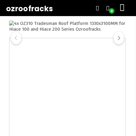
ozroofracks
0