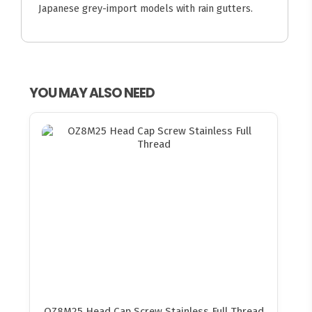
Japanese grey-import models with rain gutters.
YOU MAY ALSO NEED
OZ8M25 Head Cap Screw Stainless Full Thread