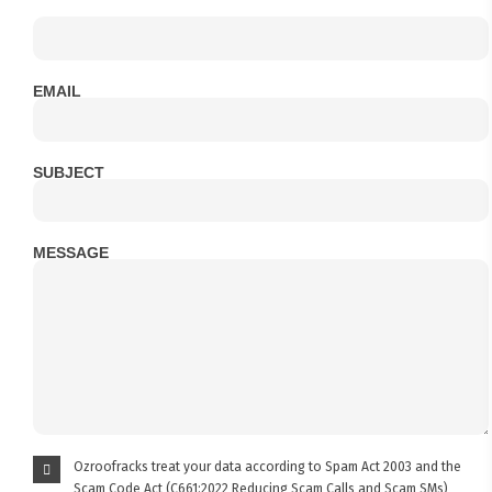
EMAIL
SUBJECT
MESSAGE
Ozroofracks treat your data according to Spam Act 2003 and the
Scam Code Act (C661:2022 Reducing Scam Calls and Scam SMs)