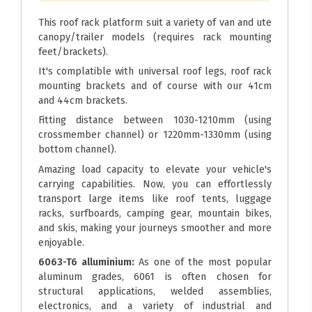
This roof rack platform suit a variety of van and ute
canopy/trailer models (requires rack mounting
feet/brackets).
It's complatible with universal roof legs, roof rack
mounting brackets and of course with our 41cm
and 44cm brackets.
Fitting distance between 1030-1210mm (using
crossmember channel) or 1220mm-1330mm (using
bottom channel).
Amazing load capacity to elevate your vehicle's
carrying capabilities. Now, you can effortlessly
transport large items like roof tents, luggage
racks, surfboards, camping gear, mountain bikes,
and skis, making your journeys smoother and more
enjoyable.
6063-T6 alluminium:
As one of the most popular
aluminum grades, 6061 is often chosen for
structural applications, welded assemblies,
electronics, and a variety of industrial and