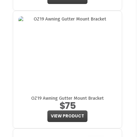
OZ19 Awning Gutter Mount Bracket
$75
VIEW PRODUCT