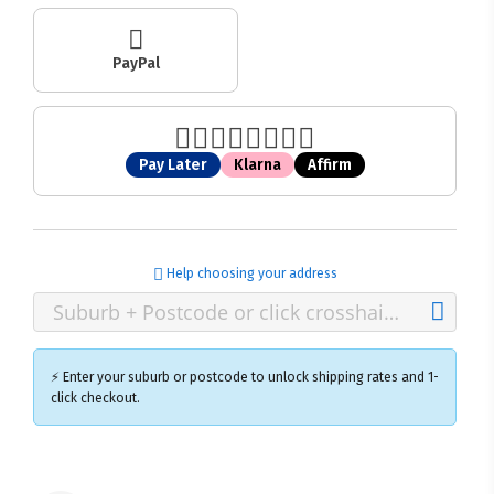
PayPal
Pay Later
Klarna
Affirm
Help choosing your address
⚡ Enter your suburb or postcode to unlock shipping rates and 1-
click checkout.
×
Ozroofracks Warehouse