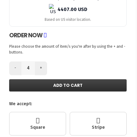
4407.00 USD
Based on US visitor location.
ORDER NOW
Please choose the amount of item/s you're after by using the + and -
buttons.
-
+
ADD TO CART
We accept:
Square
Stripe