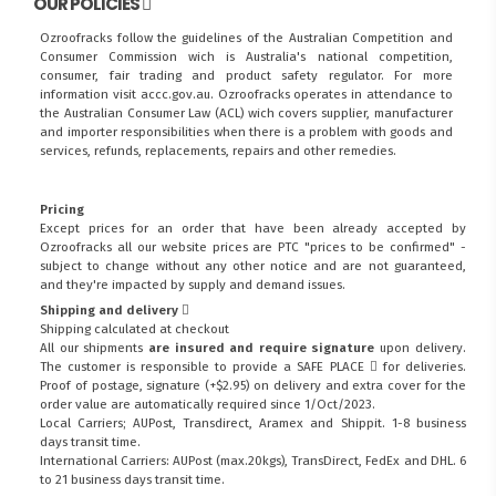
OUR POLICIES
Ozroofracks follow the guidelines of the Australian Competition and
Consumer Commission wich is Australia's national competition,
consumer, fair trading and product safety regulator. For more
information visit
accc.gov.au
. Ozroofracks operates in attendance to
the
Australian Consumer Law (ACL)
wich covers supplier, manufacturer
and importer responsibilities when there is a problem with goods and
services, refunds, replacements, repairs and other remedies.
Pricing
Except prices for an order that have been already accepted by
Ozroofracks all our website prices are PTC "prices to be confirmed" -
subject to change without any other notice and are not guaranteed,
and they're impacted by supply and demand issues.
Shipping and delivery
Shipping calculated at checkout
All our shipments
are insured and require signature
upon delivery.
The customer is responsible to provide a
SAFE PLACE
for deliveries.
Proof of postage, signature (+$2.95) on delivery and extra cover for the
order value are automatically required since 1/Oct/2023.
Local Carriers; AUPost, Transdirect, Aramex and Shippit. 1-8 business
days transit time.
International Carriers: AUPost (max.20kgs), TransDirect, FedEx and DHL. 6
to 21 business days transit time.