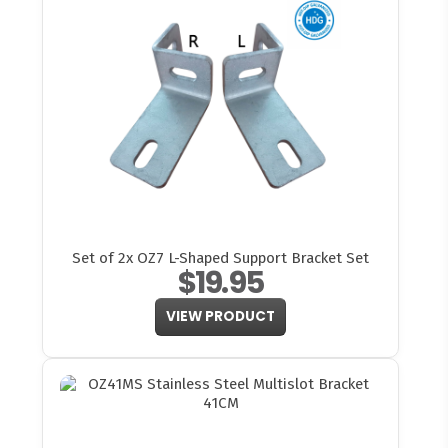
Set of 2x OZ7 L-Shaped Support Bracket Set
$19.95
VIEW PRODUCT