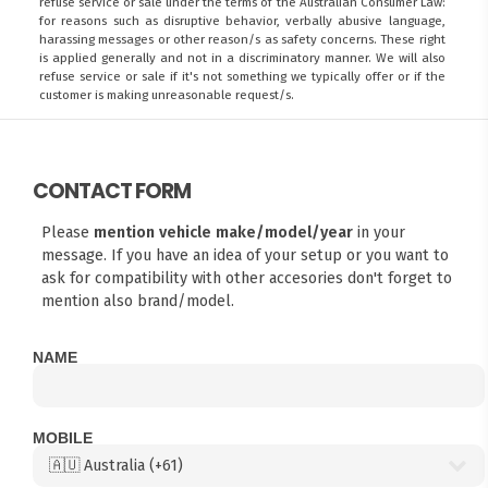
refuse service or sale under the terms of the Australian Consumer Law:
for reasons such as disruptive behavior, verbally abusive language,
harassing messages or other reason/s as safety concerns. These right
is applied generally and not in a discriminatory manner. We will also
refuse service or sale if it's not something we typically offer or if the
customer is making unreasonable request/s.
CONTACT FORM
Please
mention vehicle make/model/year
in your
message. If you have an idea of your setup or you want to
ask for compatibility with other accesories don't forget to
mention also brand/model.
NAME
MOBILE