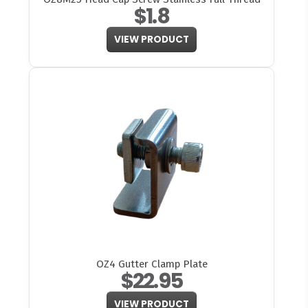
$1.8
VIEW PRODUCT
OZ4 Gutter Clamp Plate
$22.95
VIEW PRODUCT