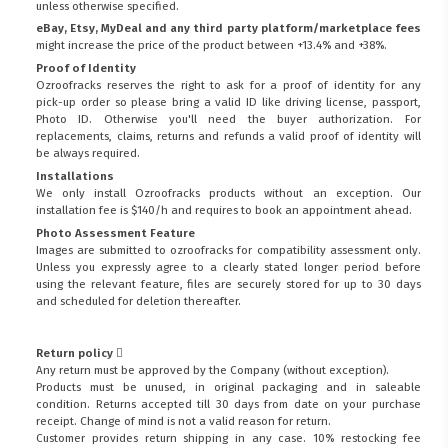
unless otherwise specified.
eBay, Etsy, MyDeal and any third party platform/marketplace fees
might increase the price of the product between +13.4% and +38%.
Proof of Identity
Ozroofracks reserves the right to ask for a proof of identity for any
pick-up order so please bring a valid ID like driving license, passport,
Photo ID. Otherwise you'll need the buyer authorization. For
replacements, claims, returns and refunds a valid proof of identity will
be always required.
Installations
We only install Ozroofracks products without an exception. Our
installation fee is $140/h and requires to book an appointment ahead.
Photo Assessment Feature
Images are submitted to ozroofracks for compatibility assessment only.
Unless you expressly agree to a clearly stated longer period before
using the relevant feature, files are securely stored for up to 30 days
and scheduled for deletion thereafter.
Return policy
Any return must be approved by the Company (without exception).
Products must be unused, in original packaging and in saleable
condition. Returns accepted till 30 days from date on your purchase
receipt. Change of mind is not a valid reason for return.
Customer provides return shipping in any case. 10% restocking fee