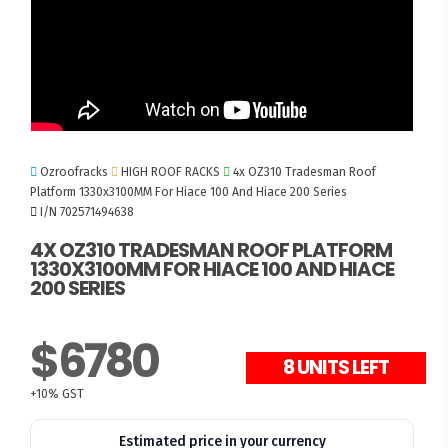
Ozroofracks
HIGH ROOF RACKS
4x OZ310 Tradesman Roof
Platform 1330x3100MM For Hiace 100 And Hiace 200 Series
I/N 702571494638
4X OZ310 TRADESMAN ROOF PLATFORM
1330X3100MM FOR HIACE 100 AND HIACE
200 SERIES
$6780
8 UNITS LEFT
+10% GST
Estimated price in your currency