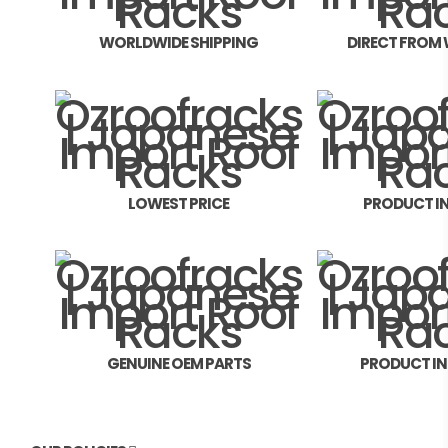
WORLDWIDE SHIPPING
DIRECT FROM
LOWEST PRICE
PRODUCT I
GENUINE OEM PARTS
PRODUCT I