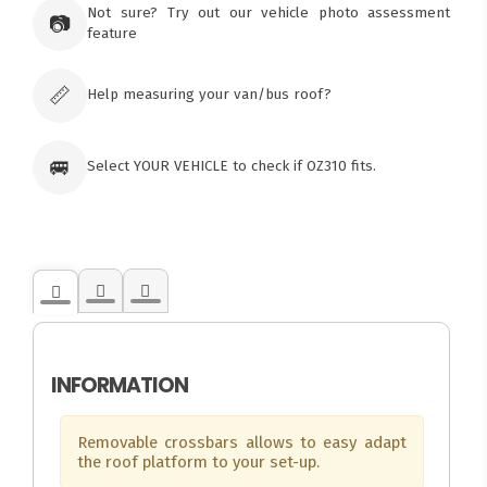
Not sure? Try out our vehicle photo assessment
73 Cadonia Rd
📷
feature
Tuggerawong NSW 2259
Australia
Click & Collect available only for paid
orders
📏
Help measuring your van/bus roof?
🚐
Select YOUR VEHICLE to check if OZ310 fits.
INFORMATION
Removable crossbars allows to easy adapt
the roof platform to your set-up.