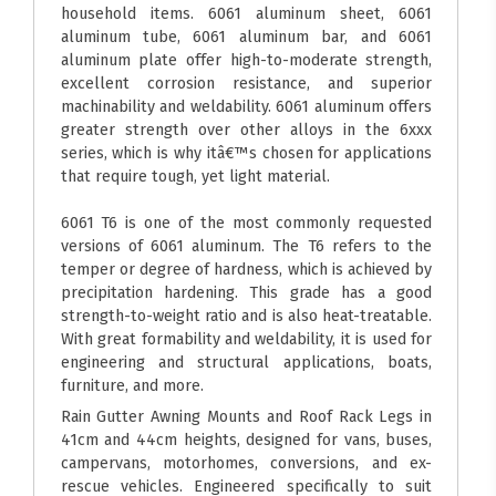
household items. 6061 aluminum sheet, 6061
aluminum tube, 6061 aluminum bar, and 6061
aluminum plate offer high-to-moderate strength,
excellent corrosion resistance, and superior
machinability and weldability. 6061 aluminum offers
greater strength over other alloys in the 6xxx
series, which is why itâ€™s chosen for applications
that require tough, yet light material.
6061 T6 is one of the most commonly requested
versions of 6061 aluminum. The T6 refers to the
temper or degree of hardness, which is achieved by
precipitation hardening. This grade has a good
strength-to-weight ratio and is also heat-treatable.
With great formability and weldability, it is used for
engineering and structural applications, boats,
furniture, and more.
Rain Gutter Awning Mounts and Roof Rack Legs in
41cm and 44cm heights, designed for vans, buses,
campervans, motorhomes, conversions, and ex-
rescue vehicles. Engineered specifically to suit