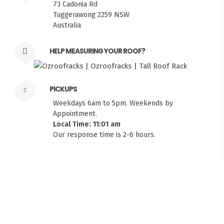
73 Cadonia Rd
Tuggerawong 2259 NSW
Australia
HELP MEASURING YOUR ROOF?
PICKUPS
Weekdays 6am to 5pm. Weekends by
Appointment.
Local Time: 11:01 am
FITMEN
Our response time is 2-6 hours.