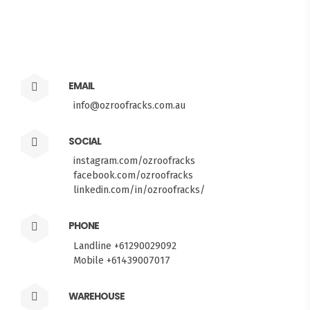
EMAIL
info@ozroofracks.com.au
SOCIAL
instagram.com/ozroofracks
facebook.com/ozroofracks
linkedin.com/in/ozroofracks/
PHONE
Landline +61290029092
Mobile +61439007017
WAREHOUSE