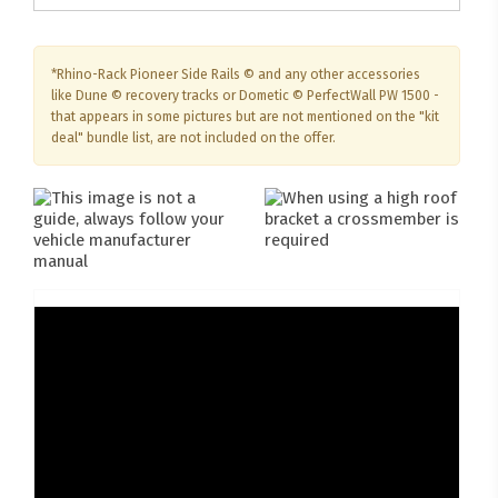
*Rhino-Rack Pioneer Side Rails © and any other accessories
like Dune © recovery tracks or Dometic © PerfectWall PW 1500 -
that appears in some pictures but are not mentioned on the "kit
deal" bundle list, are not included on the offer.