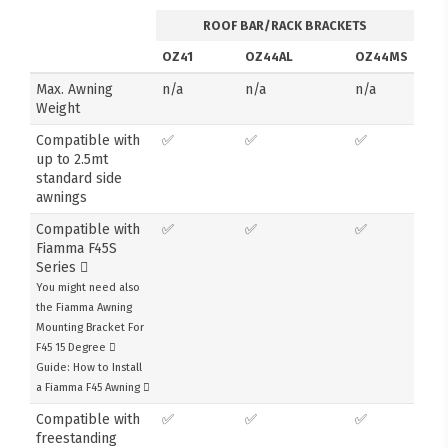
ROOF BAR/RACK BRACKETS
OZ41
OZ44AL
OZ44MS
Max. Awning
n/a
n/a
n/a
Weight
Compatible with
✅
✅
✅
up to 2.5mt
standard side
awnings
Compatible with
✅
✅
✅
Fiamma F45S
Series
You might need also
the Fiamma Awning
Mounting Bracket For
F45 15 Degree
Guide: How to Install
a Fiamma F45 Awning
Compatible with
✅
✅
✅
freestanding