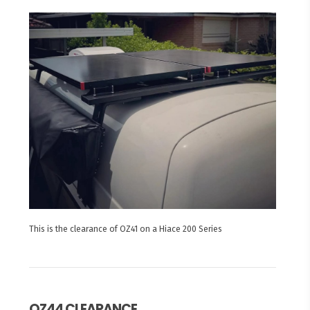
This is the clearance of OZ41 on a Hiace 200 Series
OZ44 CLEARANCE