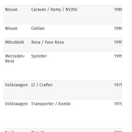
Nissan
Caravan / Homy / NV350
1986–pre
Nissan
Civilian
1980s–pr
Mitsubishi
Rosa / Fuso Rosa
1995–pre
Mercedes-
Sprinter
1995–pre
Benz
Volkswagen
LT / Crafter
1975–pre
Volkswagen
Transporter / Kombi
1970s–pr