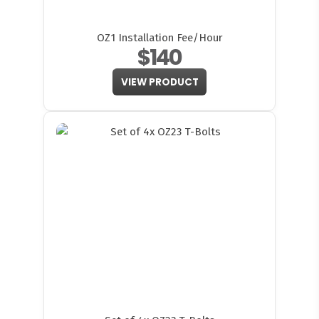
OZ1 Installation Fee/Hour
$140
VIEW PRODUCT