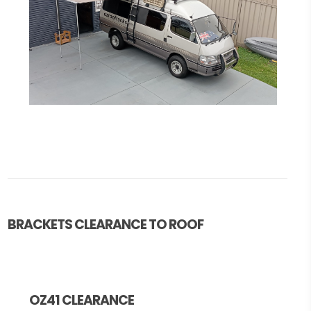
BRACKETS CLEARANCE TO ROOF
OZ41 CLEARANCE