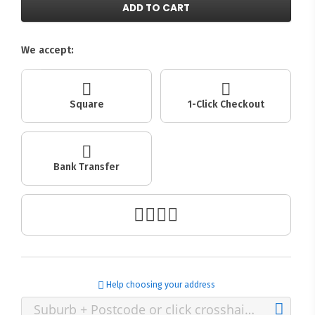
ADD TO CART
We accept:
Square
1-Click Checkout
Bank Transfer
Help choosing your address