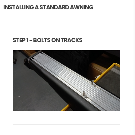
INSTALLING A STANDARD AWNING
STEP 1 - BOLTS ON TRACKS