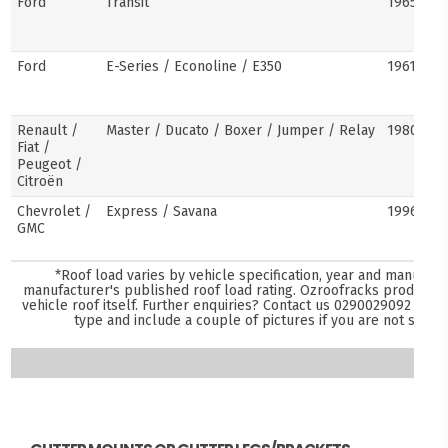
Ford
Transit
1965–pre
Ford
E-Series / Econoline / E350
1961–pre
Renault /
Master / Ducato / Boxer / Jumper / Relay
1980–pre
Fiat /
Peugeot /
Citroën
Chevrolet /
Express / Savana
1996–pre
GMC
*Roof load varies by vehicle specification, year and manufact
manufacturer's published roof load rating. Ozroofracks products 
vehicle roof itself. Further enquiries? Contact us
0290029092
and s
type and include a couple of pictures if you are not sure