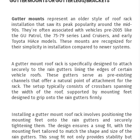
GUTTER MOUNTS OR GUTTER LEGS/BRACKETS
Gutter mounts
represent an older style of roof rack
installation that saw its peak popularity around the mid-
90s. They´re often associated with vehicles pre-2005 like
the GU Patrol, the 75-79 series Land Cruisers, and early
Toyota HiAce models. These mounts are recognized for
their simplicity in installation compared to newer systems.
A gutter mount roof rack is specifically designed to attach
securely to the rain gutters lining the edges of certain
vehicle roofs. These gutters serve as pre-existing
channels that offer a natural point of attachment for the
rack. The setup typically consists of crossbars spanning
the width of the roof, supported by mounting feet
designed to grip onto the rain gutters firmly.
Installing a gutter mount roof rack involves positioning the
mounting feet onto the rain gutters and securely
tightening them. The design ensures a snug fit, with the
mounting feet tailored to match the shape and size of the
rain gutters. This snug fit not only provides stability but