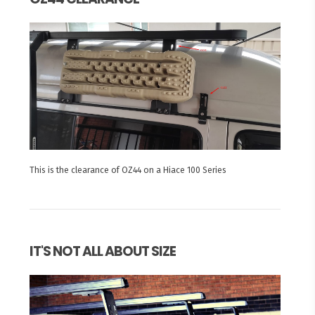
This is the clearance of OZ44 on a Hiace 100 Series
IT'S NOT ALL ABOUT SIZE