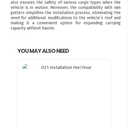
also ensures the safety of various cargo types when the
vehicle is in motion. Moreover, the compatibility with rain
gutters simplifies the installation process, eliminating the
need for additional modifications to the vehicle´s roof and
making it a convenient option for expanding carrying
capacity without hassle.
YOU MAY ALSO NEED