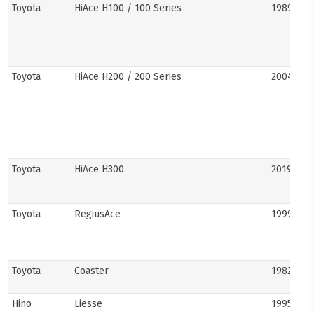
Toyota
HiAce H100 / 100 Series
1989–20
Toyota
HiAce H200 / 200 Series
2004–201
Toyota
HiAce H300
2019–pre
Toyota
RegiusAce
1999–202
Toyota
Coaster
1982–pre
Hino
Liesse
1995–201