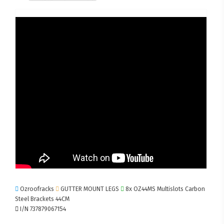
Ozroofracks
GUTTER MOUNT LEGS
8x OZ44MS Multislots Carbon
Steel Brackets 44CM
I/N 737879067154