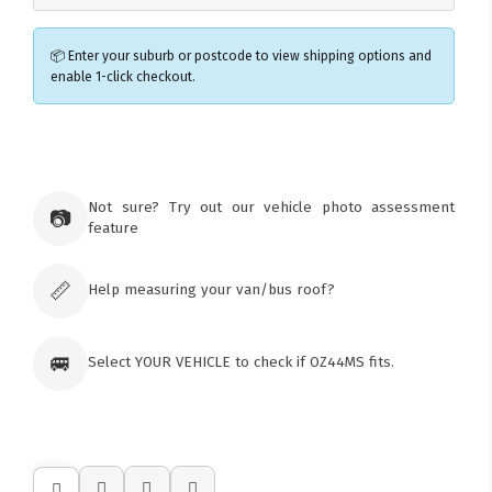
📦 Enter your suburb or postcode to view shipping options and
enable 1-click checkout.
×
Ozroofracks Warehouse
73 Cadonia Rd
Tuggerawong NSW 2259
Not sure? Try out our vehicle photo assessment
📷
Australia
feature
Click & Collect available only for paid
orders
📏
Help measuring your van/bus roof?
🚐
Select YOUR VEHICLE to check if OZ44MS fits.