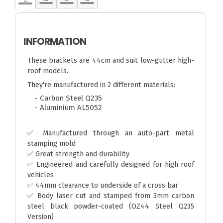
INFORMATION
These brackets are 44cm and suit low-gutter high-
roof models.
They're manufactured in 2 different materials:
- Carbon Steel Q235
- Aluminium AL5052
✅ Manufactured through an auto-part metal
stamping mold
✅ Great strength and durability
✅ Engineered and carefully designed for high roof
vehicles
✅ 44mm clearance to underside of a cross bar
✅ Body laser cut and stamped from 3mm carbon
steel black powder-coated (OZ44 Steel Q235
Version)