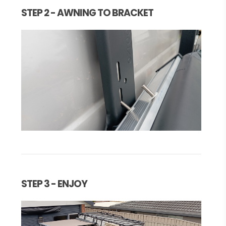
STEP 2 - AWNING TO BRACKET
STEP 3 - ENJOY