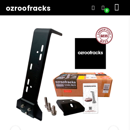
ozroofracks
0