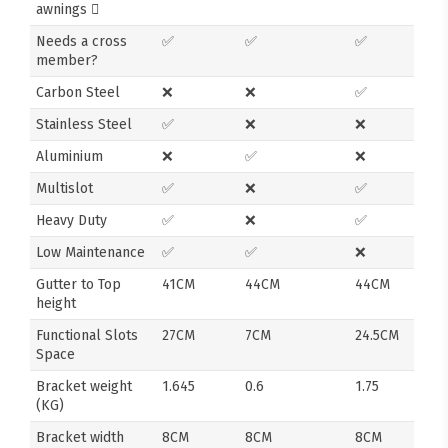
awnings
Needs a cross
✅
✅
✅
member?
Carbon Steel
❌
❌
✅
Stainless Steel
✅
❌
❌
Aluminium
❌
✅
❌
Multislot
✅
❌
✅
Heavy Duty
✅
❌
✅
Low Maintenance
✅
✅
❌
Gutter to Top
41CM
44CM
44CM
height
Functional Slots
27CM
7CM
24.5CM
Space
Bracket weight
1.645
0.6
1.75
(KG)
Bracket width
8CM
8CM
8CM