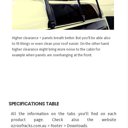
Higher clearance = panels breath better. But you'll be able also
to fit things or even clean your roof easier. On the other hand
higher clearance might bring more noise to the cabin for
example when panels are overhanging at the front.
SPECIFICATIONS TABLE
All the information on the tabs you'll find on each
product page. Check also the website
ozroofracks.com.au > Footer > Downloads.