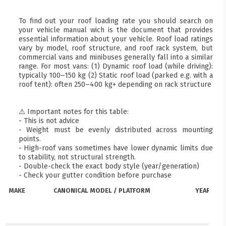
To find out your roof loading rate you should search on
your vehicle manual wich is the document that provides
essential information about your vehicle. Roof load ratings
vary by model, roof structure, and roof rack system, but
commercial vans and minibuses generally fall into a similar
range. For most vans: (1) Dynamic roof load (while driving):
typically 100–150 kg (2) Static roof load (parked e.g. with a
roof tent): often 250–400 kg+ depending on rack structure
⚠️ Important notes for this table:
- This is not advice
- Weight must be evenly distributed across mounting
points.
- High-roof vans sometimes have lower dynamic limits due
to stability, not structural strength.
- Double-check the exact body style (year/generation)
- Check your gutter condition before purchase
MAKE
CANONICAL MODEL / PLATFORM
YEARS