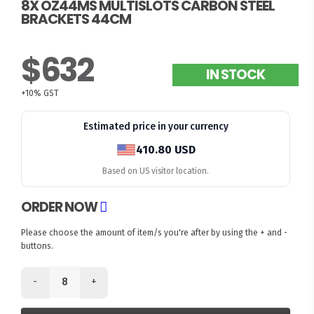
8X OZ44MS MULTISLOTS CARBON STEEL
BRACKETS 44CM
$632
IN STOCK
+10% GST
Estimated price in your currency
410.80 USD
Based on US visitor location.
ORDER NOW
Please choose the amount of item/s you're after by using the + and -
buttons.
-
+