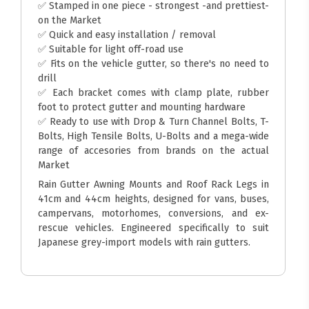
✅ Stamped in one piece - strongest -and prettiest-
on the Market
✅ Quick and easy installation / removal
✅ Suitable for light off-road use
✅ Fits on the vehicle gutter, so there's no need to
drill
✅ Each bracket comes with clamp plate, rubber
foot to protect gutter and mounting hardware
✅ Ready to use with Drop & Turn Channel Bolts, T-
Bolts, High Tensile Bolts, U-Bolts and a mega-wide
range of accesories from brands on the actual
Market
Rain Gutter Awning Mounts and Roof Rack Legs in
41cm and 44cm heights, designed for vans, buses,
campervans, motorhomes, conversions, and ex-
rescue vehicles. Engineered specifically to suit
Japanese grey-import models with rain gutters.