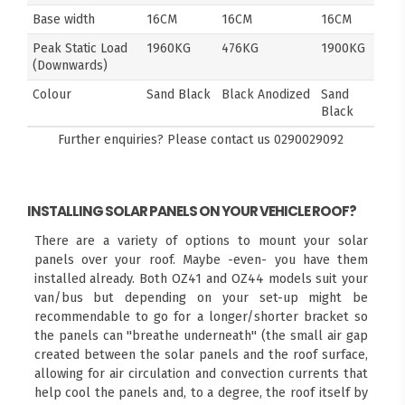
Base width
16CM
16CM
16CM
Peak Static Load
1960KG
476KG
1900KG
(Downwards)
Colour
Sand Black
Black Anodized
Sand
Black
Further enquiries? Please contact us
0290029092
INSTALLING SOLAR PANELS ON YOUR VEHICLE ROOF?
There are a variety of options to mount your solar
panels over your roof. Maybe -even- you have them
installed already. Both OZ41 and OZ44 models suit your
van/bus but depending on your set-up might be
recommendable to go for a longer/shorter bracket so
the panels can "breathe underneath" (the small air gap
created between the solar panels and the roof surface,
allowing for air circulation and convection currents that
help cool the panels and, to a degree, the roof itself by