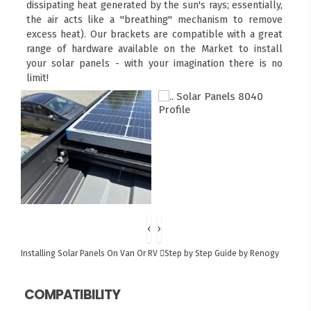
dissipating heat generated by the sun's rays; essentially,
the air acts like a "breathing" mechanism to remove
excess heat). Our brackets are compatible with a great
range of hardware available on the Market to install
your solar panels - with your imagination there is no
limit!
‹
›
Installing Solar Panels On Van Or RV
Step by Step Guide by Renogy
COMPATIBILITY