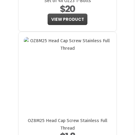
Set of 4x OZ23 T-Bolts
$20
VIEW PRODUCT
FITMEN
OZ8M25 Head Cap Screw Stainless Full
Thread