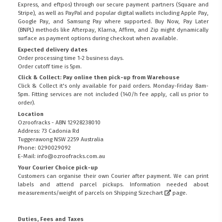
Express, and eftpos) through our secure payment partners (Square and
Stripe), as well as PayPal and popular digital wallets including Apple Pay,
Google Pay, and Samsung Pay where supported. Buy Now, Pay Later
(BNPL) methods like Afterpay, Klarna, Affirm, and Zip might dynamically
surface as payment options during checkout when available.
Expected delivery dates
Order processing time 1-2 business days.
Order cutoff time is 5pm.
Click & Collect: Pay online then pick-up from Warehouse
Click & Collect it's only available for paid orders. Monday-Friday 8am-
5pm. Fitting services are not included (140/h fee apply, call us prior to
order).
Location
Ozroofracks - ABN 12928238010
Address: 73 Cadonia Rd
Tuggerawong NSW 2259 Australia
Phone: 0290029092
E-Mail: info@ozroofracks.com.au
Your Courier Choice pick-up
Customers can organise their own Courier after payment. We can print
labels and attend parcel pickups. Information needed about
measurements/weight of parcels on
Shipping Sizechart
page.
Duties, Fees and Taxes