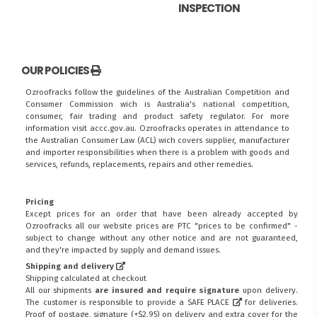
INSPECTION
OUR POLICIES
Ozroofracks follow the guidelines of the Australian Competition and
Consumer Commission wich is Australia's national competition,
consumer, fair trading and product safety regulator. For more
information visit
accc.gov.au
. Ozroofracks operates in attendance to
the
Australian Consumer Law (ACL)
wich covers supplier, manufacturer
and importer responsibilities when there is a problem with goods and
services, refunds, replacements, repairs and other remedies.
Pricing
Except prices for an order that have been already accepted by
Ozroofracks all our website prices are PTC "prices to be confirmed" -
subject to change without any other notice and are not guaranteed,
and they're impacted by supply and demand issues.
Shipping and delivery
Shipping calculated at checkout
All our shipments
are insured and require signature
upon delivery.
The customer is responsible to provide a
SAFE PLACE
for deliveries.
Proof of postage, signature (+$2.95) on delivery and extra cover for the