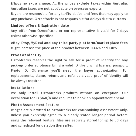
Eftpos no extra charge. All the prices exclude taxes within Australia.
Australian taxes are not applicable on overseas exports.
Buyers are responsible for any tariffs, duties and fees that may apply to
any purchase. Ozroofracks is not responsible for delays due to customs.
Limited offers & Expiration date
Any offer from Ozroofracks or our representative is valid for 7 days
unless otherwise specified.
eBay, Etsy, MyDeal and any third party platform/marketplace fees
might increase the price of the product between +13.4% and +38%.
Proof of Identity
Ozroofracks reserves the right to ask for a proof of identity for any
pick-up order so please bring a valid ID like driving license, passport,
Photo ID. Otherwise you'll need the buyer authorization. For
replacements, claims, returns and refunds a valid proof of identity will
be always required.
Installations
We only install Ozroofracks products without an exception. Our
installation fee is $140/h and requires to book an appointment ahead.
Photo Assessment Feature
Images are submitted to ozroofracks for compatibility assessment only.
Unless you expressly agree to a clearly stated longer period before
using the relevant feature, files are securely stored for up to 30 days
and scheduled for deletion thereafter.