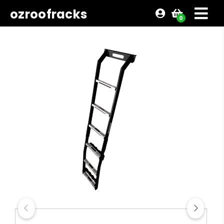
ozroofracks
0