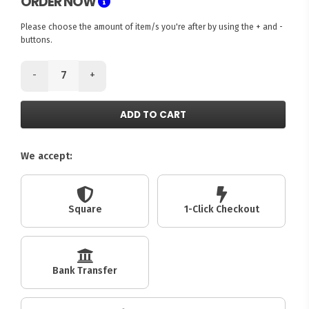
ORDER NOW
Please choose the amount of item/s you're after by using the + and -
buttons.
-
+
ADD TO CART
We accept:
Square
1-Click Checkout
Bank Transfer