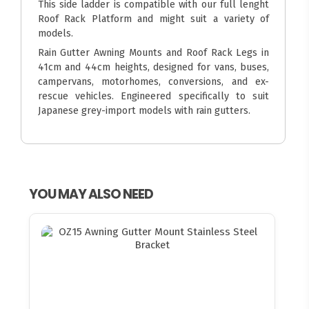
This side ladder is compatible with our full lenght
Roof Rack Platform and might suit a variety of
models.
Rain Gutter Awning Mounts and Roof Rack Legs in
41cm and 44cm heights, designed for vans, buses,
campervans, motorhomes, conversions, and ex-
rescue vehicles. Engineered specifically to suit
Japanese grey-import models with rain gutters.
YOU MAY ALSO NEED