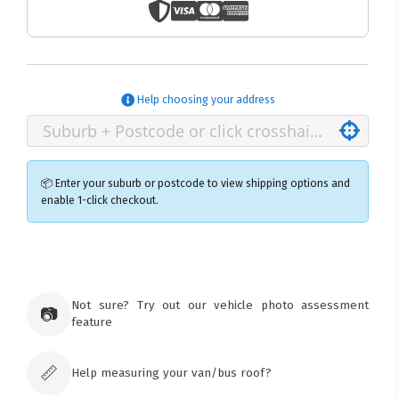
Help choosing your address
📦 Enter your suburb or postcode to view shipping options and
enable 1-click checkout.
×
Ozroofracks Warehouse
73 Cadonia Rd
Tuggerawong NSW 2259
Not sure? Try out our vehicle photo assessment
📷
Australia
feature
Click & Collect available only for paid
orders
📏
Help measuring your van/bus roof?