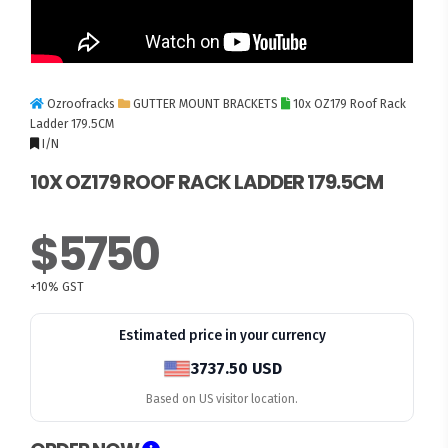
Ozroofracks
GUTTER MOUNT BRACKETS
10x OZ179 Roof Rack
Ladder 179.5CM
I/N
10X OZ179 ROOF RACK LADDER 179.5CM
$5750
+10% GST
Estimated price in your currency
3737.50 USD
Based on US visitor location.