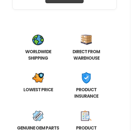
WORLDWIDE
DIRECT FROM
SHIPPING
WAREHOUSE
LOWEST PRICE
PRODUCT
INSURANCE
GENUINE OEM PARTS
PRODUCT