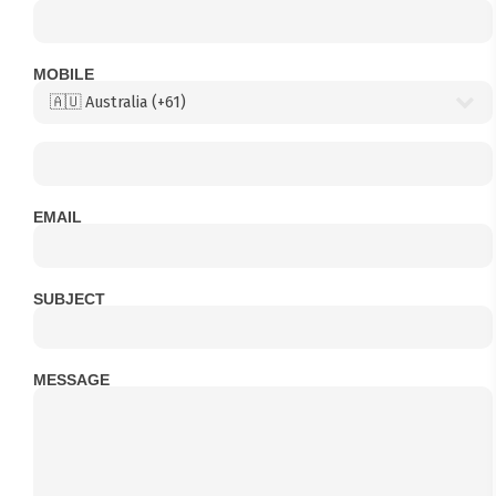
MOBILE
EMAIL
SUBJECT
MESSAGE