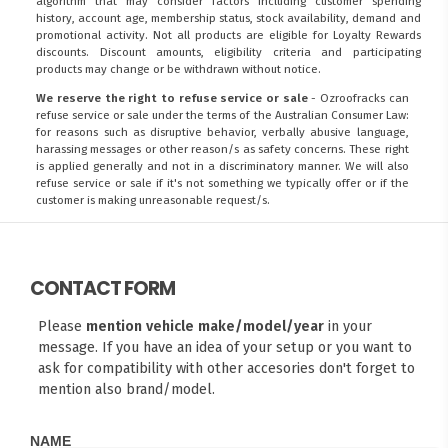
algorithm that may consider factors including customer spending
history, account age, membership status, stock availability, demand and
promotional activity. Not all products are eligible for Loyalty Rewards
discounts. Discount amounts, eligibility criteria and participating
products may change or be withdrawn without notice.
We reserve the right to refuse service or sale
- Ozroofracks can
refuse service or sale under the terms of the Australian Consumer Law:
for reasons such as disruptive behavior, verbally abusive language,
harassing messages or other reason/s as safety concerns. These right
is applied generally and not in a discriminatory manner. We will also
refuse service or sale if it's not something we typically offer or if the
customer is making unreasonable request/s.
CONTACT FORM
Please
mention vehicle make/model/year
in your
message. If you have an idea of your setup or you want to
ask for compatibility with other accesories don't forget to
mention also brand/model.
NAME