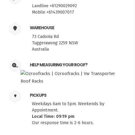
Landline +61290029092
Mobile +61439007017
WAREHOUSE
73 Cadonia Rd
Tuggerawong 2259 NSW
Australia
HELP MEASURING YOUR ROOF?
PICKUPS
Weekdays 6am to 5pm. Weekends by
Appointment.
Local Time: 09:19 pm
Our response time is 2-6 hours.