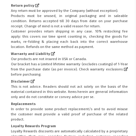
Return policy
Any return must be approved by the Company (without exception).
Products must be unused, in original packaging and in saleable
condition. Returns accepted till 30 days from date on your purchase
receipt. Change of mind is not a valid reason for return.
Customer provides return shipping in any case. 10% restocking fee
apply: this covers our time spent counting in, checking the goods for
marks, re-folding & placing each back into the correct warehouse
location. Refunds on the same method as payment.
Warranty and Liability
Our products are not insured in USA or Canada.
Our bracket has a Limited lifetime warranty (excludes coatings) of 1-Year
from the purchase date (as per invoice).
Check warranty exclusions
before purchasing.
Disclaimer
This is not advice. Readers should not act solely on the basis of the
material contained in this website. Items herein are general information
only and do not constitute or convey advice per se.
Replacements
In order to provide some product replacement/s and to avoid misuse
the customer must provide a valid proof of purchase of the related
product.
Loyalty Rewards Program
Loyalty Rewards discounts are automatically calculated by a proprietary