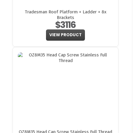
Tradesman Roof Platform + Ladder + 8x
Brackets
$3116
VIEW PRODUCT
OZ8M35 Head Cap Screw Stainless Full Thread