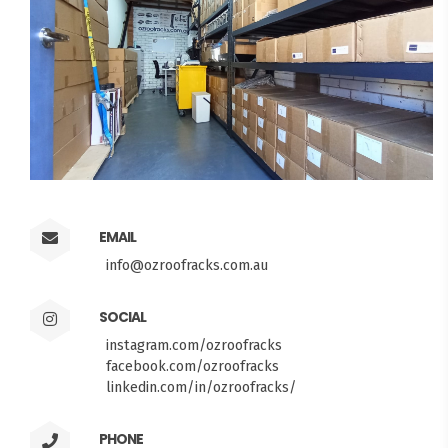
EMAIL
info@ozroofracks.com.au
SOCIAL
instagram.com/ozroofracks
facebook.com/ozroofracks
linkedin.com/in/ozroofracks/
PHONE