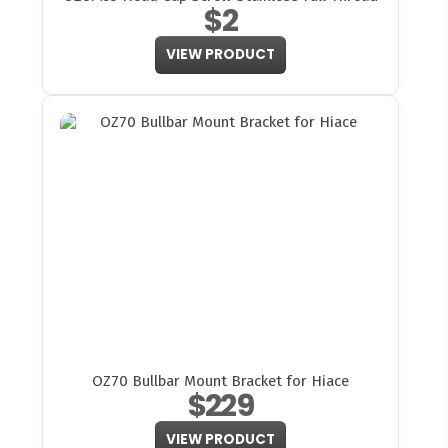
$2
VIEW PRODUCT
OZ70 Bullbar Mount Bracket for Hiace
$229
VIEW PRODUCT