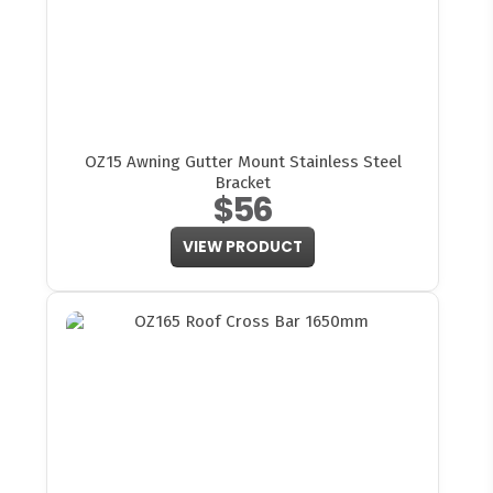
OZ15 Awning Gutter Mount Stainless Steel
Bracket
$56
VIEW PRODUCT