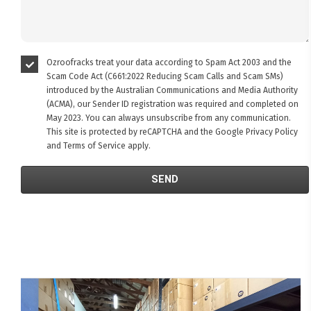
Ozroofracks treat your data according to Spam Act 2003 and the
Scam Code Act (C661:2022 Reducing Scam Calls and Scam SMs)
introduced by the Australian Communications and Media Authority
(ACMA), our Sender ID registration was required and completed on
May 2023. You can always unsubscribe from any communication.
This site is protected by reCAPTCHA and the Google
Privacy Policy
and
Terms of Service
apply.