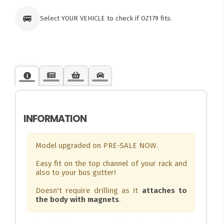
🚐
Select YOUR VEHICLE to check if OZ179 fits.
INFORMATION
Model upgraded on PRE-SALE NOW.
Easy fit on the top channel of your rack and
also to your bus gutter!
Doesn't require drilling as it
attaches to
the body with magnets
.