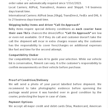
order value are automatically required since 1/Oct/2023.
Local Carriers; AUPost, Transdirect, Aramex and Shippit. 1-8 business
days transit time.
International Carriers: AUPost (max.20kgs), TransDirect, FedEx and DHL. 6
to 21 business days transit time.
Shipping bulky items and driver "Call On Approach"
Bulky items require special delivery conditions as
each courier have
their own T&Cs
chances the driver/office
"Call On Approach"
are low
or even not available. Or if they do call and customer doesn't take the
call the shipment will incur in extra charges reason why the customer
has the responsibility to cover fees/charges on additional expenses
like fuel and time for the second attempt.
Compatibility Cheker
Our compatibility tool uses AI to guide your selection. While our vehicle
list is conservative, fitment can vary. It is the customer’s responsibility to
confirm measurements on their vehicle before purchase.
Proof of Condition/Delivery
We will send a photo of your parcel labelled before shipment. We
recommend to take photographic evidence before openning the
package would prove it was handed over in good condition by the
courier, protecting the buyer in case of claim.
Payment Options
We accept all major credit and debit cards (Visa, Mastercard, American