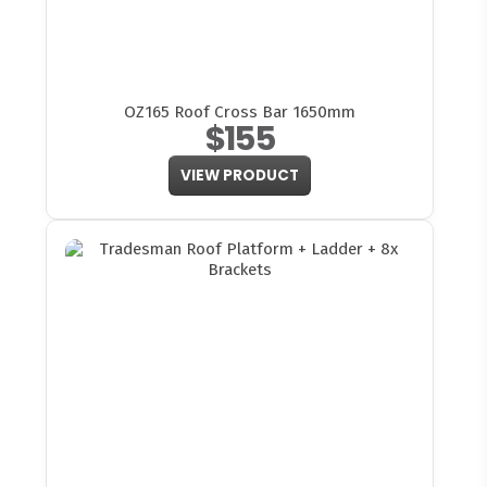
OZ165 Roof Cross Bar 1650mm
$155
VIEW PRODUCT