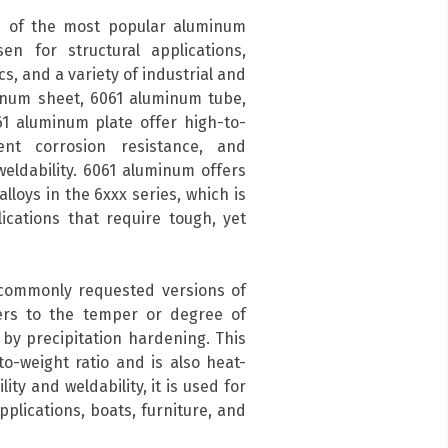
 of the most popular aluminum
en for structural applications,
s, and a variety of industrial and
inum sheet, 6061 aluminum tube,
1 aluminum plate offer high-to-
ent corrosion resistance, and
eldability. 6061 aluminum offers
lloys in the 6xxx series, which is
cations that require tough, yet
 commonly requested versions of
ers to the temper or degree of
by precipitation hardening. This
o-weight ratio and is also heat-
ity and weldability, it is used for
pplications, boats, furniture, and