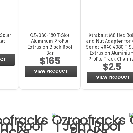
Solar
OZ4080-180 T-Slot
Xtraknut M8 Hex Bol
ket
Aluminum Profile
and Nut Adapter for 
Extrusion Black Roof
Series 4040 4080 T-Sl
Bar
Extrusion Aluminiu
$165
Profile Track Channe
UCT
$2.5
VIEW PRODUCT
VIEW PRODUCT