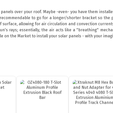
r panels over your roof. Maybe -even- you have them install
ecommendable to go for a longer/shorter bracket so the p
surface, allowing for air circulation and convection currents
sun's rays; essentially, the air acts like a "breathing" mec
 on the Market to install your solar panels - with your imagin