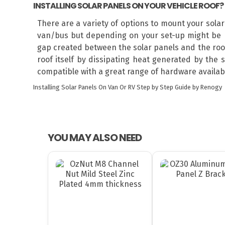
INSTALLING SOLAR PANELS ON YOUR VEHICLE ROOF?
There are a variety of options to mount your sola
van/bus but depending on your set-up might be r
gap created between the solar panels and the roof 
roof itself by dissipating heat generated by the 
compatible with a great range of hardware available
Installing Solar Panels On Van Or RV
Step by Step Guide by Renogy
YOU MAY ALSO NEED