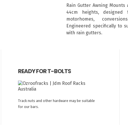
Rain Gutter Awning Mounts 
44cm heights, designed 
motorhomes, conversion
Engineered specifically to 
with rain gutters.
READY FOR T-BOLTS
Track nuts and other hardware may be suitable
for our bars.