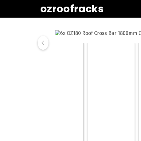
ozroofracks