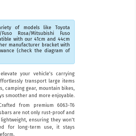
riety of models like Toyota
A/Fuso Rosa/Mitsubishi Fuso
atible with our 41cm and 44cm
ther manufacturer bracket with
lowance (check the diagram of
levate your vehicle's carrying
ffortlessly transport large items
ds, camping gear, mountain bikes,
eys smoother and more enjoyable.
 Crafted from premium 6063-T6
sbars are not only rust-proof and
 lightweight, ensuring they won't
ed for long-term use, it stays
deform.