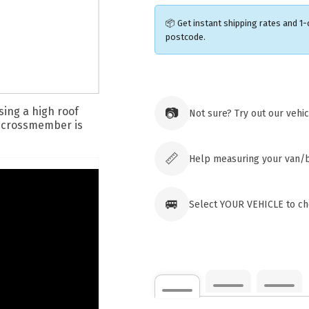
📦 Get instant shipping rates and 1-
postcode.
Ozroofr
73 Cadon
📷
Not sure? Try out our vehi
Tuggera
Australia
Click & 
paid ord
📏
Help measuring your van/
🚐
Select YOUR VEHICLE to che