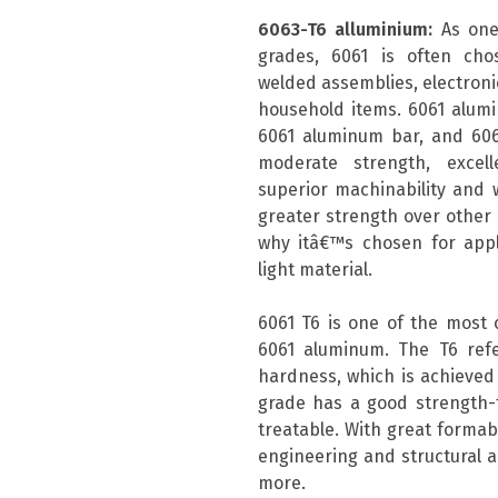
6063-T6 alluminium:
As one
grades, 6061 is often chos
welded assemblies, electronic
household items. 6061 alum
6061 aluminum bar, and 606
moderate strength, excell
superior machinability and w
greater strength over other a
why itâ€™s chosen for appli
light material.
6061 T6 is one of the most
6061 aluminum. The T6 ref
hardness, which is achieved 
grade has a good strength-t
treatable. With great formabil
engineering and structural a
more.