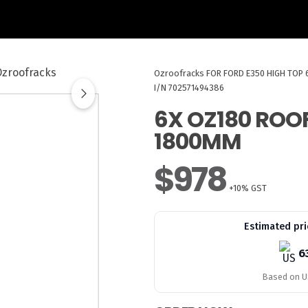
Ozroofracks
FOR FORD E350 HIGH TOP
I/N 702571494386
6X OZ180 ROO
1800MM
$978
+10% GST
Estimated pri
6
Based on US