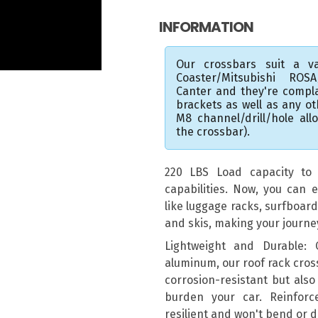
INFORMATION
Our crossbars suit a va
Coaster/Mitsubishi ROS
Canter and they're compl
brackets as well as any o
M8 channel/drill/hole al
the crossbar).
220 LBS Load capacity to e
capabilities. Now, you can e
like luggage racks, surfboar
and skis, making your journ
Lightweight and Durable:
aluminum, our roof rack cros
corrosion-resistant but also
burden your car. Reinforc
resilient and won't bend or 