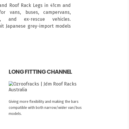
and Roof Rack Legs in 41cm and
for vans, buses, campervans,
s, and ex-rescue vehicles.
suit Japanese grey-import models
LONG FITTING CHANNEL
Giving more flexibility and making the bars
compatible with both narrow/wider van/bus
models.