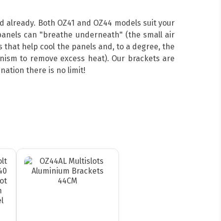
ed already. Both OZ41 and OZ44 models suit your
anels can "breathe underneath" (the small air
 that help cool the panels and, to a degree, the
hanism to remove excess heat). Our brackets are
ation there is no limit!