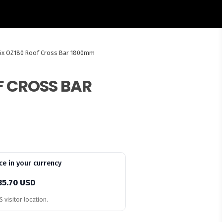
6x OZ180 Roof Cross Bar 1800mm
F CROSS BAR
ce in your currency
35.70 USD
 visitor location.