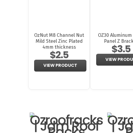
OzNut M8 Channel Nut
OZ30 Aluminum 
Mild Steel Zinc Plated
Panel Z Brac
$3.5
4mm thickness
$2.5
VIEW PROD
VIEW PRODUCT