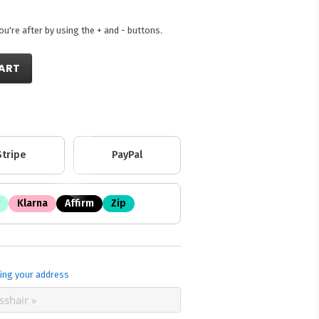
're after by using the + and - buttons.
ART
Stripe
PayPal
Klarna
Affirm
Zip
ing your address