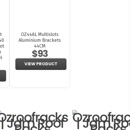
t
OZ44AL Multislots
40
Aluminium Brackets
ot
44CM
$93
m
l
VIEW PRODUCT