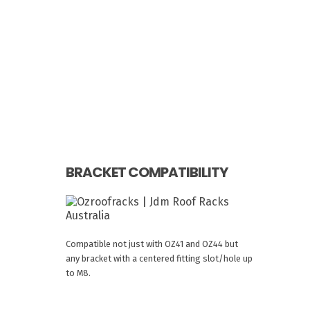
BRACKET COMPATIBILITY
Compatible not just with OZ41 and OZ44 but
any bracket with a centered fitting slot/hole up
to M8.