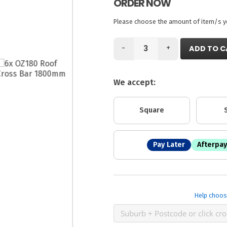
ORDER NOW
Please choose the amount of item/s you
-
+
ADD TO C
We accept:
Square
Pay Later
Afterpay
Help choos