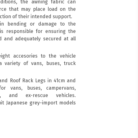
ditions, the awning fabric can
force that may place load on the
ction of their intended support.
 in bending or damage to the
is responsible for ensuring the
d and adequately secured at all
ight accesories to the vehicle
a variety of vans, buses, truck
and Roof Rack Legs in 41cm and
for vans, buses, campervans,
s, and ex-rescue vehicles.
suit Japanese grey-import models