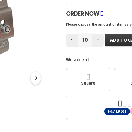
ORDER NOW
Please choose the amount of item/s you
-
+
ADD TO C
We accept:
Square
Pay Later