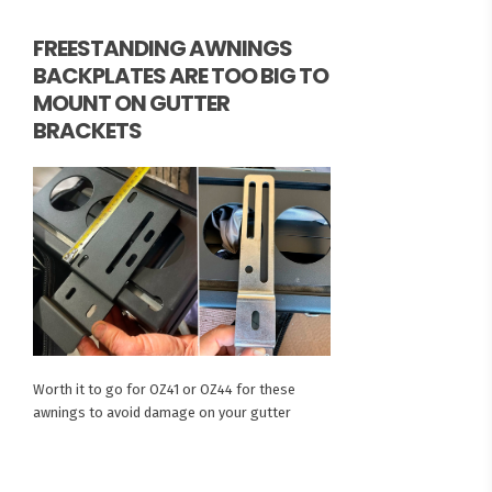
FREESTANDING AWNINGS
BACKPLATES ARE TOO BIG TO
MOUNT ON GUTTER
BRACKETS
Worth it to go for OZ41 or OZ44 for these
awnings to avoid damage on your gutter