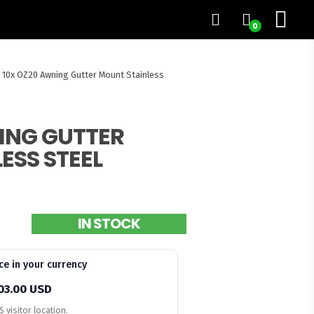
0
10x OZ20 Awning Gutter Mount Stainless
ING GUTTER
ESS STEEL
IN STOCK
ce in your currency
03.00 USD
 visitor location.