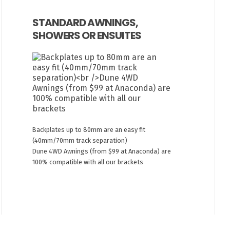
STANDARD AWNINGS,
SHOWERS OR ENSUITES
Backplates up to 80mm are an easy fit
(40mm/70mm track separation)
Dune 4WD Awnings (from $99 at Anaconda) are
100% compatible with all our brackets