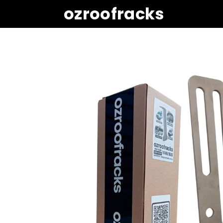
ozroofracks