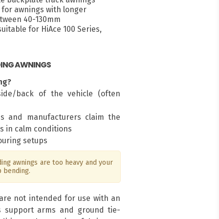
for awnings with longer
between 40-130mm
itable for HiAce 100 Series,
DING AWNINGS
ng?
ide/back of the vehicle (often
ms and manufacturers claim the
s in calm conditions
touring setups
ng awnings are too heavy and your
p bending.
are not intended for use with an
s support arms and ground tie-