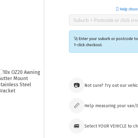
Help choo
🚀 Enter your suburb or postcode to 
1-click checkout.
Ozroofr
73 Cadon
Tuggera
📷
Not sure? Try out our vehi
Australia
Click & 
paid ord
📏
Help measuring your van/
🚐
Select YOUR VEHICLE to che