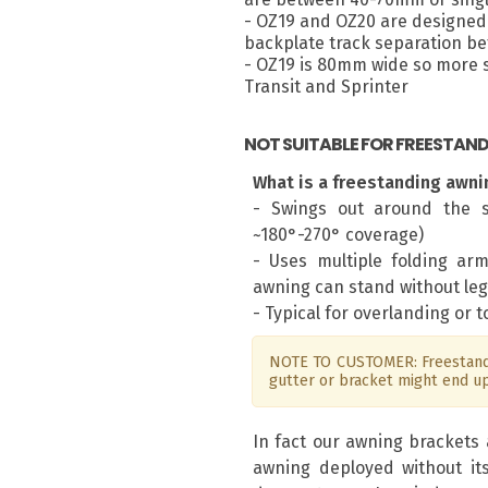
- OZ19 and OZ20 are designed 
backplate track separation 
- OZ19 is 80mm wide so more su
Transit and Sprinter
NOT SUITABLE FOR FREESTAN
What is a freestanding awni
- Swings out around the s
~180°-270° coverage)
- Uses multiple folding ar
awning can stand without leg
- Typical for overlanding or 
NOTE TO CUSTOMER: Freestandi
gutter or bracket might end u
In fact our awning brackets 
awning deployed without it