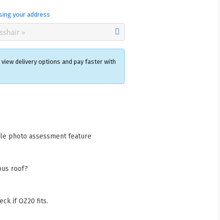
sing your address
view delivery options and pay faster with
×
acks Warehouse
ia Rd
wong NSW 2259
cle photo assessment feature
Collect available only for
ers
bus roof?
ck if OZ20 fits.