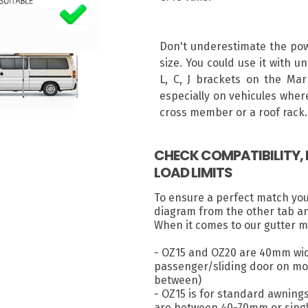
Don't underestimate the powe
size. You could use it with u
L, C, J brackets on the Mar
especially on vehicules where
cross member or a roof rack.
CHECK COMPATIBILITY
LOAD LIMITS
To ensure a perfect match yo
diagram from the other tab a
When it comes to our gutter m
- OZ15 and OZ20 are 40mm wid
passenger/sliding door on most
between)
- OZ15 is for standard awning
are between 40-70mm or singl