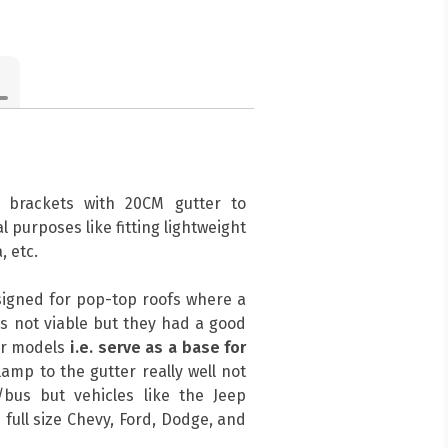
 brackets with 20CM gutter to
l purposes like fitting lightweight
, etc.
signed for pop-top roofs where a
s not viable but they had a good
her models
i.e. serve as a base for
amp to the gutter really well not
bus but vehicles like the Jeep
 full size Chevy, Ford, Dodge, and