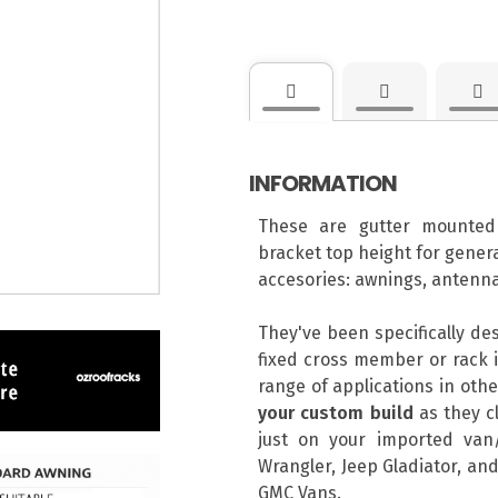
INFORMATION
These are gutter mounted
bracket top height for genera
accesories: awnings, antenna
They've been specifically de
fixed cross member or rack i
range of applications in ot
your custom build
as they cl
just on your imported van/
Wrangler, Jeep Gladiator, and
GMC Vans.