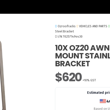
Ozroofracks
VEHICLES AND PARTS
Steel Bracket
I/N 702571494430
10X OZ20 AWN
MOUNT STAINL
BRACKET
$620
+10% GST
Estimated pri
4
Based on US