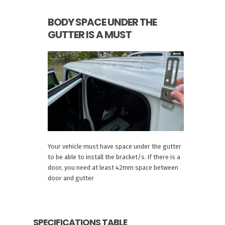
BODY SPACE UNDER THE
GUTTER IS A MUST
Your vehicle must have space under the gutter
to be able to install the bracket/s. If there is a
door, you need at least 42mm space between
door and gutter
SPECIFICATIONS TABLE