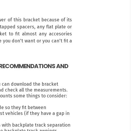
r of this bracket because of its
ntapped spacers, any flat plate or
ket to fit almost any accesories
 you don't want or you can't fit a
, RECOMMENDATIONS AND
u can download the bracket
nd check all the measurements.
ounts some things to consider:
e so they fit between
 vehicles (if they have a gap in
s with backplate track separation
e backplate track awnings