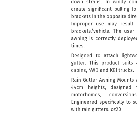
down straps. In windy con
create significant pulling 
brackets in the opposite dire
Improper use may result
brackets/vehicle. The user 
awning is correctly deploye
times.
Designed to attach lightwe
gutter. This product suits 
cabins, 4WD and KEI trucks.
Rain Gutter Awning Mounts 
44cm heights, designed 
motorhomes, conversion
Engineered specifically to 
with rain gutters. oz20