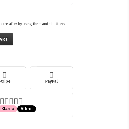
're after by using the + and - buttons.
ART
Stripe
PayPal
Klarna
Affirm