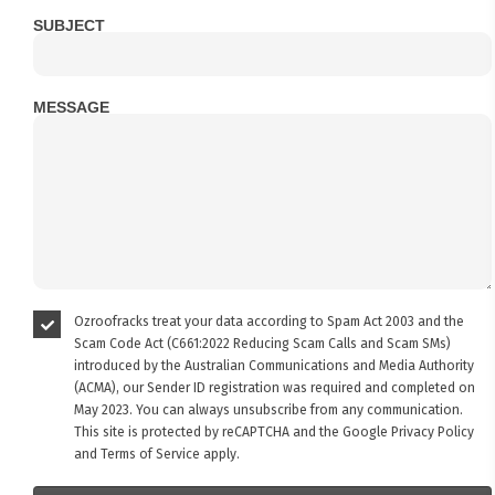
SUBJECT
MESSAGE
Ozroofracks treat your data according to Spam Act 2003 and the
Scam Code Act (C661:2022 Reducing Scam Calls and Scam SMs)
introduced by the Australian Communications and Media Authority
(ACMA), our Sender ID registration was required and completed on
May 2023. You can always unsubscribe from any communication.
This site is protected by reCAPTCHA and the Google
Privacy Policy
and
Terms of Service
apply.