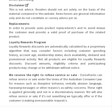
Disclaimer
This is not advice. Readers should not act solely on the basis of the
material contained in this website. Items herein are general information
only and do not constitute or convey advice per se.
Replacements
In order to provide some product replacement/s and to avoid misuse
the customer must provide a valid proof of purchase of the related
product.
Loyalty Rewards Program
Loyalty Rewards discounts are automatically calculated by a proprietary
algorithm that may consider factors including customer spending
history, account age, membership status, stock availability, demand and
promotional activity. Not all products are eligible for Loyalty Rewards
discounts. Discount amounts, eligibility criteria and participating
products may change or be withdrawn without notice.
We reserve the right to refuse service or sale
- Ozroofracks can
refuse service or sale under the terms of the Australian Consumer Law:
for reasons such as disruptive behavior, verbally abusive language,
harassing messages or other reason/s as safety concerns. These right
is applied generally and not in a discriminatory manner. We will also
refuse service or sale if it's not something we typically offer or if the
customer is making unreasonable request/s.