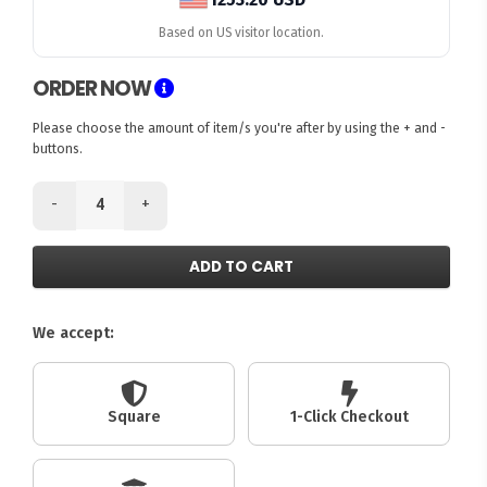
Based on US visitor location.
ORDER NOW
Please choose the amount of item/s you're after by using the + and -
buttons.
-
+
ADD TO CART
We accept:
Square
1-Click Checkout