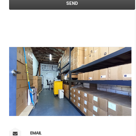
EMAIL