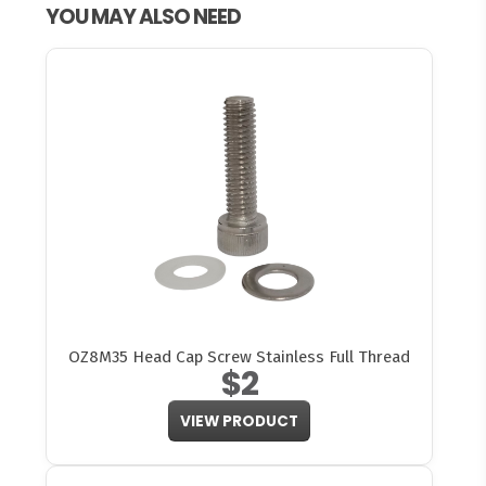
YOU MAY ALSO NEED
OZ8M35 Head Cap Screw Stainless Full Thread
$2
VIEW PRODUCT