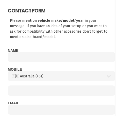
CONTACT FORM
Please
mention vehicle make/model/year
in your
message. If you have an idea of your setup or you want to
ask for compatibility with other accesories don't forget to
mention also brand/model.
NAME
MOBILE
EMAIL