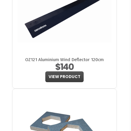
OZ121 Aluminium Wind Deflector 120cm
$140
VIEW PRODUCT