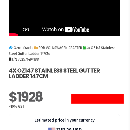
Ozroofracks
FOR VOLKSWAGEN CRAFTER
4x OZ147 Stainless
Steel Gutter Ladder 147CM
I/N 702571494188
4X OZ147 STAINLESS STEEL GUTTER
LADDER 147CM
$1928
10 UNITS LEFT
+10% GST
Estimated price in your currency
1253.20 USD