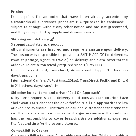
Pricing
Except prices for an order that have been already accepted by
Ozroofracks all our website prices are PTC "prices to be confirmed" -
subject to change without any other notice and are not guaranteed,
and they're impacted by supply and demand issues.
Shipping and delivery
Shipping calculated at checkout
All our shipments
are insured and require signature
upon delivery.
The customer is responsible to provide a
SAFE PLACE
for deliveries.
Proof of postage, signature (+$2.95) on delivery and extra cover for the
order value are automatically required since 1/Oct/2023.
Local Carriers; AUPost, Transdirect, Aramex and Shippit. 1-8 business
days transit time.
International Carriers: AUPost (max.20kgs), TransDirect, FedEx and DHL. 6
to 21 business days transit time.
Shipping bulky items and driver "Call On Approach"
Bulky items require special delivery conditions as
each courier have
their own T&Cs
chances the driver/office
"Call On Approach"
are low
or even not available. Or if they do call and customer doesn't take the
call the shipment will incur in extra charges reason why the customer
has the responsibility to cover fees/charges on additional expenses
like fuel and time for the second attempt.
Compatibility Cheker
Our compatibility tool uses AI to guide your selection. While our vehicle