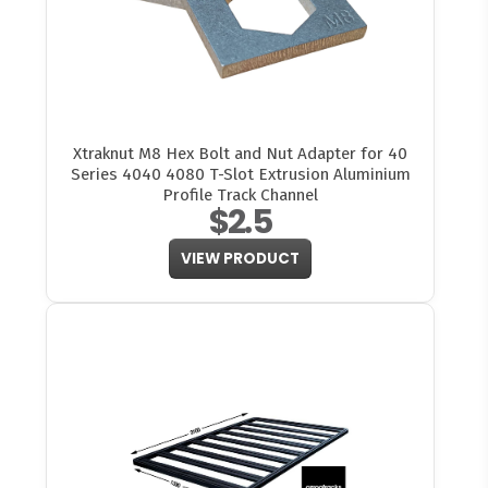
Xtraknut M8 Hex Bolt and Nut Adapter for 40
Series 4040 4080 T-Slot Extrusion Aluminium
Profile Track Channel
$2.5
VIEW PRODUCT