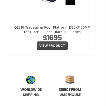
OZ310 Tradesman Roof Platform 1330x3100MM
for Hiace 100 and Hiace 200 Series
$1695
VIEW PRODUCT
WORLDWIDE
DIRECT FROM
SHIPPING
WAREHOUSE