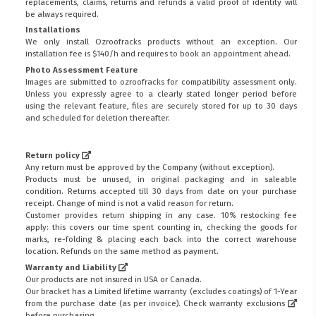
replacements, claims, returns and refunds a valid proof of identity will
be always required.
Installations
We only install Ozroofracks products without an exception. Our
installation fee is $140/h and requires to book an appointment ahead.
Photo Assessment Feature
Images are submitted to ozroofracks for compatibility assessment only.
Unless you expressly agree to a clearly stated longer period before
using the relevant feature, files are securely stored for up to 30 days
and scheduled for deletion thereafter.
Return policy
Any return must be approved by the Company (without exception).
Products must be unused, in original packaging and in saleable
condition. Returns accepted till 30 days from date on your purchase
receipt. Change of mind is not a valid reason for return.
Customer provides return shipping in any case. 10% restocking fee
apply: this covers our time spent counting in, checking the goods for
marks, re-folding & placing each back into the correct warehouse
location. Refunds on the same method as payment.
Warranty and Liability
Our products are not insured in USA or Canada.
Our bracket has a Limited lifetime warranty (excludes coatings) of 1-Year
from the purchase date (as per invoice).
Check warranty exclusions
before purchasing.