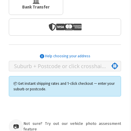
Bank Transfer
Help choosing your address
📦 Get instant shipping rates and 1-click checkout — enter your
suburb or postcode.
×
Ozroofracks Warehouse
73 Cadonia Rd
Tuggerawong NSW 2259
Not sure? Try out our vehicle photo assessment
📷
Australia
feature