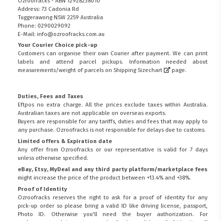
Ozroofracks - ABN 12928238010
Address: 73 Cadonia Rd
Tuggerawong NSW 2259 Australia
Phone: 0290029092
E-Mail: info@ozroofracks.com.au
Your Courier Choice pick-up
Customers can organise their own Courier after payment. We can print
labels and attend parcel pickups. Information needed about
measurements/weight of parcels on
Shipping Sizechart
page.
Duties, Fees and Taxes
Eftpos no extra charge. All the prices exclude taxes within Australia.
Australian taxes are not applicable on overseas exports.
Buyers are responsible for any tariffs, duties and fees that may apply to
any purchase. Ozroofracks is not responsible for delays due to customs.
Limited offers & Expiration date
Any offer from Ozroofracks or our representative is valid for 7 days
unless otherwise specified.
eBay, Etsy, MyDeal and any third party platform/marketplace fees
might increase the price of the product between +13.4% and +38%.
Proof of Identity
Ozroofracks reserves the right to ask for a proof of identity for any
pick-up order so please bring a valid ID like driving license, passport,
Photo ID. Otherwise you'll need the buyer authorization. For