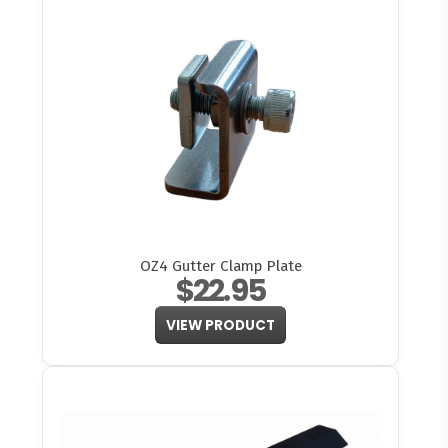
OZ4 Gutter Clamp Plate
$22.95
VIEW PRODUCT