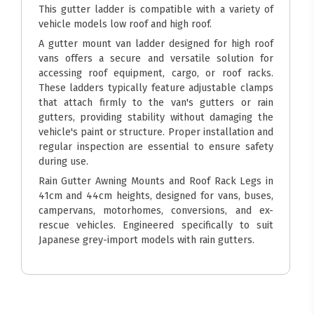
This gutter ladder is compatible with a variety of
vehicle models low roof and high roof.
A gutter mount van ladder designed for high roof
vans offers a secure and versatile solution for
accessing roof equipment, cargo, or roof racks.
These ladders typically feature adjustable clamps
that attach firmly to the van's gutters or rain
gutters, providing stability without damaging the
vehicle's paint or structure. Proper installation and
regular inspection are essential to ensure safety
during use.
Rain Gutter Awning Mounts and Roof Rack Legs in
41cm and 44cm heights, designed for vans, buses,
campervans, motorhomes, conversions, and ex-
rescue vehicles. Engineered specifically to suit
Japanese grey-import models with rain gutters.