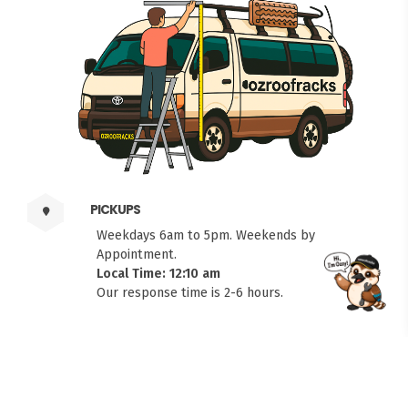
PICKUPS
Weekdays 6am to 5pm. Weekends by
Appointment.
Local Time: 12:10 am
FITMEN
Our response time is 2-6 hours.