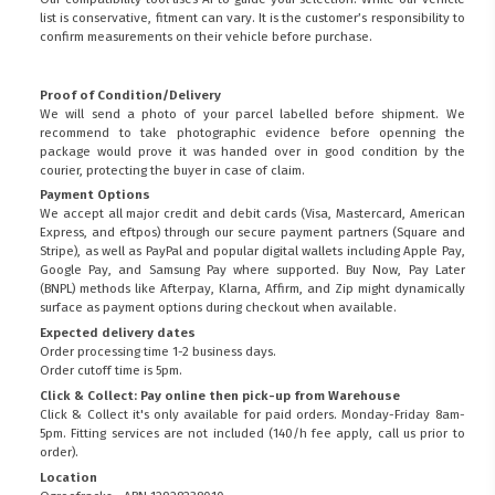
list is conservative, fitment can vary. It is the customer’s responsibility to
confirm measurements on their vehicle before purchase.
Proof of Condition/Delivery
We will send a photo of your parcel labelled before shipment. We
recommend to take photographic evidence before openning the
package would prove it was handed over in good condition by the
courier, protecting the buyer in case of claim.
Payment Options
We accept all major credit and debit cards (Visa, Mastercard, American
Express, and eftpos) through our secure payment partners (Square and
Stripe), as well as PayPal and popular digital wallets including Apple Pay,
Google Pay, and Samsung Pay where supported. Buy Now, Pay Later
(BNPL) methods like Afterpay, Klarna, Affirm, and Zip might dynamically
surface as payment options during checkout when available.
Expected delivery dates
Order processing time 1-2 business days.
Order cutoff time is 5pm.
Click & Collect: Pay online then pick-up from Warehouse
Click & Collect it's only available for paid orders. Monday-Friday 8am-
5pm. Fitting services are not included (140/h fee apply, call us prior to
order).
Location