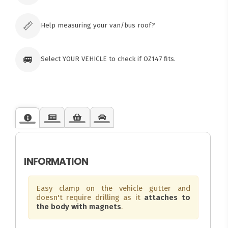
Click & Collect available only for paid
orders
📏
Help measuring your van/bus roof?
🚐
Select YOUR VEHICLE to check if OZ147 fits.
INFORMATION
Easy clamp on the vehicle gutter and
doesn't require drilling as it
attaches to
the body with magnets
.