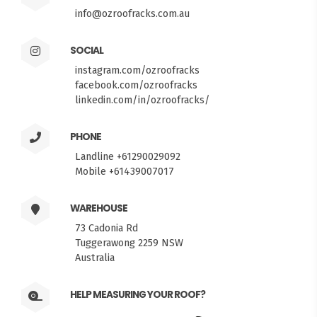
info@ozroofracks.com.au
SOCIAL
instagram.com/ozroofracks
facebook.com/ozroofracks
linkedin.com/in/ozroofracks/
PHONE
Landline +61290029092
Mobile +61439007017
WAREHOUSE
73 Cadonia Rd
Tuggerawong 2259 NSW
Australia
HELP MEASURING YOUR ROOF?