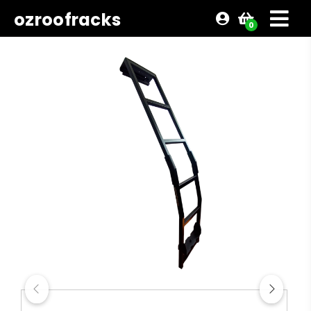
ozroofracks
0