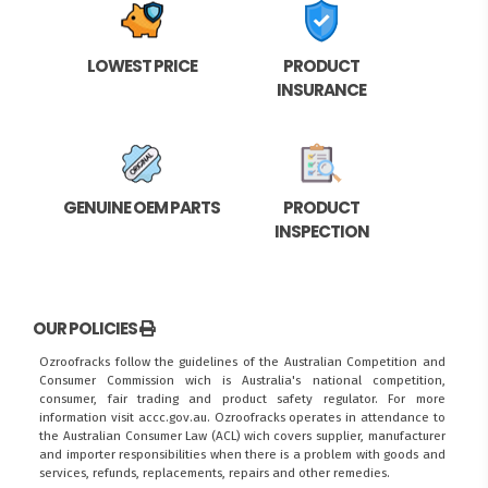
LOWEST PRICE
PRODUCT
INSURANCE
GENUINE OEM PARTS
PRODUCT
INSPECTION
OUR POLICIES
Ozroofracks follow the guidelines of the Australian Competition and
Consumer Commission wich is Australia's national competition,
consumer, fair trading and product safety regulator. For more
information visit
accc.gov.au
. Ozroofracks operates in attendance to
the
Australian Consumer Law (ACL)
wich covers supplier, manufacturer
and importer responsibilities when there is a problem with goods and
services, refunds, replacements, repairs and other remedies.