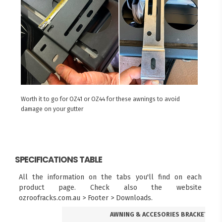
Worth it to go for OZ41 or OZ44 for these awnings to avoid
damage on your gutter
SPECIFICATIONS TABLE
All the information on the tabs you'll find on each
product page. Check also the website
ozroofracks.com.au > Footer > Downloads.
AWNING & ACCESORIES BRACKETS