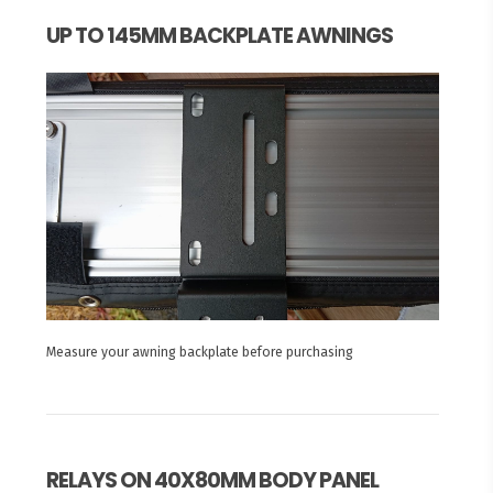
UP TO 145MM BACKPLATE AWNINGS
Measure your awning backplate before purchasing
RELAYS ON 40X80MM BODY PANEL