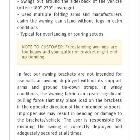
- Swings out around the side/back of the vehicle
(often ~180°-270° coverage)
- Uses multiple folding arms and manufacturers
claim the awning can stand without legs in calm
conditions
- Typical for overlanding or touring setups
NOTE TO CUSTOMER: Freestanding awnings are
too heavy and your gutter or bracket might end
up bending.
In fact our awning brackets are not intended for
use with an awning deployed without its support
arms and ground tie-down straps. In windy
conditions, the awning fabric can create significant
pulling force that may place load on the brackets
in the opposite direction of their intended support.
Improper use may result in bending or damage to
the brackets/vehicle. The user is responsible for
ensuring the awning is correctly deployed and
adequately secured at all times.