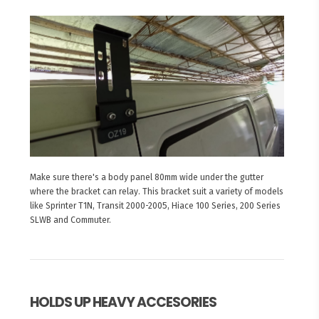
Make sure there's a body panel 80mm wide under the gutter
where the bracket can relay. This bracket suit a variety of models
like Sprinter T1N, Transit 2000-2005, Hiace 100 Series, 200 Series
SLWB and Commuter.
HOLDS UP HEAVY ACCESORIES