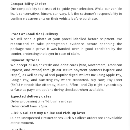
Compatibility Cheker
Our compatibility tool uses AI to guide your selection. While our vehicle
list is conservative, fitment can vary. It is the customer’s responsibility to
confirm measurements on their vehicle before purchase.
Proof of Condition/Delivery
We will send a photo of your parcel labelled before shipment. We
recommend to take photographic evidence before openning the
package would prove it was handed over in good condition by the
courier, protecting the buyer in case of claim.
Payment Options
We accept all major credit and debit cards (Visa, Mastercard, American
Express, and eftpos) through our secure payment partners (Square and
Stripe), as well as PayPal and popular digital wallets including Apple Pay,
Google Pay, and Samsung Pay where supported. Buy Now, Pay Later
(BNPL) methods like Afterpay, Klarna, Affirm, and Zip might dynamically
surface as payment options during checkout when available.
Expected delivery dates
Order processing time 1-2 business days.
Order cutoff time is 5pm.
Click & Collect: Buy Online and Pick-Up later
FITMEN
Due to unexpected circumstances Click & Collect orders are unavailable
at the moment.
Location