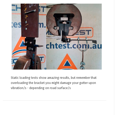
Static loading tests show amazing results, but remember that
overloading the bracket you might damage your gutter upon
vibration/s - depending on road surface/s