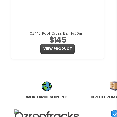
OZ145 Roof Cross Bar 1450mm
$145
VIEW PRODUCT
WORLDWIDE SHIPPING
DIRECT FROM