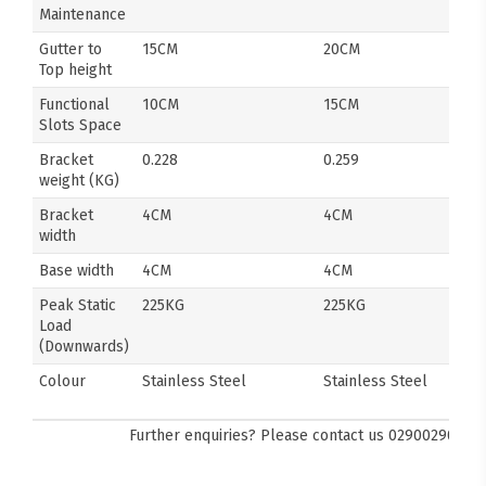
Maintenance
Gutter to
15CM
20CM
Top height
Functional
10CM
15CM
Slots Space
Bracket
0.228
0.259
weight (KG)
Bracket
4CM
4CM
width
Base width
4CM
4CM
Peak Static
225KG
225KG
Load
(Downwards)
Colour
Stainless Steel
Stainless Steel
Further enquiries? Please contact us
0290029092