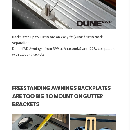
Backplates up to 80mm are an easy fit (40mm/70mm track
separation)
Dune 4WD Awnings (from $99 at Anaconda) are 100% compatible
with all our brackets
FREESTANDING AWNINGS BACKPLATES
ARE TOO BIG TO MOUNT ON GUTTER
BRACKETS