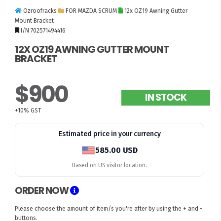
Ozroofracks
FOR MAZDA SCRUM
12x OZ19 Awning Gutter
Mount Bracket
I/N 702571494416
12X OZ19 AWNING GUTTER MOUNT
BRACKET
$900
IN STOCK
+10% GST
Estimated price in your currency
585.00 USD
Based on US visitor location.
ORDER NOW
Please choose the amount of item/s you're after by using the + and -
buttons.