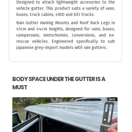
Designed to attach lightweight accesories to the
vehicle gutter. This product suits a variety of vans,
buses, truck cabins, 4WD and KEI trucks.
Rain Gutter Awning Mounts and Roof Rack Legs in
41cm and 44cm heights, designed for vans, buses,
campervans, motorhomes, conversions, and ex-
rescue vehicles. Engineered specifically to suit
Japanese grey-import models with rain gutters.
BODY SPACE UNDER THE GUTTER IS A
MUST