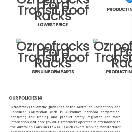
PRODUCT I
LOWEST PRICE
GENUINE OEM PARTS
PRODUCT I
OUR POLICIES
Ozroofracks follow the guidelines of the Australian Competition and
Consumer Commission wich is Australia's national competition,
consumer, fair trading and product safety regulator. For more
information visit
accc.gov.au
. Ozroofracks operates in attendance to
the
Australian Consumer Law (ACL)
wich covers supplier, manufacturer
and importer responsibilities when there is a problem with goods and