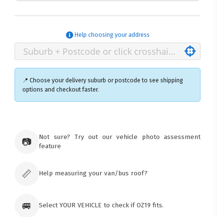
Help choosing your address
📍 Choose your delivery suburb or postcode to see shipping
options and checkout faster.
×
Ozroofracks Warehouse
Not sure? Try out our vehicle photo assessment
73 Cadonia Rd
📷
feature
Tuggerawong NSW 2259
Australia
Click & Collect available only for paid
orders
📏
Help measuring your van/bus roof?
🚐
Select YOUR VEHICLE to check if OZ19 fits.