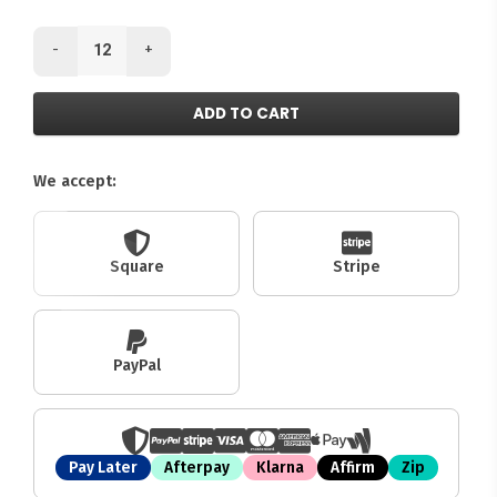
-
+
ADD TO CART
We accept:
Square
Stripe
PayPal
Pay Later
Afterpay
Klarna
Affirm
Zip