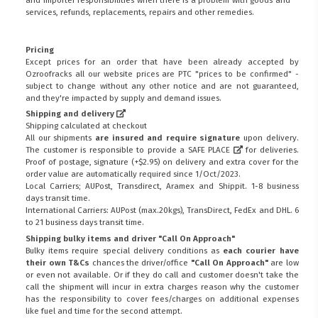
services, refunds, replacements, repairs and other remedies.
Pricing
Except prices for an order that have been already accepted by
Ozroofracks all our website prices are PTC "prices to be confirmed" -
subject to change without any other notice and are not guaranteed,
and they're impacted by supply and demand issues.
Shipping and delivery
Shipping calculated at checkout
All our shipments
are insured and require signature
upon delivery.
The customer is responsible to provide a
SAFE PLACE
for deliveries.
Proof of postage, signature (+$2.95) on delivery and extra cover for the
order value are automatically required since 1/Oct/2023.
Local Carriers; AUPost, Transdirect, Aramex and Shippit. 1-8 business
days transit time.
International Carriers: AUPost (max.20kgs), TransDirect, FedEx and DHL. 6
to 21 business days transit time.
Shipping bulky items and driver "Call On Approach"
Bulky items require special delivery conditions as
each courier have
their own T&Cs
chances the driver/office
"Call On Approach"
are low
or even not available. Or if they do call and customer doesn't take the
call the shipment will incur in extra charges reason why the customer
has the responsibility to cover fees/charges on additional expenses
like fuel and time for the second attempt.