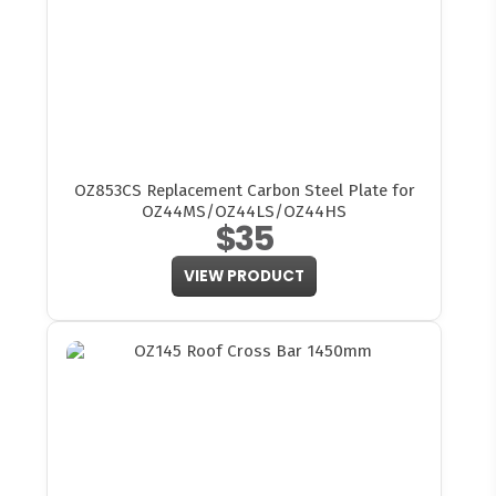
OZ853CS Replacement Carbon Steel Plate for
OZ44MS/OZ44LS/OZ44HS
$35
VIEW PRODUCT