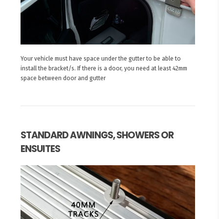
Your vehicle must have space under the gutter to be able to
install the bracket/s. If there is a door, you need at least 42mm
space between door and gutter
STANDARD AWNINGS, SHOWERS OR
ENSUITES