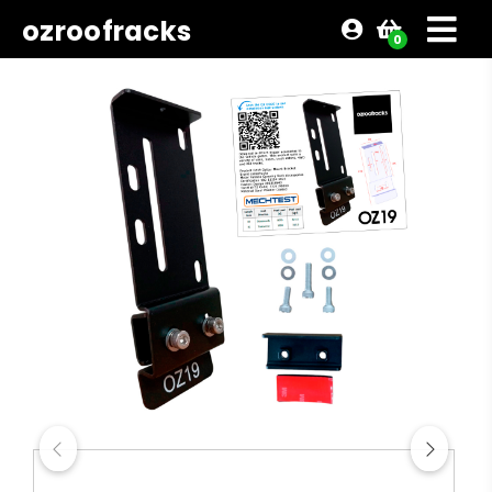
ozroofracks
0