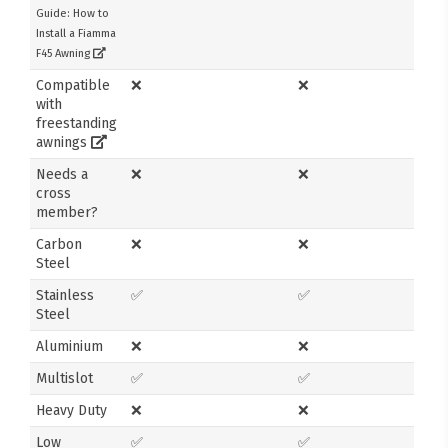
Guide: How to
Install a Fiamma
F45 Awning
Compatible
❌
❌
with
freestanding
awnings
Needs a
❌
❌
cross
member?
Carbon
❌
❌
Steel
Stainless
✅
✅
Steel
Aluminium
❌
❌
Multislot
✅
✅
Heavy Duty
❌
❌
Low
✅
✅