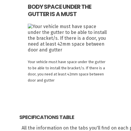
BODY SPACE UNDER THE
GUTTER IS A MUST
Your vehicle must have space under the gutter
to be able to install the bracket/s. If there is a
door, you need at least 42mm space between
door and gutter
SPECIFICATIONS TABLE
All the information on the tabs you'll find on eac