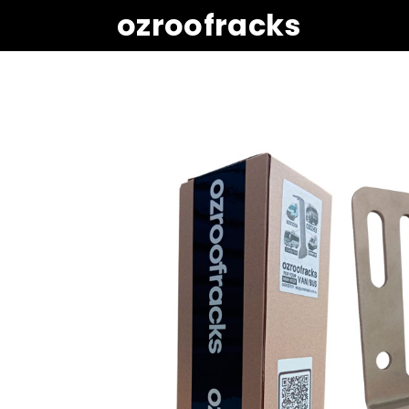
ozroofracks