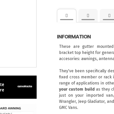
INFORMATION
These are gutter mounted
bracket top height for genera
accesories: awnings, antenna
They've been specifically de
fixed cross member or rack i
range of applications in ot
your custom build
as they cl
just on your imported van/
Wrangler, Jeep Gladiator, and
GMC Vans.