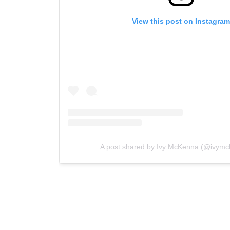
View this post on Instagra
A post shared by Ivy McKenna (@ivymc