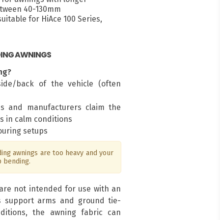
between 40-130mm
itable for HiAce 100 Series,
DING AWNINGS
ng?
ide/back of the vehicle (often
ms and manufacturers claim the
s in calm conditions
touring setups
ng awnings are too heavy and your
p bending.
are not intended for use with an
s support arms and ground tie-
ditions, the awning fabric can