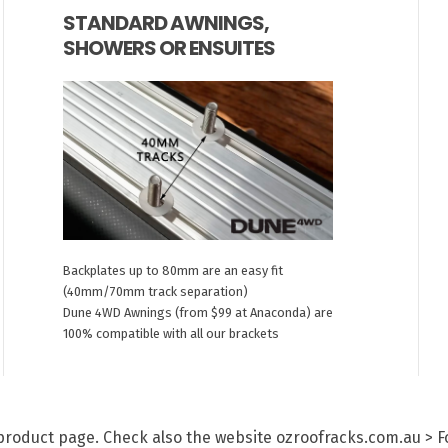
STANDARD AWNINGS,
SHOWERS OR ENSUITES
Backplates up to 80mm are an easy fit
(40mm/70mm track separation)
Dune 4WD Awnings (from $99 at Anaconda) are
100% compatible with all our brackets
h product page. Check also the website ozroofracks.com.au > 