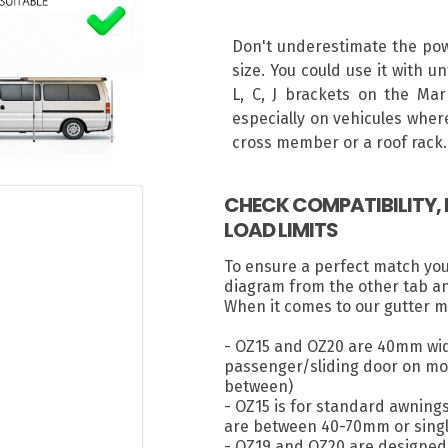
Don't underestimate the powe
size. You could use it with u
L, C, J brackets on the Mar
especially on vehicules where
cross member or a roof rack.
CHECK COMPATIBILITY
LOAD LIMITS
To ensure a perfect match yo
diagram from the other tab a
When it comes to our gutter m
- OZ15 and OZ20 are 40mm wid
passenger/sliding door on most
between)
- OZ15 is for standard awning
are between 40-70mm or singl
- OZ19 and OZ20 are designed 