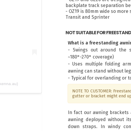
backplate track separation 
- OZ19 is 80mm wide so more su
m
Transit and Sprinter
NOT SUITABLE FOR FREESTAN
What is a freestanding awni
- Swings out around the s
~180°-270° coverage)
- Uses multiple folding ar
awning can stand without leg
- Typical for overlanding or 
kenna.au)
NOTE TO CUSTOMER: Freestandi
gutter or bracket might end u
In fact our awning brackets 
awning deployed without it
down straps. In windy con