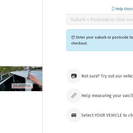
Help choo
📦 Enter your suburb or postcode to
checkout.
Ozroofr
73 Cadon
📷
Not sure? Try out our vehi
Tuggera
Australia
Click & 
paid ord
📏
Help measuring your van/
🚐
Select YOUR VEHICLE to che