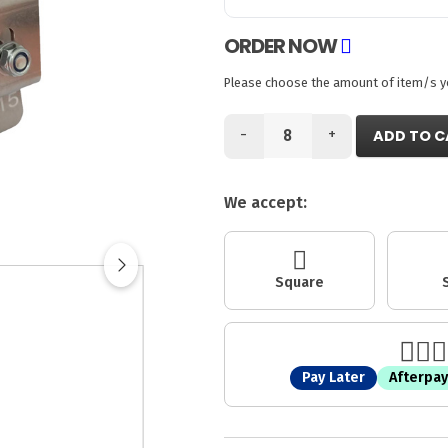
ORDER NOW
Please choose the amount of item/s you
-
+
ADD TO C
We accept:
Square
Pay Later
Afterpay