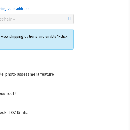
sing your address
 view shipping options and enable 1-click
×
acks Warehouse
ia Rd
cle photo assessment feature
wong NSW 2259
Collect available only for
ers
bus roof?
ck if OZ15 fits.