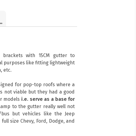
 brackets with 15CM gutter to
l purposes like fitting lightweight
, etc.
signed for pop-top roofs where a
s not viable but they had a good
her models
i.e. serve as a base for
amp to the gutter really well not
bus but vehicles like the Jeep
 full size Chevy, Ford, Dodge, and