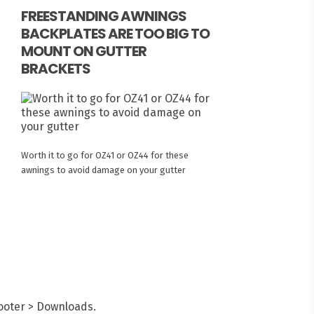
FREESTANDING AWNINGS
BACKPLATES ARE TOO BIG TO
MOUNT ON GUTTER
BRACKETS
Worth it to go for OZ41 or OZ44 for these
awnings to avoid damage on your gutter
Footer > Downloads.