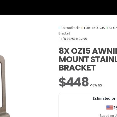
Ozroofracks
FOR HINO BUS
8x OZ
Bracket
I/N 702571494195
8X OZ15 AWNI
MOUNT STAINL
BRACKET
$448
+10% GST
Estimated pri
2
Based on US