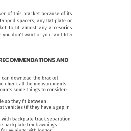
r of this bracket because of its
ntapped spacers, any flat plate or
ket to fit almost any accesories
 you don't want or you can't fit a
, RECOMMENDATIONS AND
u can download the bracket
nd check all the measurements.
ounts some things to consider:
e so they fit between
 vehicles (if they have a gap in
s with backplate track separation
e backplate track awnings
for awnings with longer