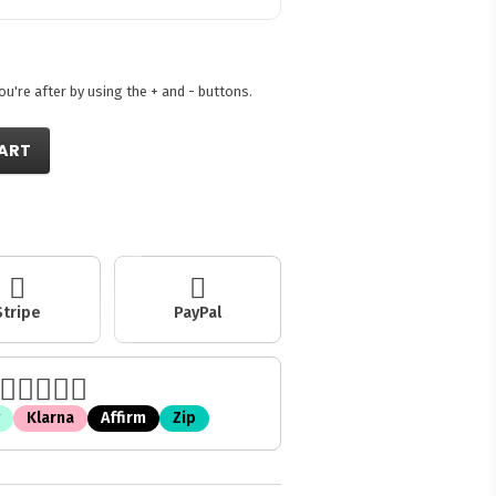
're after by using the + and - buttons.
ART
Stripe
PayPal
Klarna
Affirm
Zip