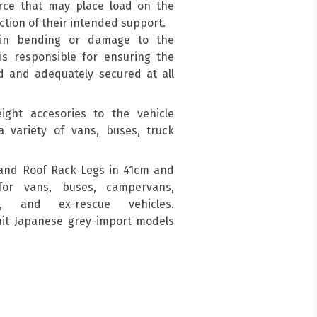
force that may place load on the
ction of their intended support.
 in bending or damage to the
is responsible for ensuring the
d and adequately secured at all
ight accesories to the vehicle
a variety of vans, buses, truck
and Roof Rack Legs in 41cm and
for vans, buses, campervans,
s, and ex-rescue vehicles.
suit Japanese grey-import models