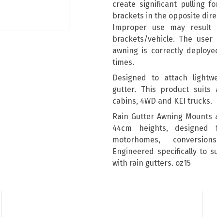
create significant pulling 
brackets in the opposite dire
Improper use may result
brackets/vehicle. The user 
awning is correctly deploye
times.
Designed to attach lightwe
gutter. This product suits 
cabins, 4WD and KEI trucks.
Rain Gutter Awning Mounts 
44cm heights, designed 
motorhomes, conversion
Engineered specifically to 
with rain gutters. oz15