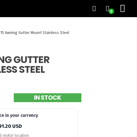
0
15 Awning Gutter Mount Stainless Steel
NG GUTTER
ESS STEEL
IN STOCK
ce in your currency
91.20 USD
 visitor location.