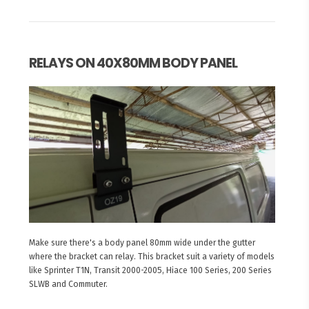
RELAYS ON 40X80MM BODY PANEL
Make sure there's a body panel 80mm wide under the gutter
where the bracket can relay. This bracket suit a variety of models
like Sprinter T1N, Transit 2000-2005, Hiace 100 Series, 200 Series
SLWB and Commuter.