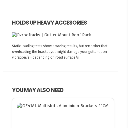
HOLDS UP HEAVY ACCESORIES
Static loading tests show amazing results, but remember that
overloading the bracket you might damage your gutter upon
vibration/s - depending on road surface/s
YOU MAY ALSO NEED