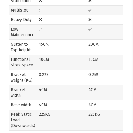
Aluminium
❌
❌
Multislot
✅
✅
Heavy Duty
❌
❌
Low
✅
✅
Maintenance
Gutter to
15CM
20CM
Top height
Functional
10CM
15CM
Slots Space
Bracket
0.228
0.259
weight (KG)
Bracket
4CM
4CM
width
Base width
4CM
4CM
Peak Static
225KG
225KG
Load
(Downwards)