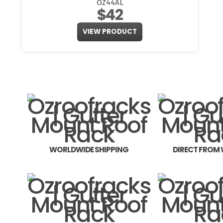
OZ44AL
$42
VIEW PRODUCT
WORLDWIDE SHIPPING
DIRECT FROM