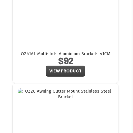
OZ41AL Multislots Aluminium Brackets 41CM
$92
VIEW PRODUCT