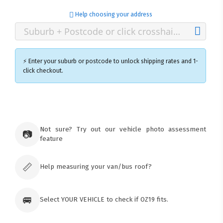
Help choosing your address
⚡ Enter your suburb or postcode to unlock shipping rates and 1-
click checkout.
×
Ozroofracks Warehouse
73 Cadonia Rd
Tuggerawong NSW 2259
Not sure? Try out our vehicle photo assessment
📷
Australia
feature
Click & Collect available only for paid
orders
📏
Help measuring your van/bus roof?
🚐
Select YOUR VEHICLE to check if OZ19 fits.