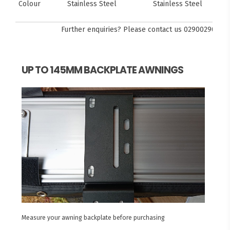
Colour
Stainless Steel
Stainless Steel
Further enquiries? Please contact us
0290029092
UP TO 145MM BACKPLATE AWNINGS
Measure your awning backplate before purchasing