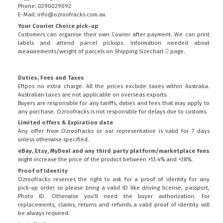
Phone: 0290029092
E-Mail: info@ozroofracks.com.au
Your Courier Choice pick-up
Customers can organise their own Courier after payment. We can print
labels and attend parcel pickups. Information needed about
measurements/weight of parcels on
Shipping Sizechart
page.
Duties, Fees and Taxes
Eftpos no extra charge. All the prices exclude taxes within Australia.
Australian taxes are not applicable on overseas exports.
Buyers are responsible for any tariffs, duties and fees that may apply to
any purchase. Ozroofracks is not responsible for delays due to customs.
Limited offers & Expiration date
Any offer from Ozroofracks or our representative is valid for 7 days
unless otherwise specified.
eBay, Etsy, MyDeal and any third party platform/marketplace fees
might increase the price of the product between +13.4% and +38%.
Proof of Identity
Ozroofracks reserves the right to ask for a proof of identity for any
pick-up order so please bring a valid ID like driving license, passport,
FITMEN
Photo ID. Otherwise you'll need the buyer authorization. For
replacements, claims, returns and refunds a valid proof of identity will
be always required.