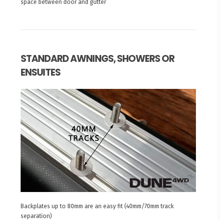
space between door and gutter
STANDARD AWNINGS, SHOWERS OR
ENSUITES
Backplates up to 80mm are an easy fit (40mm/70mm track
separation)