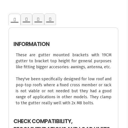
INFORMATION
These are gutter mounted brackets with 19CM
gutter to bracket top height for general purposes
like fitting bigger accesories: awnings, antenna, etc.
They've been specifically designed for low roof and
pop-top roofs where a fixed cross member or rack
is not viable or not needed but they had a good
range of applications in other models. They clamp
to the gutter really well with 2x M8 bolts.
CHECK COMPATIBILITY,