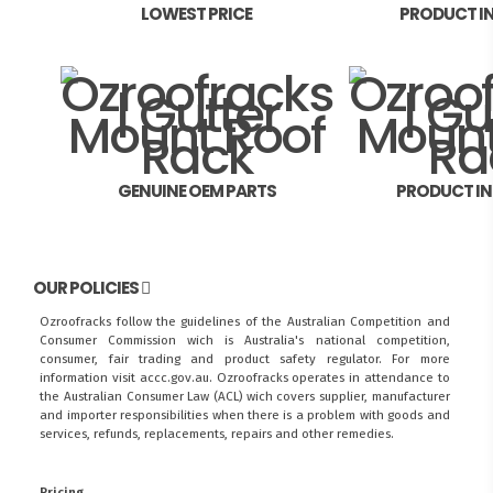
LOWEST PRICE
PRODUCT I
GENUINE OEM PARTS
PRODUCT I
OUR POLICIES
Ozroofracks follow the guidelines of the Australian Competition and
Consumer Commission wich is Australia's national competition,
consumer, fair trading and product safety regulator. For more
information visit
accc.gov.au
. Ozroofracks operates in attendance to
the
Australian Consumer Law (ACL)
wich covers supplier, manufacturer
and importer responsibilities when there is a problem with goods and
services, refunds, replacements, repairs and other remedies.
Pricing