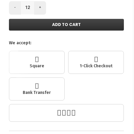
-
+
ADD TO CART
We accept:
Square
1-Click Checkout
Bank Transfer