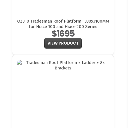
OZ310 Tradesman Roof Platform 1330x3100MM
for Hiace 100 and Hiace 200 Series
$1695
VIEW PRODUCT