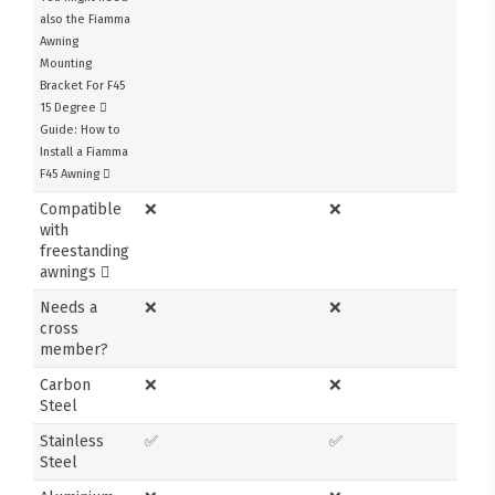
also the Fiamma
Awning
Mounting
Bracket For F45
15 Degree
Guide: How to
Install a Fiamma
F45 Awning
Compatible
❌
❌
with
freestanding
awnings
Needs a
❌
❌
cross
member?
Carbon
❌
❌
Steel
Stainless
✅
✅
Steel