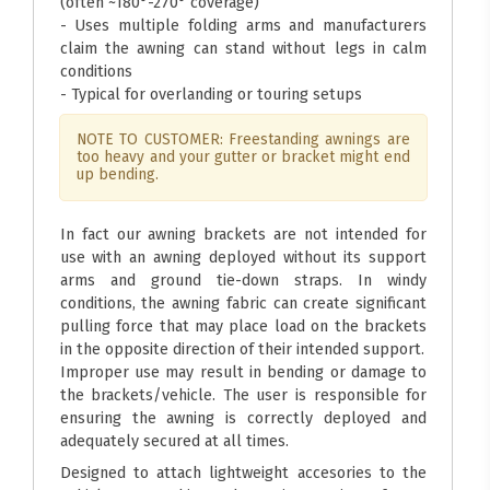
(often ~180°-270° coverage)
- Uses multiple folding arms and manufacturers
claim the awning can stand without legs in calm
conditions
- Typical for overlanding or touring setups
NOTE TO CUSTOMER: Freestanding awnings are
too heavy and your gutter or bracket might end
up bending.
In fact our awning brackets are not intended for
use with an awning deployed without its support
arms and ground tie-down straps. In windy
conditions, the awning fabric can create significant
pulling force that may place load on the brackets
in the opposite direction of their intended support.
Improper use may result in bending or damage to
the brackets/vehicle. The user is responsible for
ensuring the awning is correctly deployed and
adequately secured at all times.
Designed to attach lightweight accesories to the