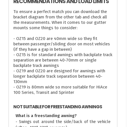
RECOMMENDATIONS AND LOAD LIMITS
To ensure a perfect match you can download the
bracket diagram from the other tab and check all
the measurements. When it comes to our gutter
mounts some things to consider:
- OZ15 and OZ20 are 40mm wide so they fit
between passenger/sliding door on most vehicles
(if they have a gap in between)
- OZ15 is for standard awnings with backplate track
separation are between 40-70mm or single
backplate track awnings
- OZ19 and OZ20 are designed for awnings with
longer backplate track separation between 40-
130mm
- OZ19 is 80mm wide so more suitable for HiAce
100 Series, Transit and Sprinter
NOT SUITABLE FOR FREESTANDING AWNINGS
What is a freestanding awning?
- Swings out around the side/back of the vehicle