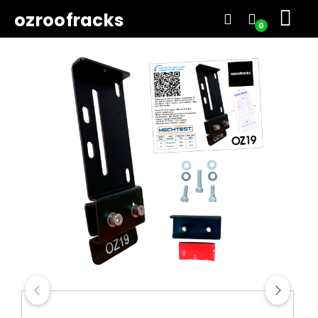
ozroofracks
0