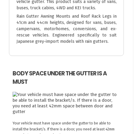
vehicle gutter. This product suits a variety of vans,
buses, truck cabins, 4WD and KEI trucks.
Rain Gutter Awning Mounts and Roof Rack Legs in
41cm and 44cm heights, designed for vans, buses,
campervans, motorhomes, conversions, and ex-
rescue vehicles. Engineered specifically to suit
Japanese grey-import models with rain gutters.
BODY SPACE UNDER THE GUTTER IS A
MUST
Your vehicle must have space under the gutter to be able to
install the bracket/s. If there is a door, you need at least 42mm