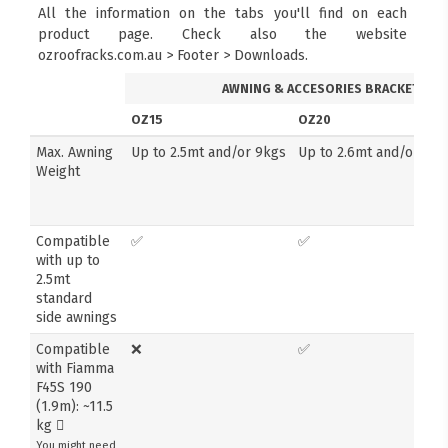
All the information on the tabs you'll find on each
product page. Check also the website
ozroofracks.com.au > Footer > Downloads.
AWNING & ACCESORIES BRACKETS
OZ15
OZ20
Max. Awning
Up to 2.5mt and/or 9kgs
Up to 2.6mt and/or 14k
Weight
Compatible
✅
✅
with up to
2.5mt
standard
side awnings
Compatible
❌
✅
with Fiamma
F45S 190
(1.9m): ~11.5
kg
You might need