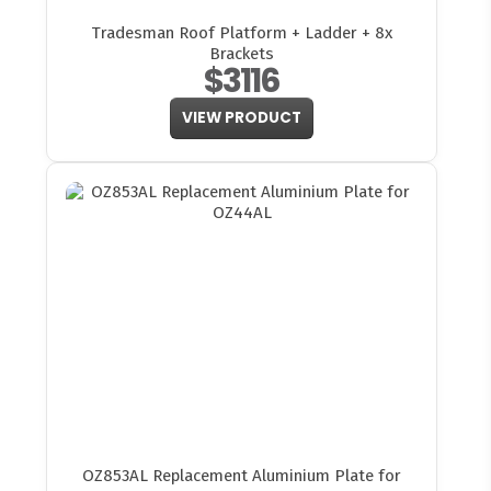
Tradesman Roof Platform + Ladder + 8x
Brackets
$3116
VIEW PRODUCT
OZ853AL Replacement Aluminium Plate for