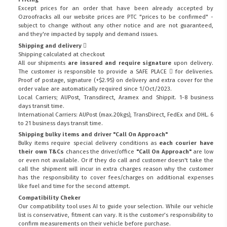
Except prices for an order that have been already accepted by
Ozroofracks all our website prices are PTC "prices to be confirmed" -
subject to change without any other notice and are not guaranteed,
and they're impacted by supply and demand issues.
Shipping and delivery
Shipping calculated at checkout
All our shipments
are insured and require signature
upon delivery.
The customer is responsible to provide a
SAFE PLACE
for deliveries.
Proof of postage, signature (+$2.95) on delivery and extra cover for the
order value are automatically required since 1/Oct/2023.
Local Carriers; AUPost, Transdirect, Aramex and Shippit. 1-8 business
days transit time.
International Carriers: AUPost (max.20kgs), TransDirect, FedEx and DHL. 6
to 21 business days transit time.
Shipping bulky items and driver "Call On Approach"
Bulky items require special delivery conditions as
each courier have
their own T&Cs
chances the driver/office
"Call On Approach"
are low
or even not available. Or if they do call and customer doesn't take the
call the shipment will incur in extra charges reason why the customer
has the responsibility to cover fees/charges on additional expenses
like fuel and time for the second attempt.
Compatibility Cheker
Our compatibility tool uses AI to guide your selection. While our vehicle
list is conservative, fitment can vary. It is the customer’s responsibility to
confirm measurements on their vehicle before purchase.