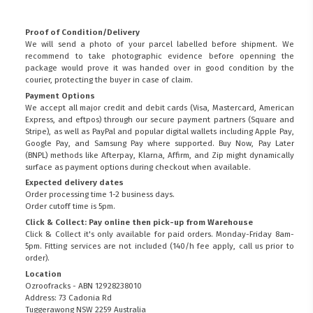
Proof of Condition/Delivery
We will send a photo of your parcel labelled before shipment. We
recommend to take photographic evidence before openning the
package would prove it was handed over in good condition by the
courier, protecting the buyer in case of claim.
Payment Options
We accept all major credit and debit cards (Visa, Mastercard, American
Express, and eftpos) through our secure payment partners (Square and
Stripe), as well as PayPal and popular digital wallets including Apple Pay,
Google Pay, and Samsung Pay where supported. Buy Now, Pay Later
(BNPL) methods like Afterpay, Klarna, Affirm, and Zip might dynamically
surface as payment options during checkout when available.
Expected delivery dates
Order processing time 1-2 business days.
Order cutoff time is 5pm.
Click & Collect: Pay online then pick-up from Warehouse
Click & Collect it's only available for paid orders. Monday-Friday 8am-
5pm. Fitting services are not included (140/h fee apply, call us prior to
order).
Location
Ozroofracks - ABN 12928238010
Address: 73 Cadonia Rd
Tuggerawong NSW 2259 Australia