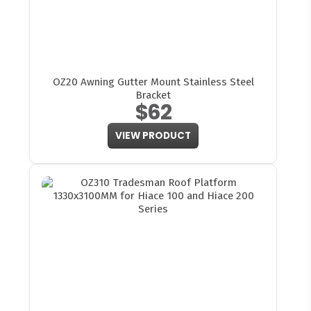
OZ20 Awning Gutter Mount Stainless Steel
Bracket
$62
VIEW PRODUCT