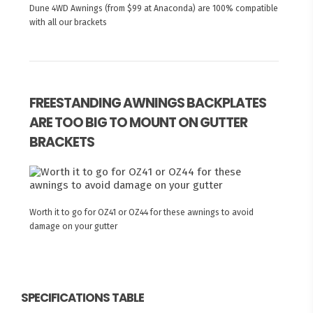
Dune 4WD Awnings (from $99 at Anaconda) are 100% compatible
with all our brackets
FREESTANDING AWNINGS BACKPLATES
ARE TOO BIG TO MOUNT ON GUTTER
BRACKETS
Worth it to go for OZ41 or OZ44 for these awnings to avoid
damage on your gutter
SPECIFICATIONS TABLE