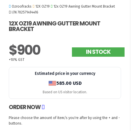
Ozroofracks
12X OZ19
12x OZ19 Awning Gutter Mount Bracket
I/N 702571494416
12X OZ19 AWNING GUTTER MOUNT
BRACKET
$900
IN STOCK
+10% GST
Estimated price in your currency
585.00 USD
Based on US visitor location.
ORDER NOW
Please choose the amount of item/s you're after by using the + and -
buttons.